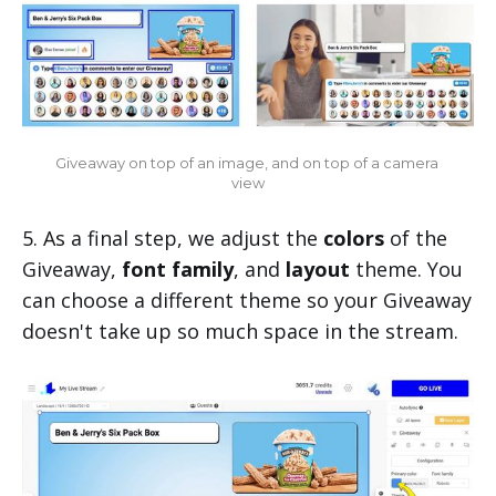
Giveaway on top of an image, and on top of a camera 
view
5. As a final step, we adjust the
colors
of the
Giveaway,
font family
, and
layout
theme. You
can choose a different theme so your Giveaway
doesn't take up so much space in the stream.