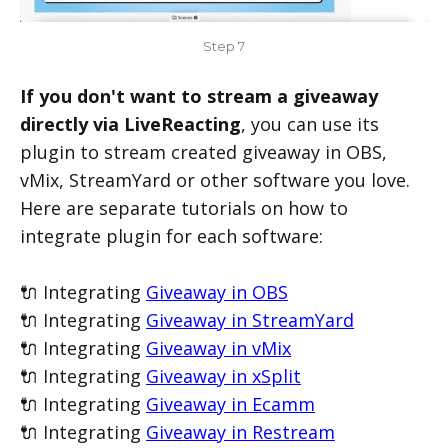
Step 7
If you don't want to stream a giveaway
directly via LiveReacting
, you can use its
plugin to stream created giveaway in OBS,
vMix, StreamYard or other software you love.
Here are separate tutorials on how to
integrate plugin for each software:
🔌 Integrating
Giveaway in OBS
🔌 Integrating
Giveaway in StreamYard
🔌 Integrating
Giveaway in vMix
🔌 Integrating
Giveaway in xSplit
🔌 Integrating
Giveaway in Ecamm
🔌 Integrating
Giveaway in Restream