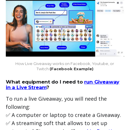
How Live Giveaway works on Facebook, Youtube, or 
Twitch 
(Facebook Example)
What equipment do I need to
run Giveaway
in a Live Stream
?
To run a live Giveaway, you will need the
following:
✅ A computer or laptop to create a Giveaway.
✅ A streaming soft that allows to set up