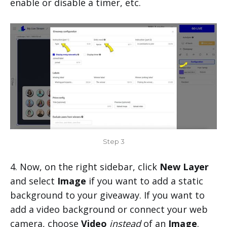
enable or disable a timer, etc.
Step 3
4. Now, on the right sidebar, click
New Layer
and select
Image
if you want to add a static
background to your giveaway. If you want to
add a video background or connect your web
camera, choose
Video
instead
of an
Image
.