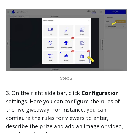
Step 2 
3. On the right side bar, click
Configuration
settings. Here you can configure the rules of
the live giveaway. For instance, you can
configure the rules for viewers to enter,
describe the prize and add an image or video,