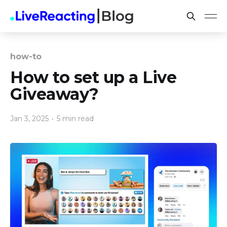
how-to
How to set up a Live
Giveaway?
Jan 3, 2025
•
5 min read