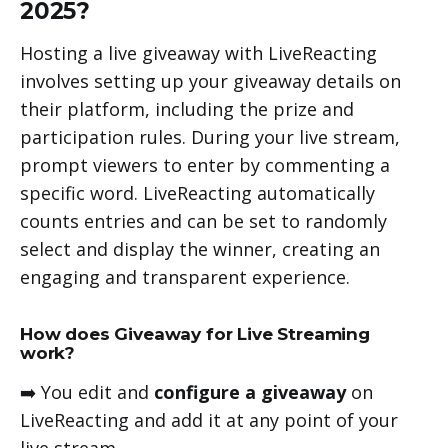
2025?
Hosting a live giveaway with LiveReacting
involves setting up your giveaway details on
their platform, including the prize and
participation rules. During your live stream,
prompt viewers to enter by commenting a
specific word. LiveReacting automatically
counts entries and can be set to randomly
select and display the winner, creating an
engaging and transparent experience.
How does Giveaway for Live Streaming
work?
➡️ You edit and
configure a giveaway
on
LiveReacting and add it at any point of your