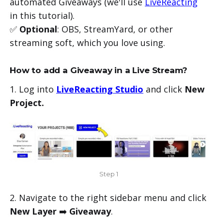
automated Giveaways (we'll use
LiveReacting
in this tutorial).
✅
Optional
: OBS, StreamYard, or other
streaming soft, which you love using.
How to add a Giveaway in a Live Stream?
1. Log into
LiveReacting Studio
and click
New
Project.
Step 1
2. Navigate to the right sidebar menu and click
New Layer
➡️
Giveaway
.