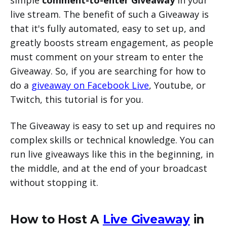
simple
comment-to-enter Giveaway
in your
live stream. The benefit of such a Giveaway is
that it's fully automated, easy to set up, and
greatly boosts stream engagement, as people
must comment on your stream to enter the
Giveaway. So, if you are searching for how to
do a
giveaway on Facebook Live
, Youtube, or
Twitch, this tutorial is for you.
The Giveaway is easy to set up and requires no
complex skills or technical knowledge. You can
run live giveaways like this in the beginning, in
the middle, and at the end of your broadcast
without stopping it.
How to Host A
Live Giveaway
in