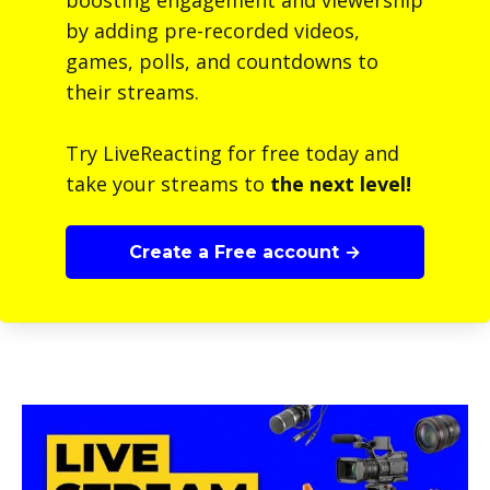
boosting engagement and viewership
by adding pre-recorded videos,
games, polls, and countdowns to
their streams.
Try LiveReacting for free today and
take your streams to
the next level!
Create a Free account →