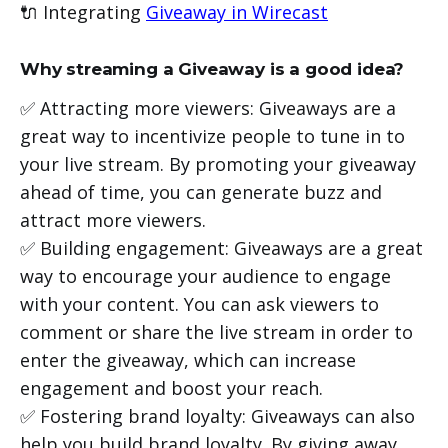
🔌 Integrating
Giveaway in Wirecast
Why streaming a Giveaway is a good idea?
✅ Attracting more viewers: Giveaways are a
great way to incentivize people to tune in to
your live stream. By promoting your giveaway
ahead of time, you can generate buzz and
attract more viewers.
✅ Building engagement: Giveaways are a great
way to encourage your audience to engage
with your content. You can ask viewers to
comment or share the live stream in order to
enter the giveaway, which can increase
engagement and boost your reach.
✅ Fostering brand loyalty: Giveaways can also
help you build brand loyalty. By giving away