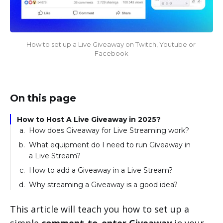
How to set up a Live Giveaway on Twitch, Youtube or 
Facebook
On this page
How to Host A Live Giveaway in 2025?
How does Giveaway for Live Streaming work?
What equipment do I need to run Giveaway in
a Live Stream?
How to add a Giveaway in a Live Stream?
Why streaming a Giveaway is a good idea?
This article will teach you how to set up a