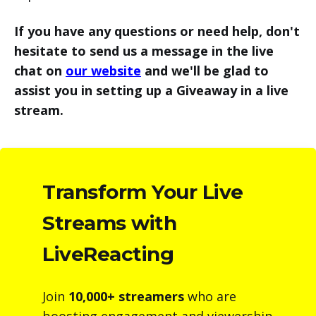
If you have any questions or need help, don't
hesitate to send us a message in the live
chat on
our website
and we'll be glad to
assist you in setting up a Giveaway in a live
stream.
Transform Your Live
Streams with
LiveReacting
Join
10,000+ streamers
who are