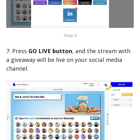
Step 6
7. Press
GO LIVE button
, and the stream with
a giveaway will be live on your social media
channel.