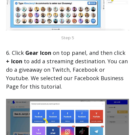
Step 5
6. Click
Gear Icon
on top panel, and then click
+ Icon
to add a streaming destination. You can
do a giveaway on Twitch, Facebook or
Youtube. We selected our Facebook Business
Page for this tutorial.