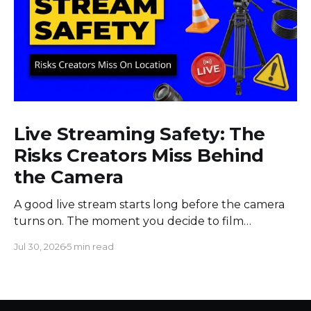
Live Streaming Safety: The
Risks Creators Miss Behind
the Camera
A good live stream starts long before the camera
turns on. The moment you decide to film
somewhere, you change the space around you
Jul 30, 2026
5 min read
and everyone in it. Most creators obsess over
sound, framing, and bandwidth, and they should.
But a flawless setup can still put a host beside
moving