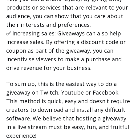
products or services that are relevant to your
audience, you can show that you care about
their interests and preferences.
✅ Increasing sales: Giveaways can also help
increase sales. By offering a discount code or
coupon as part of the giveaway, you can
incentivise viewers to make a purchase and
drive revenue for your business.
To sum up, this is the easiest way to do a
giveaway on Twitch, Youtube or Facebook.
This method is quick, easy and doesn't require
creators to download and install any difficult
software. We believe that hosting a giveaway
in a live stream must be easy, fun, and fruitful
experience!