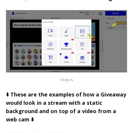
Step 4
⬇️ These are the examples of how a Giveaway
would look in a stream with a static
background and on top of a video from a
web cam ⬇️