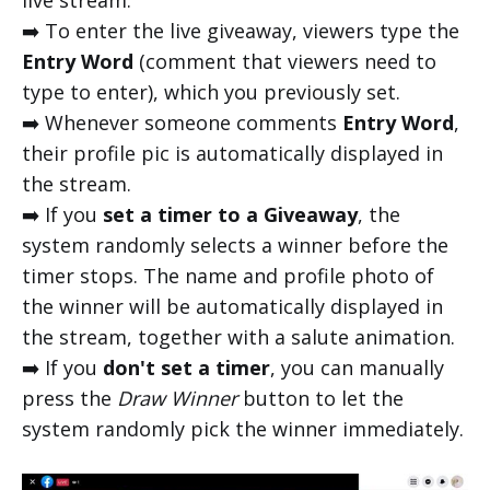
live stream.
➡️ To enter the live giveaway, viewers type the
Entry Word
(comment that viewers need to
type to enter), which you previously set.
➡️ Whenever someone comments
Entry Word
,
their profile pic is automatically displayed in
the stream.
➡️ If you
set a
timer to a Giveaway
, the
system randomly selects a winner before the
timer stops. The name and profile photo of
the winner will be automatically displayed in
the stream, together with a salute animation.
➡️ If you
don't set a timer
, you can manually
press the
Draw Winner
button to let the
system randomly pick the winner immediately.