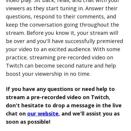
viewers as they start tuning in. Answer their
questions, respond to their comments, and
keep the conversation going throughout the
stream. Before you know it, your stream will
be over and you'll have successfully premiered
your video to an excited audience. With some
practice, streaming pre-recorded video on
Twitch can become second nature and help
boost your viewership in no time.
If you have any questions or need help to
stream a pre-recorded video on Twitch,
don't hesitate to drop a message in the live
chat on
our website
, and we'll assist you as
soon as possible!