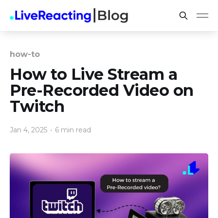
how-to
How to Live Stream a
Pre-Recorded Video on
Twitch
Jan 4, 2025
•
6 min read