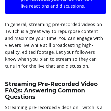
live reactions and discussions.
In general, streaming pre-recorded videos on
Twitch is a great way to repurpose content
and maximize your time. You can engage with
viewers live while still broadcasting high-
quality, edited footage. Let your followers
know when you plan to stream so they can
tune in for the live chat and discussion.
Streaming Pre-Recorded Video
FAQs: Answering Common
Questions
Streaming pre-recorded videos on Twitch is a