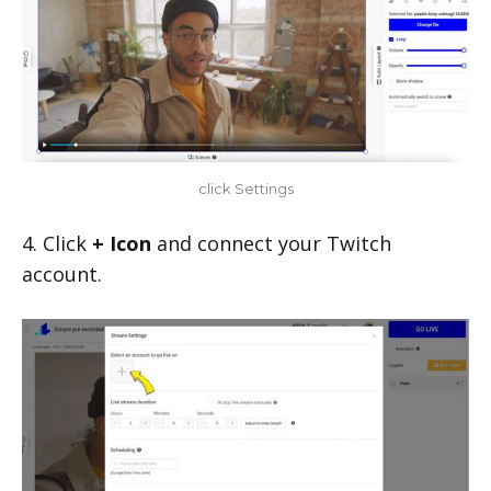
click Settings
4. Click
+ Icon
and connect your Twitch
account.