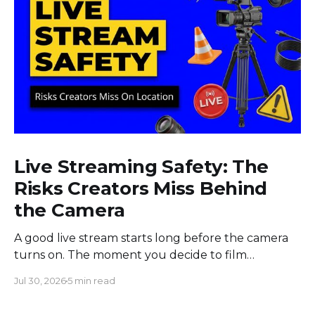
Live Streaming Safety: The
Risks Creators Miss Behind
the Camera
A good live stream starts long before the camera
turns on. The moment you decide to film
somewhere, you change the space around you
Jul 30, 2026
5 min read
and everyone in it. Most creators obsess over
sound, framing, and bandwidth, and they should.