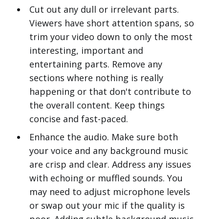
Cut out any dull or irrelevant parts.
Viewers have short attention spans, so
trim your video down to only the most
interesting, important and
entertaining parts. Remove any
sections where nothing is really
happening or that don't contribute to
the overall content. Keep things
concise and fast-paced.
Enhance the audio. Make sure both
your voice and any background music
are crisp and clear. Address any issues
with echoing or muffled sounds. You
may need to adjust microphone levels
or swap out your mic if the quality is