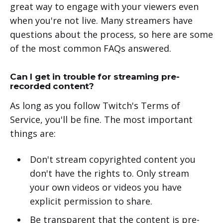
great way to engage with your viewers even
when you're not live. Many streamers have
questions about the process, so here are some
of the most common FAQs answered.
Can I get in trouble for streaming pre-
recorded content?
As long as you follow Twitch's Terms of
Service, you'll be fine. The most important
things are:
Don't stream copyrighted content you
don't have the rights to. Only stream
your own videos or videos you have
explicit permission to share.
Be transparent that the content is pre-