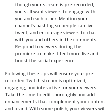
though your stream is pre-recorded,
you still want viewers to engage with
you and each other. Mention your
channel's hashtag so people can live
tweet, and encourage viewers to chat
with you and others in the comments.
Respond to viewers during the
premiere to make it feel more live and
boost the social experience.
Following these tips will ensure your pre-
recorded Twitch stream is optimized,
engaging, and interactive for your viewers.
Take the time to edit thoroughly and add
enhancements that complement your content
and brand. With some polish, your viewers will