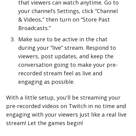
that viewers can watch anytime. Go to
your channel’s Settings, click “Channel
& Videos,” then turn on “Store Past
Broadcasts.”
Make sure to be active in the chat
during your “live” stream. Respond to
viewers, post updates, and keep the
conversation going to make your pre-
recorded stream feel as live and
engaging as possible.
With a little setup, you'll be streaming your
pre-recorded videos on Twitch in no time and
engaging with your viewers just like a real live
stream! Let the games begin!