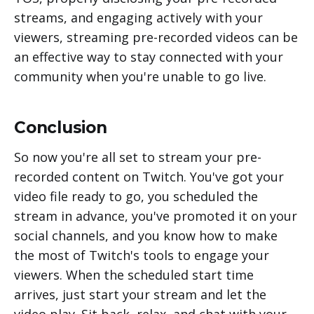
streams, and engaging actively with your
viewers, streaming pre-recorded videos can be
an effective way to stay connected with your
community when you're unable to go live.
Conclusion
So now you're all set to stream your pre-
recorded content on Twitch. You've got your
video file ready to go, you scheduled the
stream in advance, you've promoted it on your
social channels, and you know how to make
the most of Twitch's tools to engage your
viewers. When the scheduled start time
arrives, just start your stream and let the
video play. Sit back, relax, and chat with your