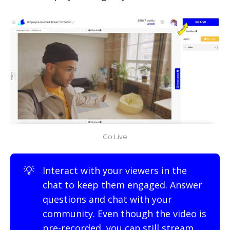
Go Live
💡
Interact with your viewers in the
chat to keep them engaged. Answer
questions and chat with your
community. Even though the video is
pre-recorded, you can still stream