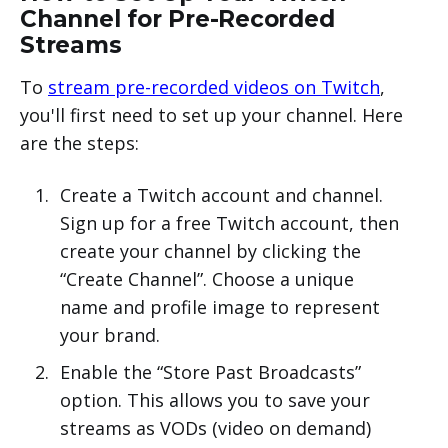
Channel for Pre-Recorded
Streams
To
stream pre-recorded videos on Twitch
,
you'll first need to set up your channel. Here
are the steps:
Create a Twitch account and channel.
Sign up for a free Twitch account, then
create your channel by clicking the
“Create Channel”. Choose a unique
name and profile image to represent
your brand.
Enable the “Store Past Broadcasts”
option. This allows you to save your
streams as VODs (video on demand)