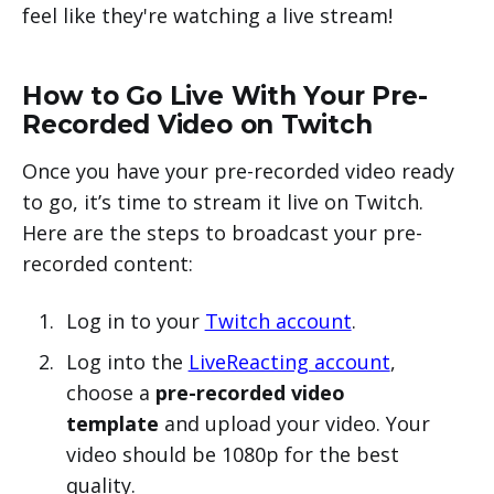
feel like they're watching a live stream!
How to Go Live With Your Pre-
Recorded Video on Twitch
Once you have your pre-recorded video ready
to go, it’s time to stream it live on Twitch.
Here are the steps to broadcast your pre-
recorded content:
Log in to your
Twitch account
.
Log into the
LiveReacting account
,
choose a
pre-recorded video
template
and upload your video. Your
video should be 1080p for the best
quality.