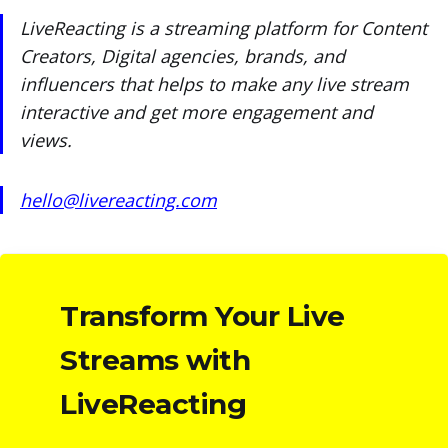
LiveReacting is a streaming platform for Content
Creators, Digital agencies, brands, and
influencers that helps to make any live stream
interactive and get more engagement and
views.
hello@livereacting.com
Transform Your Live
Streams with
LiveReacting