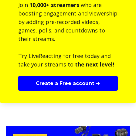
Join
10,000+ streamers
who are
boosting engagement and viewership
by adding pre-recorded videos,
games, polls, and countdowns to
their streams.
Try LiveReacting for free today and
take your streams to
the next level!
Create a Free account →