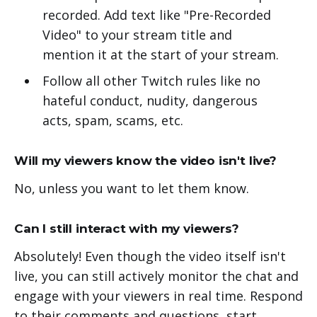
recorded. Add text like "Pre-Recorded
Video" to your stream title and
mention it at the start of your stream.
Follow all other Twitch rules like no
hateful conduct, nudity, dangerous
acts, spam, scams, etc.
Will my viewers know the video isn't live?
No, unless you want to let them know.
Can I still interact with my viewers?
Absolutely! Even though the video itself isn't
live, you can still actively monitor the chat and
engage with your viewers in real time. Respond
to their comments and questions, start