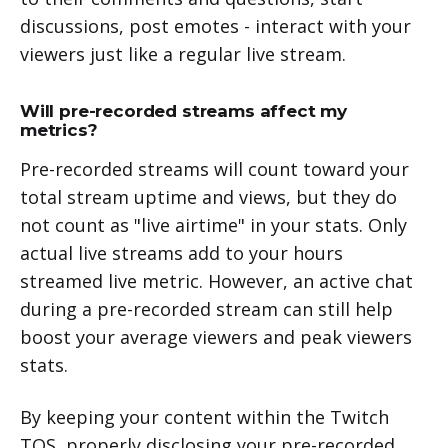
discussions, post emotes - interact with your
viewers just like a regular live stream.
Will pre-recorded streams affect my
metrics?
Pre-recorded streams will count toward your
total stream uptime and views, but they do
not count as "live airtime" in your stats. Only
actual live streams add to your hours
streamed live metric. However, an active chat
during a pre-recorded stream can still help
boost your average viewers and peak viewers
stats.
By keeping your content within the Twitch
TOS, properly disclosing your pre-recorded