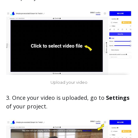
Upload your video
3. Once your video is uploaded, go to
Settings
of your project.