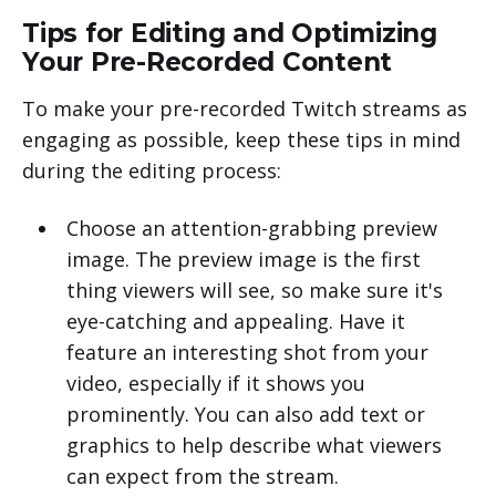
Tips for Editing and Optimizing
Your Pre-Recorded Content
To make your pre-recorded Twitch streams as
engaging as possible, keep these tips in mind
during the editing process:
Choose an attention-grabbing preview
image. The preview image is the first
thing viewers will see, so make sure it's
eye-catching and appealing. Have it
feature an interesting shot from your
video, especially if it shows you
prominently. You can also add text or
graphics to help describe what viewers
can expect from the stream.