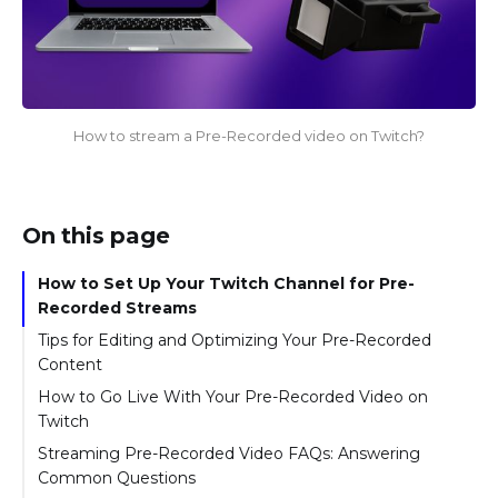
How to stream a Pre-Recorded video on Twitch?
On this page
How to Set Up Your Twitch Channel for Pre-
Recorded Streams
Tips for Editing and Optimizing Your Pre-Recorded
Content
How to Go Live With Your Pre-Recorded Video on
Twitch
Streaming Pre-Recorded Video FAQs: Answering
Common Questions