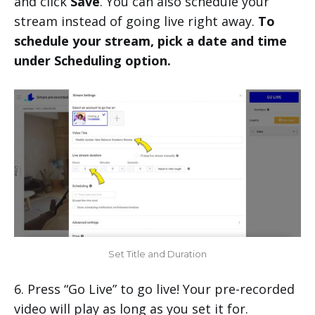
and click
Save
. You can also schedule your
stream instead of going live right away.
To
schedule your stream, pick a date and time
under Scheduling option.
Set Title and Duration
6. Press “Go Live” to go live! Your pre-recorded
video will play as long as you set it for.