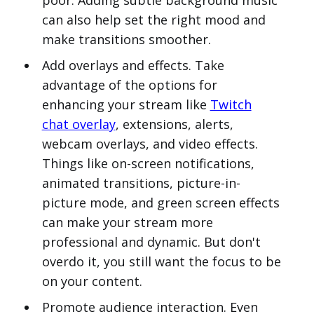
poor. Adding subtle background music
can also help set the right mood and
make transitions smoother.
Add overlays and effects. Take
advantage of the options for
enhancing your stream like
Twitch
chat overlay
, extensions, alerts,
webcam overlays, and video effects.
Things like on-screen notifications,
animated transitions, picture-in-
picture mode, and green screen effects
can make your stream more
professional and dynamic. But don't
overdo it, you still want the focus to be
on your content.
Promote audience interaction. Even