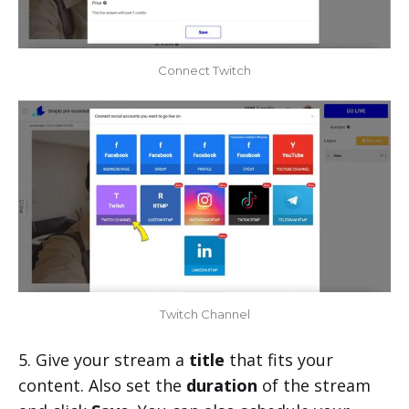
Connect Twitch
Twitch Channel
5. Give your stream a
title
that fits your
content. Also set the
duration
of the stream