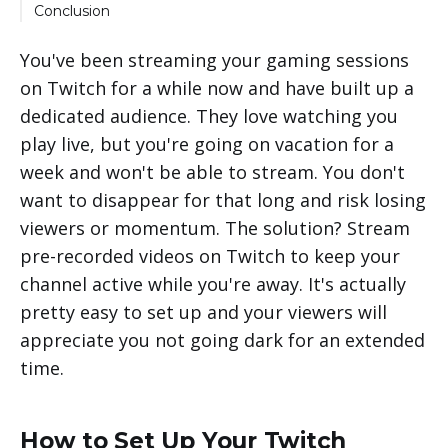
Can I get in trouble for streaming pre-
Conclusion
recorded content?
Will my viewers know the video isn't live?
You've been streaming your gaming sessions
Can I still interact with my viewers?
on Twitch for a while now and have built up a
dedicated audience. They love watching you
Will pre-recorded streams affect my metrics?
play live, but you're going on vacation for a
week and won't be able to stream. You don't
want to disappear for that long and risk losing
viewers or momentum. The solution? Stream
pre-recorded videos on Twitch to keep your
channel active while you're away. It's actually
pretty easy to set up and your viewers will
appreciate you not going dark for an extended
time.
How to Set Up Your Twitch