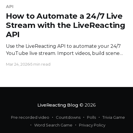
API
How to Automate a 24/7 Live
Stream with the LiveReacting
API
Use the LiveReacting API to automate your 24/7
YouTube live stream. Import videos, build scene
chains, and add content to a running stream
Mar 24, 2026
5 min read
without touching the UI.
LiveReacting Blog
© 2026
Pre recorded video
Countdowns
Polls
Trivia Game
Word Search Game
Privacy Policy