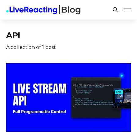
API
A collection of 1 post