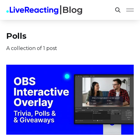
Polls
A collection of 1 post