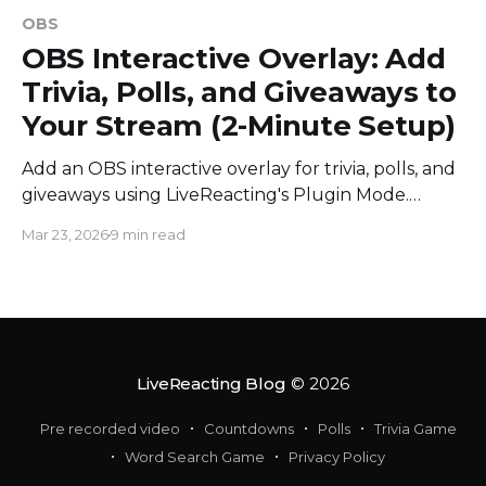
OBS
OBS Interactive Overlay: Add
Trivia, Polls, and Giveaways to
Your Stream (2-Minute Setup)
Add an OBS interactive overlay for trivia, polls, and
giveaways using LiveReacting's Plugin Mode.
Works with vMix, StreamYard, and Ecamm Live.
Mar 23, 2026
9 min read
LiveReacting Blog
© 2026
Pre recorded video
Countdowns
Polls
Trivia Game
Word Search Game
Privacy Policy