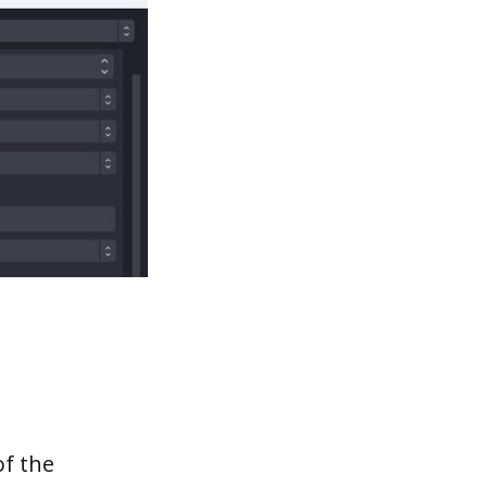
of the