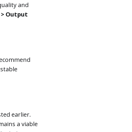
quality and
 > Output
e recommend
nstable
ted earlier.
mains a viable