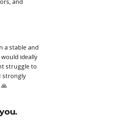
tors, and
n a stable and
 would ideally
t struggle to
I strongly
 🙏
 you.