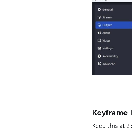
Keyframe I
Keep this at 2 