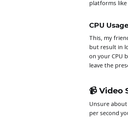
platforms lik
CPU Usage
This, my friend
but result in 
on your CPU bu
leave the pres
📹 Video 
Unsure about 
per second you