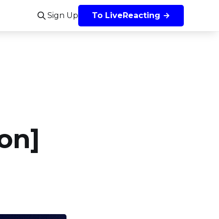
Sign Up
To LiveReacting →
on]