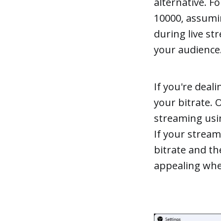
alternative. F
10000, assumin
during live st
your audience
If you're deal
your bitrate. 
streaming usin
If your stream
bitrate and th
appealing whe