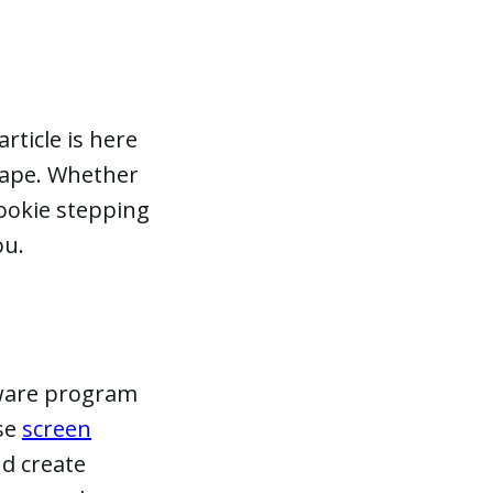
rticle is here
hape. Whether
rookie stepping
ou.
tware program
use
screen
nd create