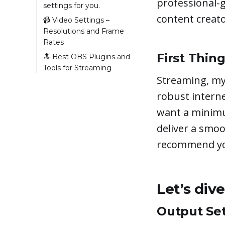
professional-g
settings for you.
content creator
Output Settings –
📹 Video Settings –
Quality vs.
Resolutions and Frame
Performance
Rates
Rate Control
Resolution
First Thing
🔝 Best OBS Plugins and
Tools for Streaming
Bitrate
Frames Per Second
Streaming, my 
(FPS)
StreamFX plugin
Keyframe Interval
🔥 Hot Tip: How to
Interactive Streaming
robust interne
CPU Usage Preset
Avoid Audio Desync
Plugin (for OBS by
want a minimu
LiveReacting)
deliver a smoo
OBS Websockets
recommend you
Advanced Scene
Switcher
The Noise Suppression
Plugin
Let’s div
Output Set