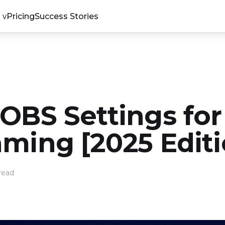
Pricing
Success Stories
 OBS Settings for
aming [2025 Editi
read