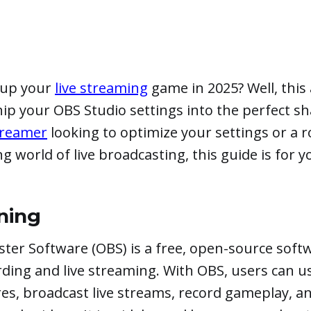
l-up your
live streaming
game in 2025? Well, this a
hip your OBS Studio settings into the perfect s
streamer
looking to optimize your settings or a 
ng world of live broadcasting, this guide is for y
ning
ter Software (OBS) is a free, open-source sof
rding and live streaming. With OBS, users can 
es, broadcast live streams, record gameplay, a