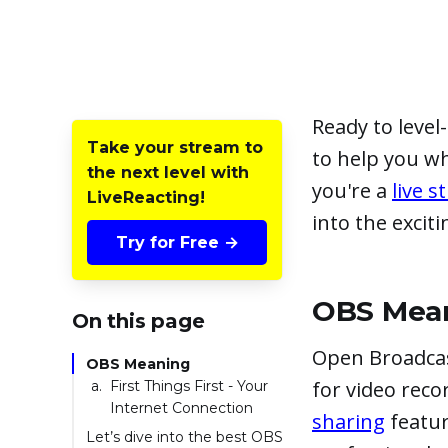
Ready to leve
Take your stream to
to help you w
the next level with
you're a
live 
LiveReacting!
into the exciti
Try for Free →
OBS Mea
On this page
Open Broadcas
OBS Meaning
for video reco
First Things First - Your
Internet Connection
sharing
featur
Let’s dive into the best OBS