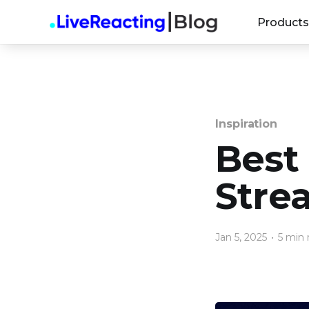
Products
Inspiration
Best
Stre
Jan 5, 2025
•
5 min 