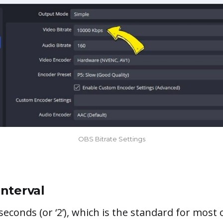
OBS Bitrate Settings
nterval
seconds (or ‘2’), which is the standard for most 