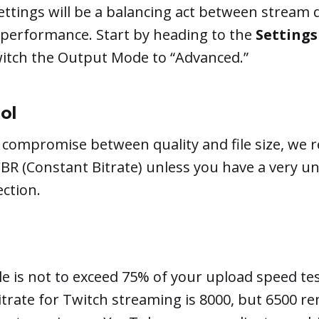
ttings will be a balancing act between stream 
 performance. Start by heading to the
Settings
witch the Output Mode to “Advanced.”
ol
t compromise between quality and file size, w
CBR (Constant Bitrate) unless you have a very u
ction.
e is not to exceed 75% of your upload speed tes
trate for Twitch streaming is 8000, but 6500 re