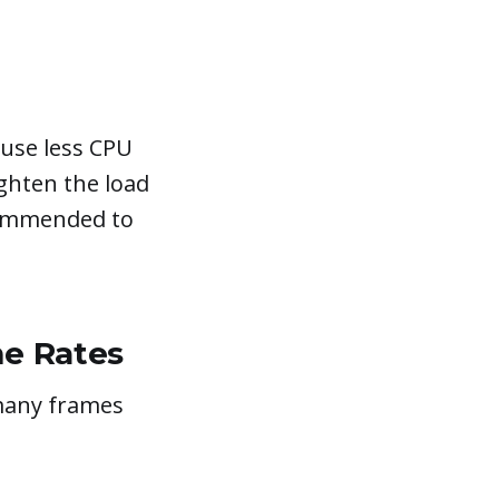
l use less CPU
ighten the load
ecommended to
me Rates
many frames