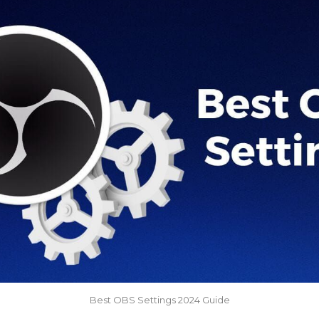
Best OBS Settings 2024 Guide