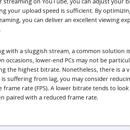
or streaming on YouTube, you can adjust your bi
g your upload speed is sufficient. By optimizin
reaming, you can deliver an excellent viewing ex
.
ing with a sluggish stream, a common solution i
On occasions, lower-end PCs may not be particul
g the highest bitrate. Nonetheless, there is a v
 is suffering from lag, you may consider reduci
e frame rate (FPS). A lower bitrate tends to loo
n paired with a reduced frame rate.