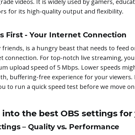
rade videos. It is widely used by gamers, educa
s for its high-quality output and flexibility.
s First - Your Internet Connection
friends, is a hungry beast that needs to feed o
t connection. For top-notch live streaming, you
m upload speed of 5 Mbps. Lower speeds migh
th, buffering-free experience for your viewers. 
 to run a quick speed test before we move on
e into the best OBS settings for
tings – Quality vs. Performance