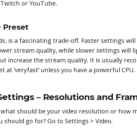
e Twitch or YouTube.
 Preset
s, is a fascinating trade-off. Faster settings wil
lower stream quality, while slower settings will l
t increase the stream quality. It is usually r
et at ‘veryfast’ unless you have a powerful CPU.
Settings – Resolutions and Fra
what should be your video resolution or how 
 should go for? Go to Settings > Video.