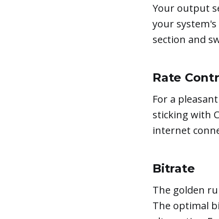
Your output se
your system's
section and s
Rate Contr
For a pleasan
sticking with 
internet conne
Bitrate
The golden rul
The optimal bi