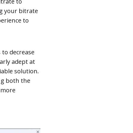
trate to
g your bitrate
perience to
s to decrease
arly adept at
iable solution.
ng both the
k more