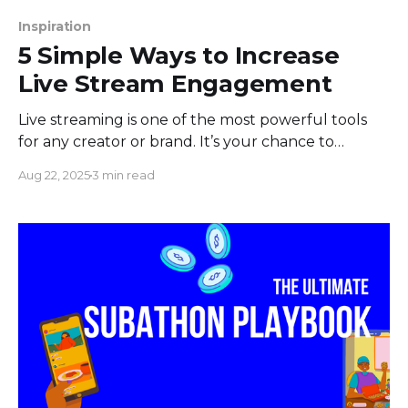
Inspiration
5 Simple Ways to Increase
Live Stream Engagement
Live streaming is one of the most powerful tools
for any creator or brand. It’s your chance to
connect directly with your audience in a way that
Aug 22, 2025
3 min read
VOD videos just can't replicate. But let's be real:
hitting that "Go Live" button and staring