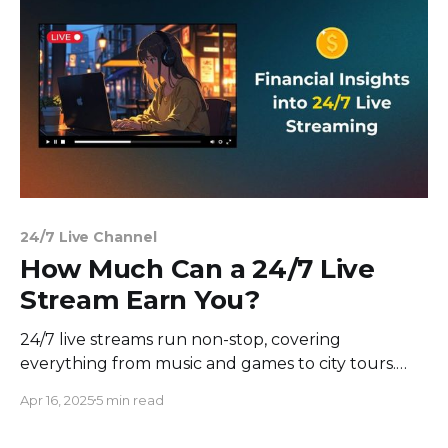
visibility and ranking,
24/7 Live Channel
How Much Can a 24/7 Live
Stream Earn You?
24/7 live streams run non-stop, covering
everything from music and games to city tours.
They're a hit on platforms like YouTube, providing
Apr 16, 2025
5 min read
viewers with consistent entertainment or a
relaxing backdrop. These streams work on