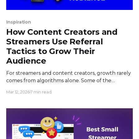
Inspiration
How Content Creators and
Streamers Use Referral
Tactics to Grow Their
Audience
For streamers and content creators, growth rarely
comes from algorithms alone. Some of the
strongest audience gains happen because one
Mar 12, 2026
7 min read
person tells another person, “You should watch
this creator.” That is word-of-mouth. In creator
terms, it can look as simple as a viewer sharing a
stream link in