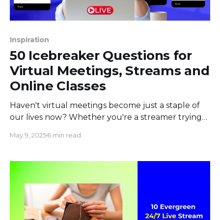
Inspiration
50 Icebreaker Questions for
Virtual Meetings, Streams and
Online Classes
Haven't virtual meetings become just a staple of
our lives now? Whether you're a streamer trying
to bump up your engagement or an educator
May 9, 2025
6 min read
connecting with students across the globe, finding
a way to break the virtual ice can be a game-
changer. But how do