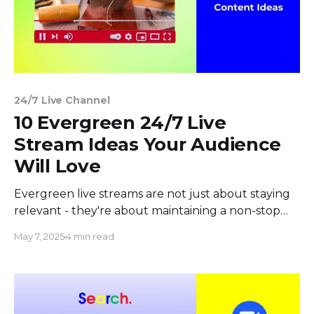
24/7 Live Channel
10 Evergreen 24/7 Live
Stream Ideas Your Audience
Will Love
Evergreen live streams are not just about staying
relevant - they're about maintaining a non-stop
connection with your viewers, no matter when
May 7, 2025
4 min read
they tune in. In this article, we’ll explore ten 24/7
live stream ideas that are not only evergreen but
also captivating, ensuring your audience