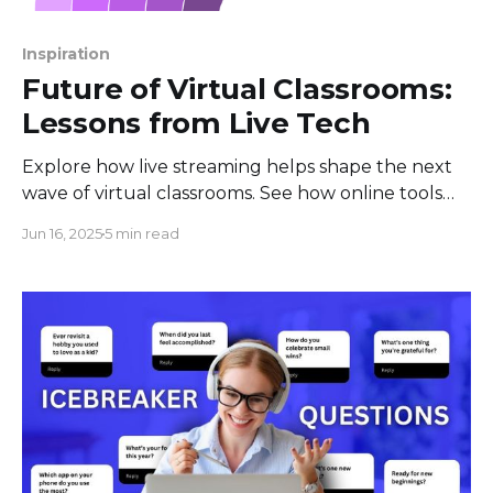
Inspiration
Future of Virtual Classrooms:
Lessons from Live Tech
Explore how live streaming helps shape the next
wave of virtual classrooms. See how online tools
bring people together for real-time learning and
Jun 16, 2025
5 min read
growth.