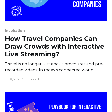
Inspiration
How Travel Companies Can
Draw Crowds with Interactive
Live Streaming?
Travel is no longer just about brochures and pre-
recorded videos. In today’s connected world,
travelers crave real-time experiences even before
Jul 8, 2025
4 min read
they book their trips. Live streaming has become a
powerful tool for travel companies to captivate
audiences, build trust, and generate bookings.
When paired with the flexibility