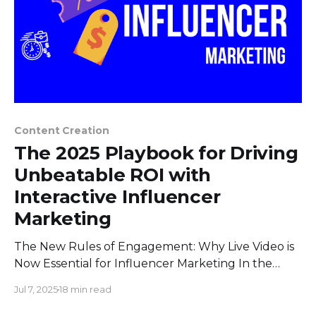
Content Creation
The 2025 Playbook for Driving
Unbeatable ROI with
Interactive Influencer
Marketing
The New Rules of Engagement: Why Live Video is
Now Essential for Influencer Marketing In the
world of digital marketing, two massive trends
Jul 7, 2025
18 min read
have been running on parallel tracks for years:
influencer marketing and live video. But they