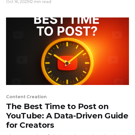
Oct 16, 2025
12 min read
who got lucky. They are smart entrepreneurs that
established businesses that make money in a
variety of ways by leveraging smart content
Content Creation
The Best Time to Post on
YouTube: A Data-Driven Guide
for Creators