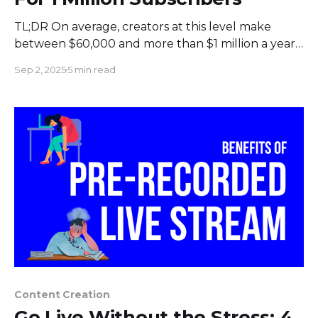
TL;DR On average, creators at this level make
between $60,000 and more than $1 million a year
from ads, sponsorships, merchandise, and other
Sep 2, 2025
5 min read
sources. How much money you make depends on
things like your niche, how engaged your viewers
are, and where they live. Introduction: What the
Diamond
Content Creation
Go Live Without the Stress: 4