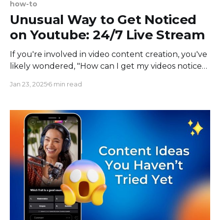
how-to
Unusual Way to Get Noticed
on Youtube: 24/7 Live Stream
If you're involved in video content creation, you've
likely wondered, "How can I get my videos noticed
on YouTube?" or "How can I make my YouTube
Jan 23, 2025
6 min read
channel more visible?" Many marketing
professionals desire a significant boost in followers
and attention overnight. However,