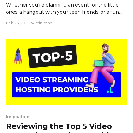
Whether you're planning an event for the little
ones, a hangout with your teen friends, or a fun
night with adults, we've got it all. Dive into our
Feb 25, 2025
24 min read
collection of the best "Would You Rather"
questions for kids that promise endless giggles, for
teens
Inspiration
Reviewing the Top 5 Video