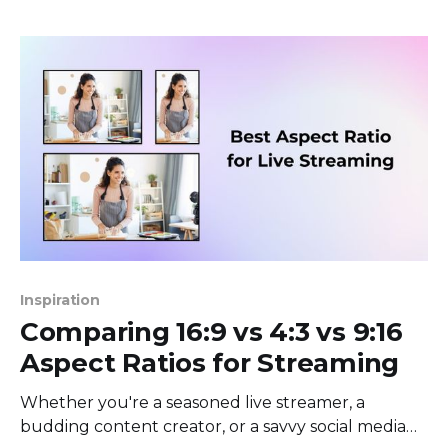
your stream looks like it's been filmed with a
potato. Sound familiar? That’s
Inspiration
Comparing 16:9 vs 4:3 vs 9:16
Aspect Ratios for Streaming
Whether you're a seasoned live streamer, a
budding content creator, or a savvy social media