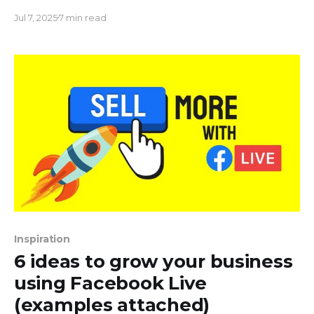
mixing screen-shared presentations with live
Jul 7, 2025
7 min read
games and polls, turning a typical report into a
buzzing, interactive event.
Inspiration
6 ideas to grow your business
using Facebook Live
(examples attached)