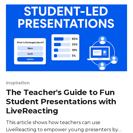
aren't separate anymore. They’ve merged into a
powerful engine
Inspiration
The Teacher's Guide to Fun
Student Presentations with
LiveReacting
This article shows how teachers can use
LiveReacting to empower young presenters by