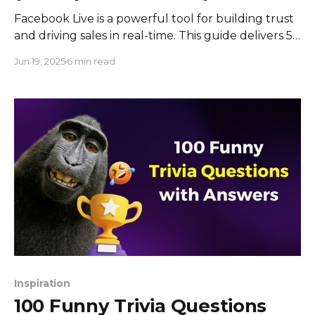
Facebook Live is a powerful tool for building trust
and driving sales in real-time. This guide delivers 5
proven strategies to grow your business using live
Jun 19, 2025
6 min read
video, from interactive polls and engaging Q&As to
product demos that convert.
Inspiration
100 Funny Trivia Questions