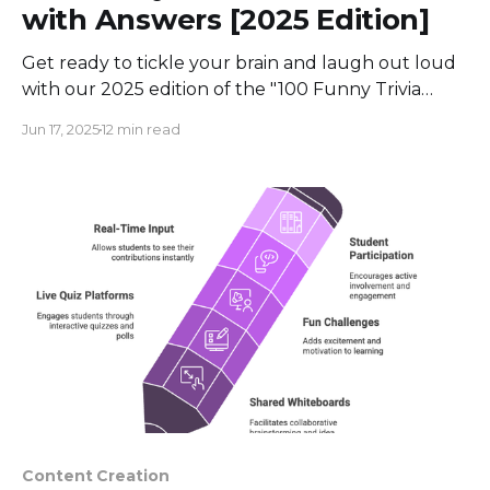
with Answers [2025 Edition]
Get ready to tickle your brain and laugh out loud
with our 2025 edition of the "100 Funny Trivia
Questions with Answers!
Jun 17, 2025
12 min read
Content Creation