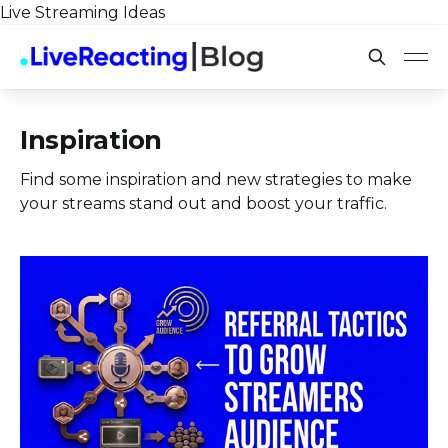
Live Streaming Ideas
Inspiration
Find some inspiration and new strategies to make
your streams stand out and boost your traffic.