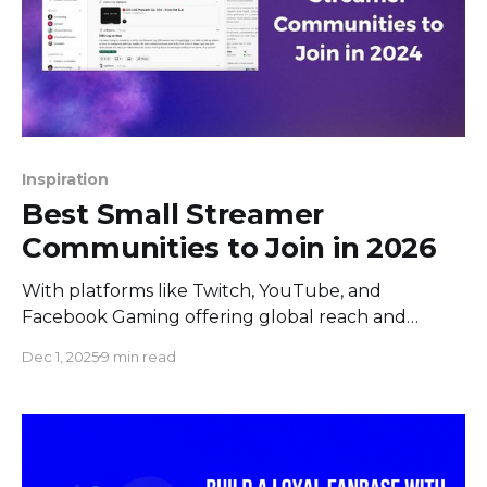
Inspiration
Best Small Streamer
Communities to Join in 2026
With platforms like Twitch, YouTube, and
Facebook Gaming offering global reach and
diverse audiences, small live streamers are now
Dec 1, 2025
9 min read
more than ever seeking communities to foster
their growth, share experiences, and engage more
deeply with both peers and fans. Some may
question where to find support, opportunities for
growth, and