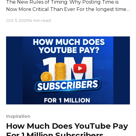
The New Rules of Timing: Why Posting Time is
Now More Critical Than Ever For the longest time,
the playbook for posting on YouTube was
Oct 3, 2025
14 min read
straightforward: publish your video when your
audience is most likely to be online. While that
advice still holds water, the game has changed
dramatically. In
Inspiration
How Much Does YouTube Pay
For 1 Million Subscribers