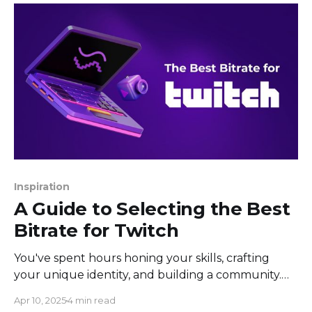
automation, giving creators a way to engage with
their audience without needing
Inspiration
A Guide to Selecting the Best
Bitrate for Twitch
You've spent hours honing your skills, crafting
your unique identity, and building a community.
You've got the setup ready, your streaming
Apr 10, 2025
4 min read
software config is perfect (or so you thought), but