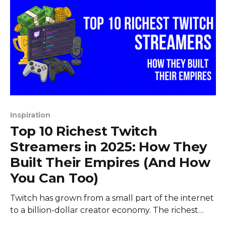
Inspiration
Top 10 Richest Twitch
Streamers in 2025: How They
Built Their Empires (And How
You Can Too)
Twitch has grown from a small part of the internet
to a billion-dollar creator economy. The richest
Twitch streamers in 2025 aren't just lucky gamers