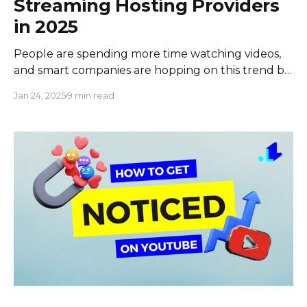
Streaming Hosting Providers
in 2025
People are spending more time watching videos,
and smart companies are hopping on this trend by
making their own videos. But to make awesome
Jan 24, 2025
9 min read
videos that people will actually watch, companies
need to use a special streaming video hosting
service. This means finding a platform that’s not
just easy