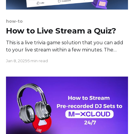
how-to
How to Live Stream a Quiz?
This is a live trivia game solution that you can add
to your live stream within a few minutes. The
setup is easy, and the game can be streamed to
Jan 8, 2025
5 min read
your favorite social media channel. The principle of
the live trivia game is also simple: you stream a
trivia game,