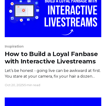
Inspiration
How to Build a Loyal Fanbase
with Interactive Livestreams
Let’s be honest - going live can be awkward at first.
You stare at your camera, fix your hair a dozen
times, and wonder if anyone’s even watching. Then
Oct 20, 2025
5 min read
someone finally joins… and immediately leaves.
Brutal, right? But if you stick with it, something
amazing happens. People start chatting.