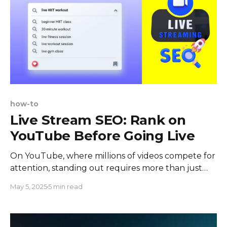
how-to
Live Stream SEO: Rank on
YouTube Before Going Live
On YouTube, where millions of videos compete for
attention, standing out requires more than just
uploading your content. This is why SEO is vital for
May 5, 2025
5 min read
live streaming. It helps ensure your videos are
discovered by the right audience. By effectively
optimizing your live streams, you enhance their