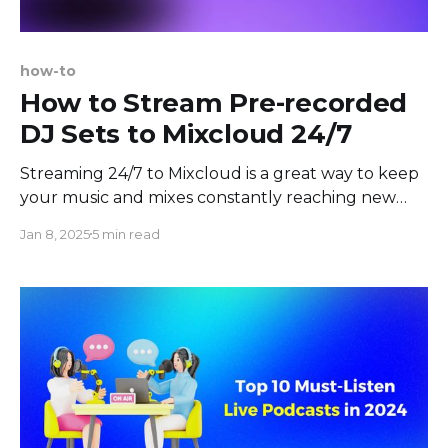
how-to
How to Stream Pre-recorded
DJ Sets to Mixcloud 24/7
Streaming 24/7 to Mixcloud is a great way to keep
your music and mixes constantly reaching new
ears and maintaining a vibrant, always-on presence
Jan 8, 2025
5 min read
for your followers. In today's music environment,
fans can come from around the world, and a 24/7
DJ Set ensures that