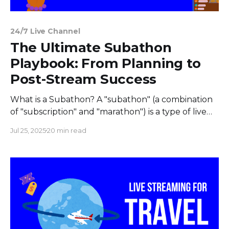
24/7 Live Channel
The Ultimate Subathon
Playbook: From Planning to
Post-Stream Success
What is a Subathon? A "subathon" (a combination
of "subscription" and "marathon") is a type of live
stream where every time a streamer receives a
Jul 25, 2025
20 min read
subscription or donation, time is added to a
countdown clock. The stream continues as long as
there is time