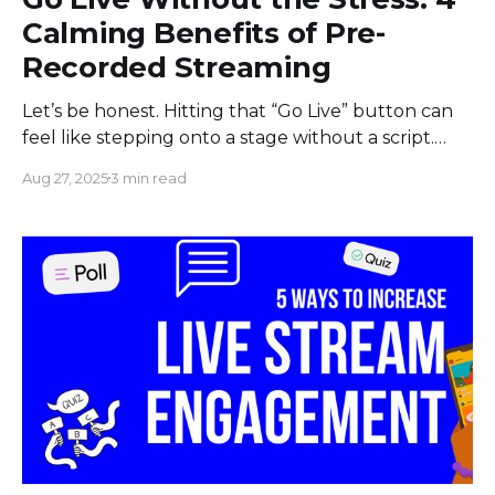
Calming Benefits of Pre-
Recorded Streaming
Let’s be honest. Hitting that “Go Live” button can
feel like stepping onto a stage without a script.
Your heart pounds, your palms get sweaty, and a
Aug 27, 2025
3 min read
dozen worst-case scenarios flash through your
mind. What if I stumble over my words? What if
my internet connection drops? What