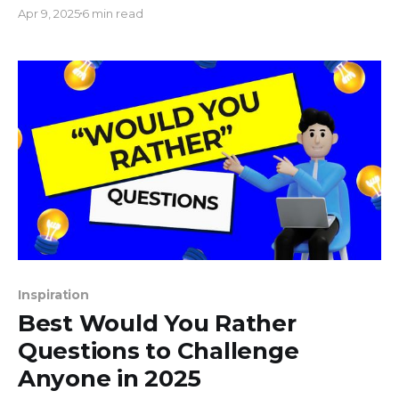
manager, you've likely encountered the curious
Apr 9, 2025
6 min read
puzzle of aspect ratios. What's the big deal, you
ask? Well, those dimensions on your screen - like a
director's cut or
Inspiration
Best Would You Rather
Questions to Challenge
Anyone in 2025