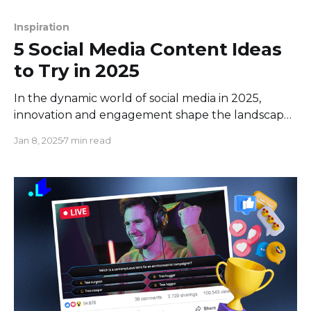
Inspiration
5 Social Media Content Ideas
to Try in 2025
In the dynamic world of social media in 2025,
innovation and engagement shape the landscape.
Among this digital evolution, live streaming
Jan 8, 2025
7 min read
emerged as a front runner, reshaping how brands
and creators interact with audiences in real time.
With a staggering 4.8 billion users worldwide,
social media has become an