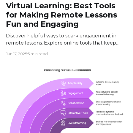
Virtual Learning: Best Tools
for Making Remote Lessons
Fun and Engaging
Discover helpful ways to spark engagement in
remote lessons. Explore online tools that keep
classes lively and interactive, ensuring fun learning
Jun 17, 2025
5 min read
for all.