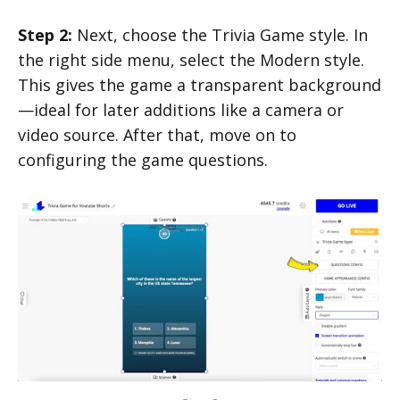
Step 2:
Next, choose the Trivia Game style. In
the right side menu, select the Modern style.
This gives the game a transparent background
—ideal for later additions like a camera or
video source. After that, move on to
configuring the game questions.