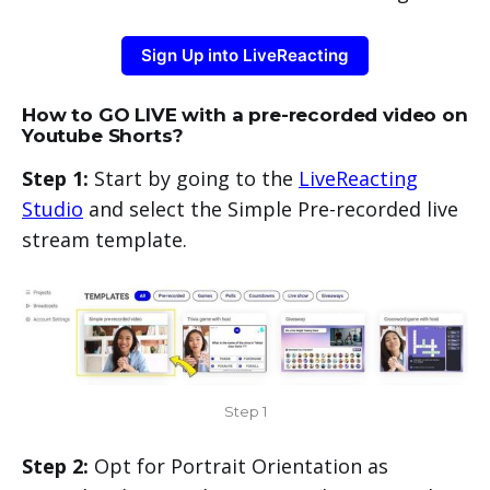
Sign Up into LiveReacting
How to GO LIVE with a pre-recorded video on
Youtube Shorts?
Step 1:
Start by going to the
LiveReacting
Studio
and select the Simple Pre-recorded live
stream template.
Step 1
Step 2:
Opt for Portrait Orientation as