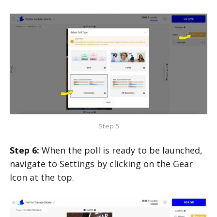
Step 5
Step 6:
When the poll is ready to be launched,
navigate to Settings by clicking on the Gear
Icon at the top.