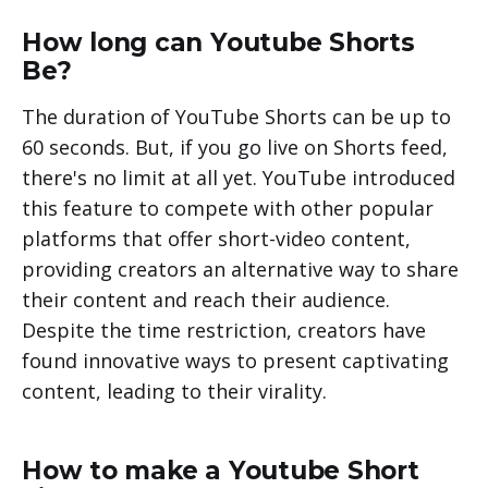
How long can Youtube Shorts
Be?
The duration of YouTube Shorts can be up to
60 seconds. But, if you go live on Shorts feed,
there's no limit at all yet. YouTube introduced
this feature to compete with other popular
platforms that offer short-video content,
providing creators an alternative way to share
their content and reach their audience.
Despite the time restriction, creators have
found innovative ways to present captivating
content, leading to their virality.
How to make a Youtube Short