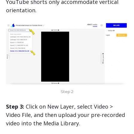
YouTube shorts only accommodate vertical
orientation.
Step 2
Step 3:
Click on New Layer, select Video >
Video File, and then upload your pre-recorded
video into the Media Library.