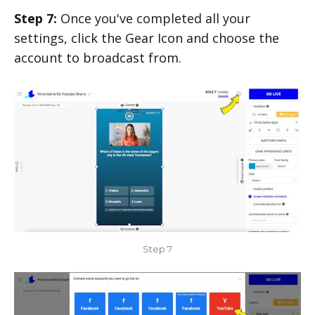
Step 7:
Once you've completed all your
settings, click the Gear Icon and choose the
account to broadcast from.
Step 7