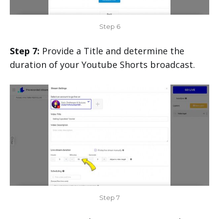
Step 6
Step 7:
Provide a Title and determine the
duration of your Youtube Shorts broadcast.
Step 7