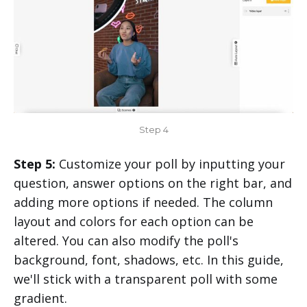
Step 4
Step 5:
Customize your poll by inputting your
question, answer options on the right bar, and
adding more options if needed. The column
layout and colors for each option can be
altered. You can also modify the poll's
background, font, shadows, etc. In this guide,
we'll stick with a transparent poll with some
gradient.