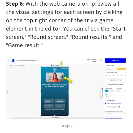
Step 6:
With the web camera on, preview all
the visual settings for each screen by clicking
on the top right corner of the trivia game
element in the editor. You can check the "Start
screen," "Round screen," "Round results," and
"Game result."
Step 6