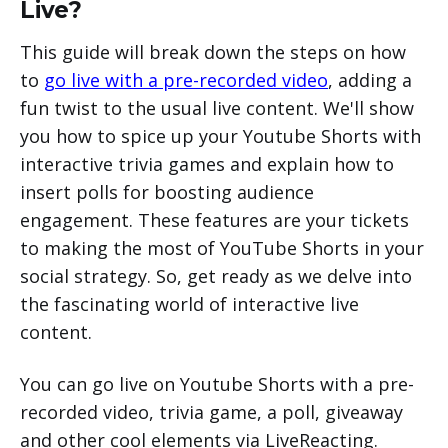
Live?
This guide will break down the steps on how
to
go live with a pre-recorded video
, adding a
fun twist to the usual live content. We'll show
you how to spice up your Youtube Shorts with
interactive trivia games and explain how to
insert polls for boosting audience
engagement. These features are your tickets
to making the most of YouTube Shorts in your
social strategy. So, get ready as we delve into
the fascinating world of interactive live
content.
You can go live on Youtube Shorts with a pre-
recorded video, trivia game, a poll, giveaway
and other cool elements via LiveReacting.