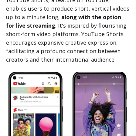
YouTube Shorts, a feature on YouTube,
enables users to produce short, vertical videos
up to a minute long,
along with the option
for live streaming
. It's inspired by flourishing
short-form video platforms. YouTube Shorts
encourages expansive creative expression,
facilitating a profound connection between
creators and their international audience.