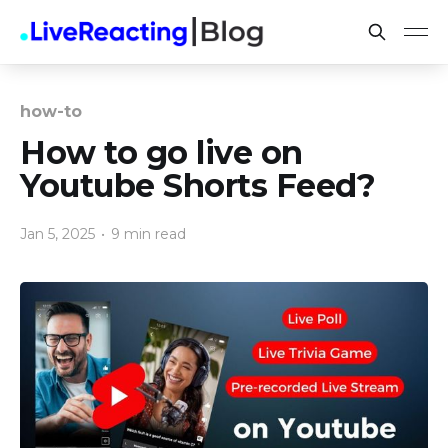
how-to
How to go live on
Youtube Shorts Feed?
Jan 5, 2025
•
9 min read