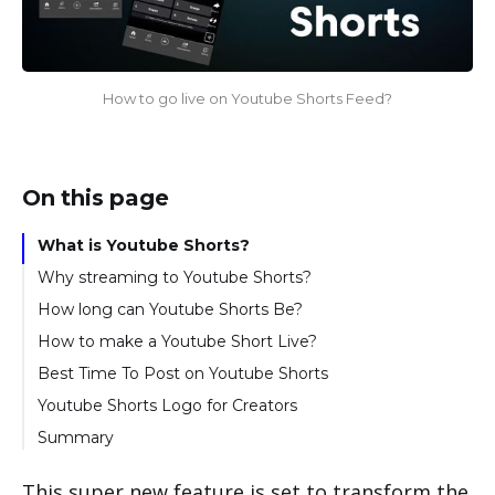
How to go live on Youtube Shorts Feed?
On this page
What is Youtube Shorts?
Why streaming to Youtube Shorts?
How long can Youtube Shorts Be?
How to make a Youtube Short Live?
How to GO LIVE with a pre-recorded video on
Best Time To Post on Youtube Shorts
Youtube Shorts?
Youtube Shorts Logo for Creators
How to go live on Youtube Shorts with a Trivia
Summary
Game?
How to add a poll on Youtube Shorts?
This super new feature is set to transform the