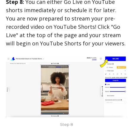
Step 8:
You can either Go Live on YouTube
shorts immediately or schedule it for later.
You are now prepared to stream your pre-
recorded video on YouTube Shorts! Click "Go
Live" at the top of the page and your stream
will begin on YouTube Shorts for your viewers.
Step 8