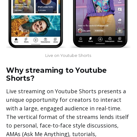
Live on Youtube Shorts 
Why streaming to Youtube
Shorts?
Live streaming on Youtube Shorts presents a
unique opportunity for creators to interact
with a large, engaged audience in real-time.
The vertical format of the streams lends itself
to personal, face-to-face style discussions,
AMAs (Ask Me Anything), tutorials,