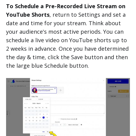
To Schedule a Pre-Recorded Live Stream on
YouTube Shorts
, return to Settings and set a
date and time for your stream. Think about
your audience's most active periods. You can
schedule a live video on YouTube shorts up to
2 weeks in advance. Once you have determined
the day & time, click the Save button and then
the large blue Schedule button.