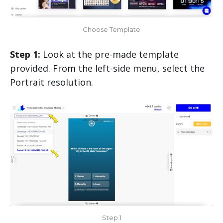
Choose Template
Step 1:
Look at the pre-made template
provided. From the left-side menu, select the
Portrait resolution.
Step 1