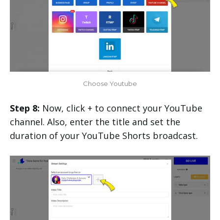
Choose Youtube
Step 8:
Now, click + to connect your YouTube
channel. Also, enter the title and set the
duration of your YouTube Shorts broadcast.