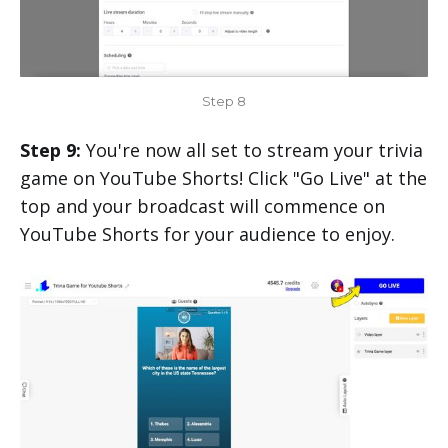
Step 8
Step 9:
You're now all set to stream your trivia
game on YouTube Shorts! Click "Go Live" at the
top and your broadcast will commence on
YouTube Shorts for your audience to enjoy.