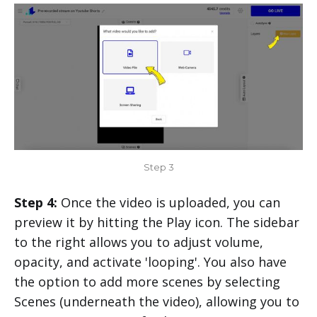
Step 3
Step 4:
Once the video is uploaded, you can
preview it by hitting the Play icon. The sidebar
to the right allows you to adjust volume,
opacity, and activate 'looping'. You also have
the option to add more scenes by selecting
Scenes (underneath the video), allowing you to