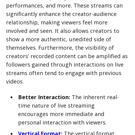
performances, and more. These streams can
significantly enhance the creator-audience
relationship, making viewers feel more
involved and seen. It also allows creators to
show a more authentic, unedited side of
themselves. Furthermore, the visibility of
creators’ recorded content can be amplified as
followers gained through interactions on live
streams often tend to engage with previous
videos.
Better Interaction:
The inherent real-
time nature of live streaming
encourages more immediate and
personal interaction with viewers.
Vertical Format
:
The vertical format