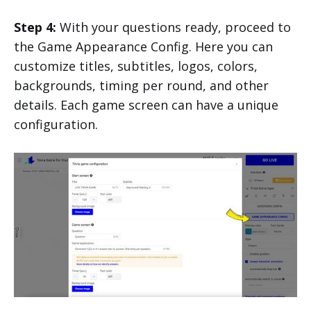
Step 4:
With your questions ready, proceed to
the Game Appearance Config. Here you can
customize titles, subtitles, logos, colors,
backgrounds, timing per round, and other
details. Each game screen can have a unique
configuration.