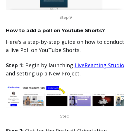
Step 9
How to add a poll on Youtube Shorts?
Here's a step-by-step guide on how to conduct
a live Poll on YouTube Shorts.
Step 1:
Begin by launching
LiveReacting Studio
and setting up a New Project.
Step 1
Step 2:
Opt for the Portrait Orientation.