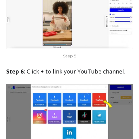
Step 5
Step 6:
Click + to link your YouTube channel.