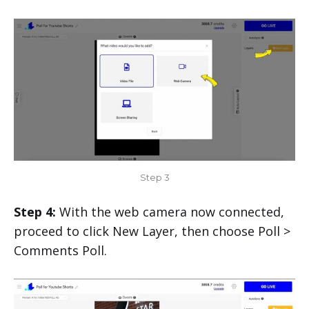
Step 3
Step 4:
With the web camera now connected,
proceed to click New Layer, then choose Poll >
Comments Poll.