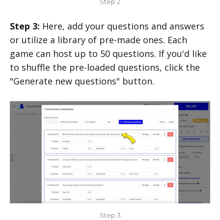
Step 2
Step 3:
Here, add your questions and answers
or utilize a library of pre-made ones. Each
game can host up to 50 questions. If you'd like
to shuffle the pre-loaded questions, click the
"Generate new questions" button.
Step 3