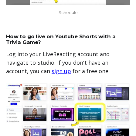
Schedule
How to go live on Youtube Shorts with a
Trivia Game?
Log into your LiveReacting account and
navigate to Studio. If you don't have an
account, you can
sign up
for a free one.