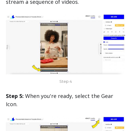
stream a sequence of videos.
Step 4
Step 5:
When you're ready, select the Gear
Icon.