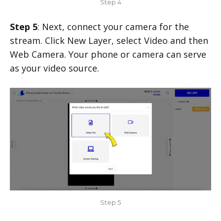
Step 4
Step 5
: Next, connect your camera for the
stream. Click New Layer, select Video and then
Web Camera. Your phone or camera can serve
as your video source.
Step 5