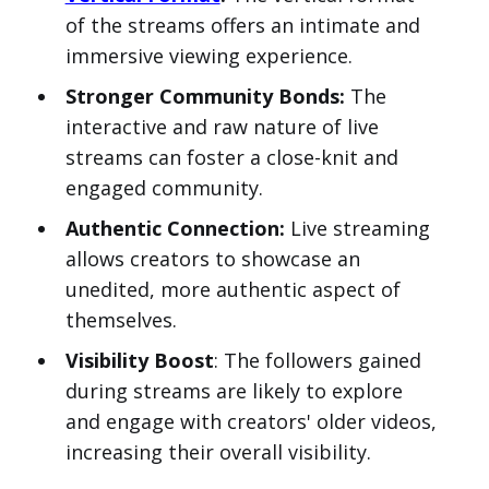
of the streams offers an intimate and
immersive viewing experience.
Stronger Community Bonds:
The
interactive and raw nature of live
streams can foster a close-knit and
engaged community.
Authentic Connection:
Live streaming
allows creators to showcase an
unedited, more authentic aspect of
themselves.
Visibility Boost
: The followers gained
during streams are likely to explore
and engage with creators' older videos,
increasing their overall visibility.