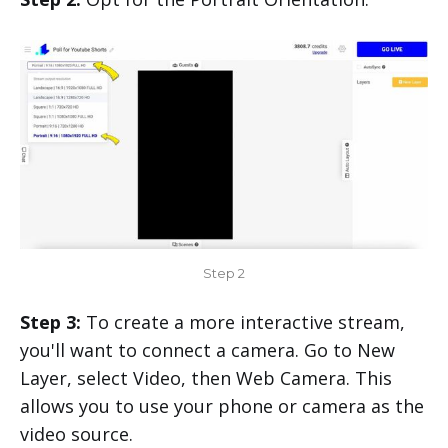
Step 2
Step 3:
To create a more interactive stream,
you'll want to connect a camera. Go to New
Layer, select Video, then Web Camera. This
allows you to use your phone or camera as the
video source.