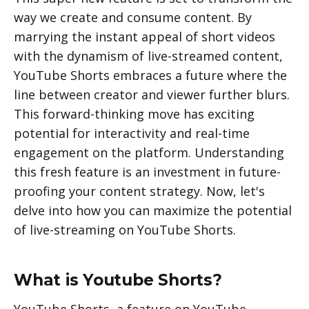
way we create and consume content. By
marrying the instant appeal of short videos
with the dynamism of live-streamed content,
YouTube Shorts embraces a future where the
line between creator and viewer further blurs.
This forward-thinking move has exciting
potential for interactivity and real-time
engagement on the platform. Understanding
this fresh feature is an investment in future-
proofing your content strategy. Now, let's
delve into how you can maximize the potential
of live-streaming on YouTube Shorts.
What is Youtube Shorts?