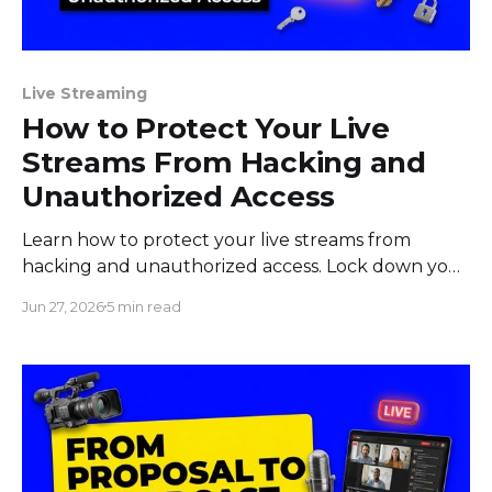
Live Streaming
How to Protect Your Live
Streams From Hacking and
Unauthorized Access
Learn how to protect your live streams from
hacking and unauthorized access. Lock down your
stream key, accounts, devices, and team before
Jun 27, 2026
5 min read
you go live.