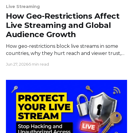
Live Streaming
How Geo-Restrictions Affect
Live Streaming and Global
Audience Growth
How geo-restrictions block live streams in some
countries, why they hurt reach and viewer trust,
and what creators and brands can do to limit the
Jun 27, 2026
5 min read
damage.