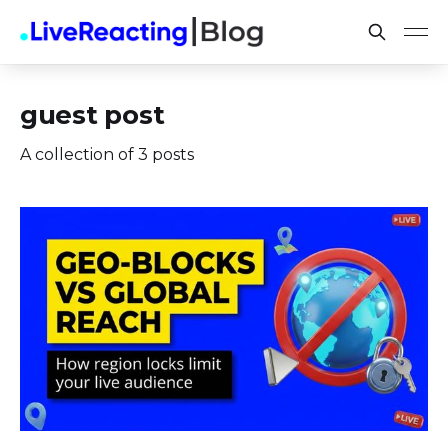
guest post
A collection of 3 posts