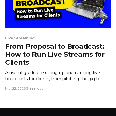
Live Streaming
From Proposal to Broadcast:
How to Run Live Streams for
Clients
A useful guide on setting up and running live
broadcasts for clients, from pitching the gig to
sending them the results afterward.
Mar 22, 2026
5 min read