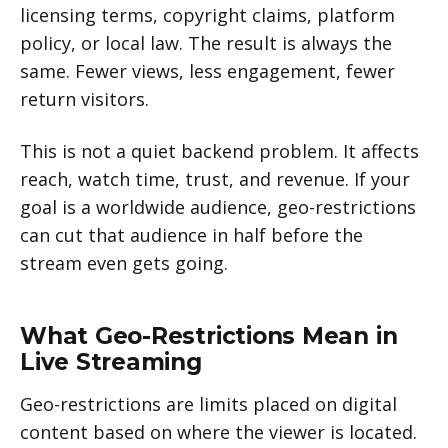
licensing terms, copyright claims, platform
policy, or local law. The result is always the
same. Fewer views, less engagement, fewer
return visitors.
This is not a quiet backend problem. It affects
reach, watch time, trust, and revenue. If your
goal is a worldwide audience, geo-restrictions
can cut that audience in half before the
stream even gets going.
What Geo-Restrictions Mean in
Live Streaming
Geo-restrictions are limits placed on digital
content based on where the viewer is located.