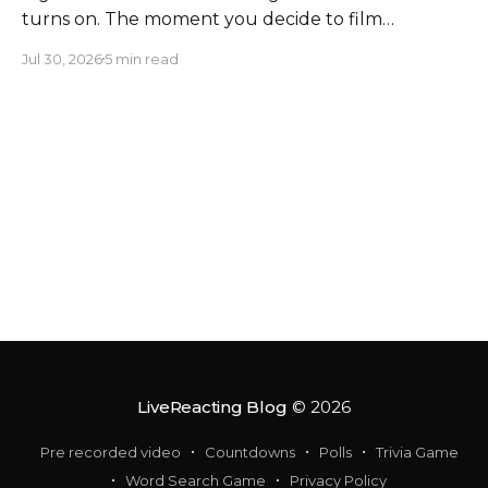
turns on. The moment you decide to film
somewhere, you change the space around you
Jul 30, 2026
5 min read
and everyone in it. Most creators obsess over
sound, framing, and bandwidth, and they should.
But a flawless setup can still put a host beside
moving
LiveReacting Blog
© 2026
Pre recorded video
Countdowns
Polls
Trivia Game
Word Search Game
Privacy Policy