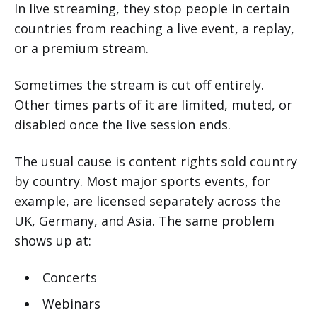
In live streaming, they stop people in certain
countries from reaching a live event, a replay,
or a premium stream.
Sometimes the stream is cut off entirely.
Other times parts of it are limited, muted, or
disabled once the live session ends.
The usual cause is content rights sold country
by country. Most major sports events, for
example, are licensed separately across the
UK, Germany, and Asia. The same problem
shows up at:
Concerts
Webinars