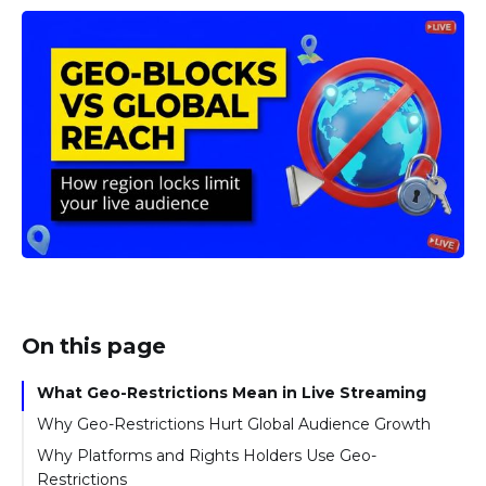
On this page
What Geo-Restrictions Mean in Live Streaming
Why Geo-Restrictions Hurt Global Audience Growth
Why Platforms and Rights Holders Use Geo-
Restrictions