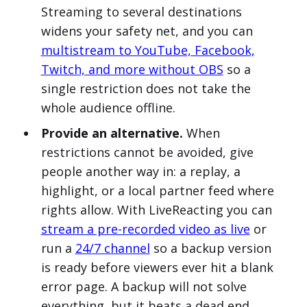
Streaming to several destinations
widens your safety net, and you can
multistream to YouTube, Facebook,
Twitch, and more without OBS
so a
single restriction does not take the
whole audience offline.
Provide an alternative.
When
restrictions cannot be avoided, give
people another way in: a replay, a
highlight, or a local partner feed where
rights allow. With LiveReacting you can
stream a pre-recorded video as live
or
run a
24/7 channel
so a backup version
is ready before viewers ever hit a blank
error page. A backup will not solve
everything, but it beats a dead end.