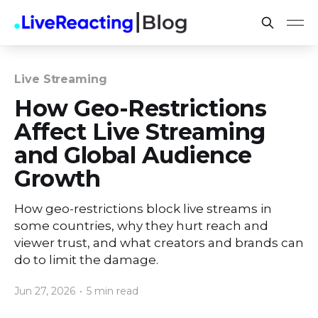
Live Streaming
How Geo-Restrictions
Affect Live Streaming
and Global Audience
Growth
How geo-restrictions block live streams in
some countries, why they hurt reach and
viewer trust, and what creators and brands can
do to limit the damage.
Jun 27, 2026
•
5 min read