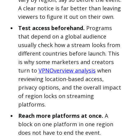
A clear notice is far better than leaving
viewers to figure it out on their own.
Test access beforehand.
Programs
that depend on a global audience
usually check how a stream looks from
different countries before launch. This
is why some marketers and creators
turn to
VPNOverview analysis
when
reviewing location-based access,
privacy options, and the overall impact
of region locks on streaming
platforms.
Reach more platforms at once.
A
block on one platform in one region
does not have to end the event.