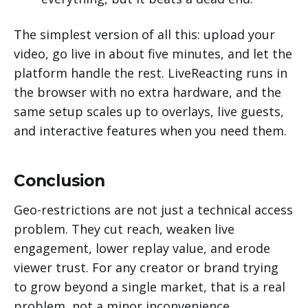
The simplest version of all this: upload your
video, go live in about five minutes, and let the
platform handle the rest. LiveReacting runs in
the browser with no extra hardware, and the
same setup scales up to overlays, live guests,
and interactive features when you need them.
Conclusion
Geo-restrictions are not just a technical access
problem. They cut reach, weaken live
engagement, lower replay value, and erode
viewer trust. For any creator or brand trying
to grow beyond a single market, that is a real
problem, not a minor inconvenience.