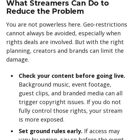
What Streamers Can Do to
Reduce the Problem
You are not powerless here. Geo-restrictions
cannot always be avoided, especially when
rights deals are involved. But with the right
planning, creators and brands can limit the
damage.
Check your content before going live.
Background music, event footage,
guest clips, and branded media can all
trigger copyright issues. If you do not
fully control those rights, your stream
is more exposed.
Set ground rules early.
If access may
vary by region, say so before the event.