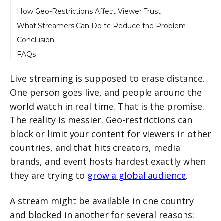
How Geo-Restrictions Affect Viewer Trust
What Streamers Can Do to Reduce the Problem
Conclusion
FAQs
1. What does geo-restriction mean in live
streaming?
Live streaming is supposed to erase distance.
2. Why do platforms block live content?
One person goes live, and people around the
world watch in real time. That is the promise.
3. Do geo-restrictions affect audience growth?
The reality is messier. Geo-restrictions can
4. Can a streamer fully bypass geo-
restrictions?
block or limit your content for viewers in other
5. Can replays be geo-restricted too?
countries, and that hits creators, media
brands, and event hosts hardest exactly when
they are trying to
grow a global audience
.
A stream might be available in one country
and blocked in another for several reasons: