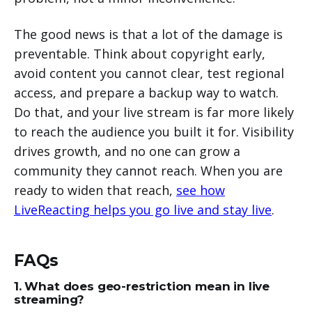
The good news is that a lot of the damage is
preventable. Think about copyright early,
avoid content you cannot clear, test regional
access, and prepare a backup way to watch.
Do that, and your live stream is far more likely
to reach the audience you built it for. Visibility
drives growth, and no one can grow a
community they cannot reach. When you are
ready to widen that reach,
see how
LiveReacting helps you go live and stay live
.
FAQs
1. What does geo-restriction mean in live
streaming?