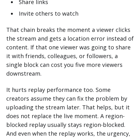
Share links
Invite others to watch
That chain breaks the moment a viewer clicks
the stream and gets a location error instead of
content. If that one viewer was going to share
it with friends, colleagues, or followers, a
single block can cost you five more viewers
downstream.
It hurts replay performance too. Some
creators assume they can fix the problem by
uploading the stream later. That helps, but it
does not replace the live moment. A region-
blocked replay usually stays region-blocked.
And even when the replay works, the urgency,