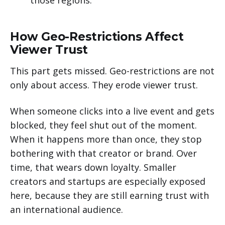
How Geo-Restrictions Affect
Viewer Trust
This part gets missed. Geo-restrictions are not
only about access. They erode viewer trust.
When someone clicks into a live event and gets
blocked, they feel shut out of the moment.
When it happens more than once, they stop
bothering with that creator or brand. Over
time, that wears down loyalty. Smaller
creators and startups are especially exposed
here, because they are still earning trust with
an international audience.