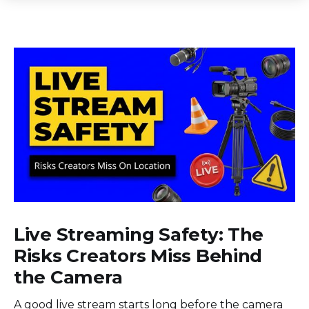
Live Streaming Safety: The
Risks Creators Miss Behind
the Camera
A good live stream starts long before the camera