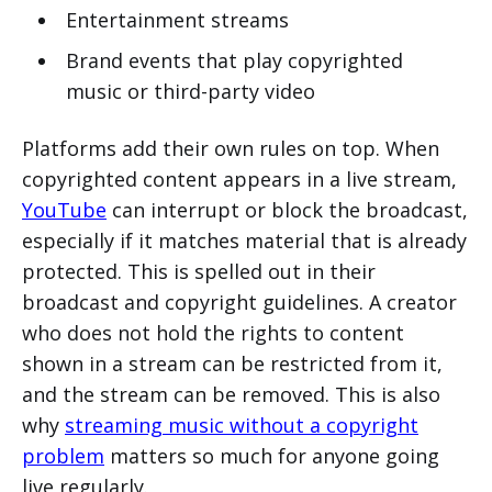
Entertainment streams
Brand events that play copyrighted
music or third-party video
Platforms add their own rules on top. When
copyrighted content appears in a live stream,
YouTube
can interrupt or block the broadcast,
especially if it matches material that is already
protected. This is spelled out in their
broadcast and copyright guidelines. A creator
who does not hold the rights to content
shown in a stream can be restricted from it,
and the stream can be removed. This is also
why
streaming music without a copyright
problem
matters so much for anyone going
live regularly.