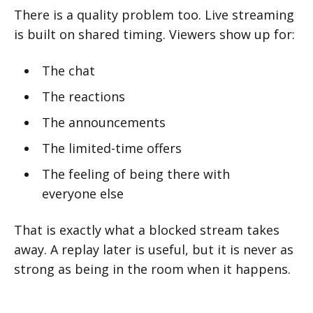
There is a quality problem too. Live streaming
is built on shared timing. Viewers show up for:
The chat
The reactions
The announcements
The limited-time offers
The feeling of being there with
everyone else
That is exactly what a blocked stream takes
away. A replay later is useful, but it is never as
strong as being in the room when it happens.