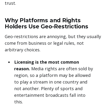
trust.
Why Platforms and Rights
Holders Use Geo-Restrictions
Geo-restrictions are annoying, but they usually
come from business or legal rules, not
arbitrary choices.
Licensing is the most common
reason.
Media rights are often sold by
region, so a platform may be allowed
to play a stream in one country and
not another. Plenty of sports and
entertainment broadcasts fall into
this.