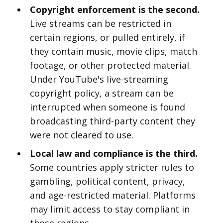
Copyright enforcement is the second.
Live streams can be restricted in
certain regions, or pulled entirely, if
they contain music, movie clips, match
footage, or other protected material.
Under YouTube's live-streaming
copyright policy, a stream can be
interrupted when someone is found
broadcasting third-party content they
were not cleared to use.
Local law and compliance is the third.
Some countries apply stricter rules to
gambling, political content, privacy,
and age-restricted material. Platforms
may limit access to stay compliant in
those regions.