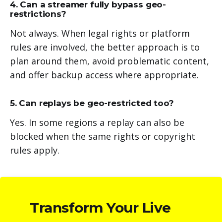
4. Can a streamer fully bypass geo-
restrictions?
Not always. When legal rights or platform
rules are involved, the better approach is to
plan around them, avoid problematic content,
and offer backup access where appropriate.
5. Can replays be geo-restricted too?
Yes. In some regions a replay can also be
blocked when the same rights or copyright
rules apply.
Transform Your Live