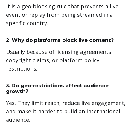
It is a geo-blocking rule that prevents a live
event or replay from being streamed in a
specific country.
2. Why do platforms block live content?
Usually because of licensing agreements,
copyright claims, or platform policy
restrictions.
3. Do geo-restrictions affect audience
growth?
Yes. They limit reach, reduce live engagement,
and make it harder to build an international
audience.