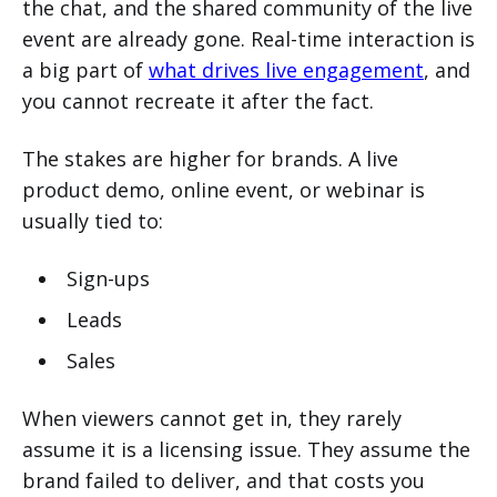
the chat, and the shared community of the live
event are already gone. Real-time interaction is
a big part of
what drives live engagement
, and
you cannot recreate it after the fact.
The stakes are higher for brands. A live
product demo, online event, or webinar is
usually tied to:
Sign-ups
Leads
Sales
When viewers cannot get in, they rarely
assume it is a licensing issue. They assume the
brand failed to deliver, and that costs you