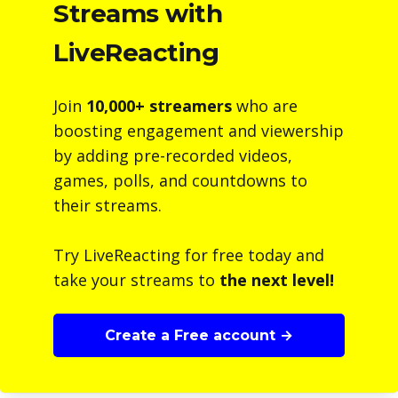
Streams with
LiveReacting
Join
10,000+ streamers
who are
boosting engagement and viewership
by adding pre-recorded videos,
games, polls, and countdowns to
their streams.
Try LiveReacting for free today and
take your streams to
the next level!
Create a Free account →