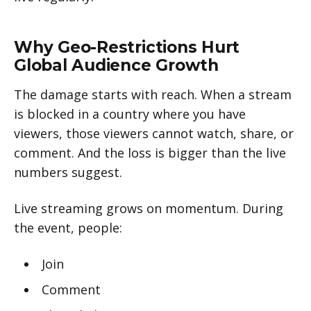
Why Geo-Restrictions Hurt
Global Audience Growth
The damage starts with reach. When a stream
is blocked in a country where you have
viewers, those viewers cannot watch, share, or
comment. And the loss is bigger than the live
numbers suggest.
Live streaming grows on momentum. During
the event, people:
Join
Comment