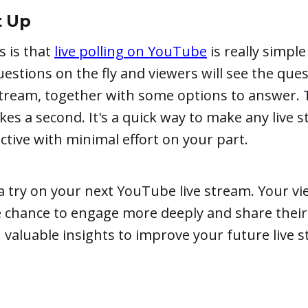
t Up
 is that
live polling on YouTube
is really simple
uestions on the fly and viewers will see the qu
stream, together with some options to answer. T
akes a second. It's a quick way to make any live
ctive with minimal effort on your part.
s a try on your next YouTube live stream. Your vi
e chance to engage more deeply and share their
n valuable insights to improve your future live st