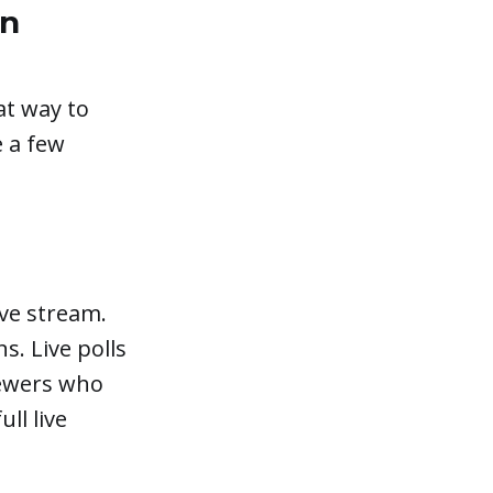
on
at way to
 a few
ive stream.
s. Live polls
iewers who
ll live