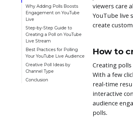
viewers care a
Why Adding Polls Boosts
Engagement on YouTube
YouTube live s
Live
create custom 
Increases Interaction
Step-by-Step Guide to
Creating a Poll on YouTube
Provides Valuable
Live Stream
Insights
Once you're ready to
How to cr
Best Practices for Polling
Keeps Viewers
go live with a poll on
Your YouTube Live Audience
Guessing
YouTube, here are the
Choose Questions
Creating polls
Creative Poll Ideas by
Easy to Set Up
steps to take:
That Force Opinions
Channel Type
With a few cli
Review Poll Results
Keep Polls Brief
Conclusion
real-time resu
Poll Regularly
interactive c
Poll for suggestions or
next steps
audience enga
polls.