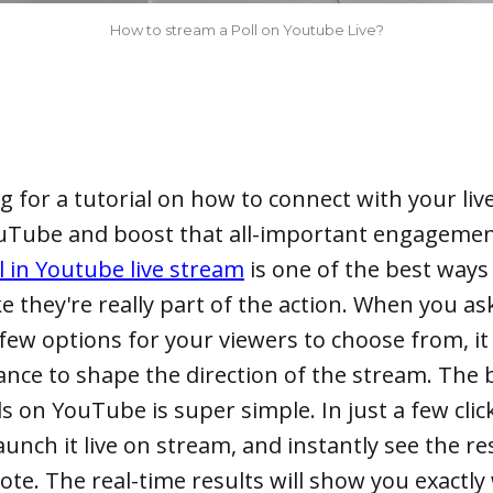
How to stream a Poll on Youtube Live?
g for a tutorial on how to connect with your li
uTube and boost that all-important engagemen
ll in Youtube live stream
is one of the best ways
ike they're really part of the action. When you a
few options for your viewers to choose from, it
ance to shape the direction of the stream. The b
ls on YouTube is super simple. In just a few clic
launch it live on stream, and instantly see the res
ote. The real-time results will show you exactl