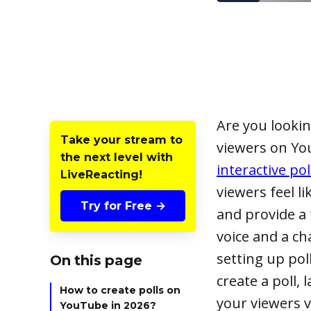
Are you lookin
Take your stream to
viewers on Yo
the next level with
interactive po
LiveReacting!
viewers feel l
Try for Free →
and provide a 
voice and a ch
setting up pol
On this page
create a poll, 
How to create polls on
your viewers v
YouTube in 2026?