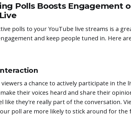
ng Polls Boosts Engagement 
Live
tive polls to your YouTube live streams is a gre
engagement and keep people tuned in. Here are
Interaction
 viewers a chance to actively participate in the l
 make their voices heard and share their opinion
 like they're really part of the conversation. V
our poll are more likely to stick around for the fu