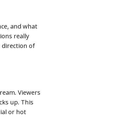
ence, and what
ions really
 direction of
tream. Viewers
acks up. This
sial or hot