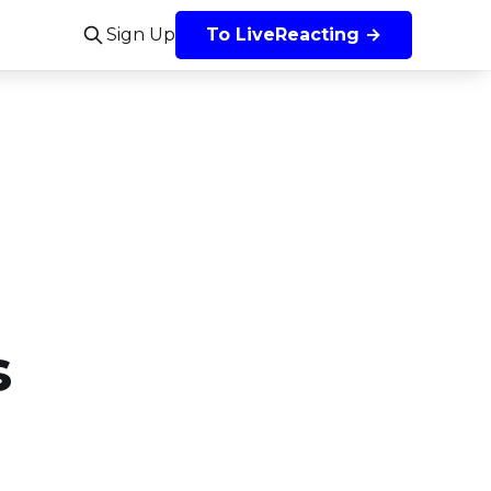
Sign Up
To LiveReacting →
s