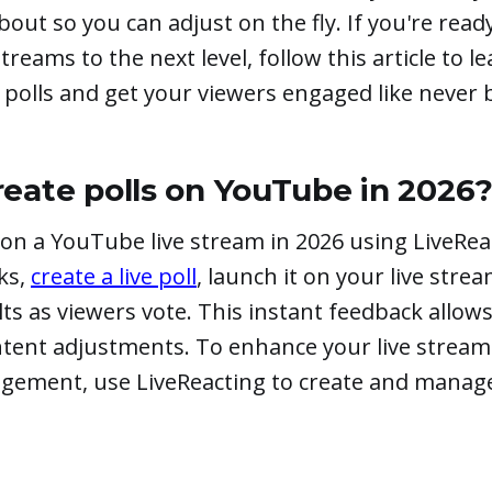
bout so you can adjust on the fly. If you're read
treams to the next level, follow this article to l
polls and get your viewers engaged like never 
eate polls on YouTube in 2026
 on a YouTube live stream in 2026 using LiveReac
cks,
create a live poll
, launch it on your live stre
lts as viewers vote. This instant feedback allows
ontent adjustments. To enhance your live strea
gement, use LiveReacting to create and mana