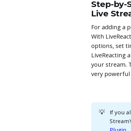
Step-by-S
Live Str
For adding a p
With LiveReact
options, set t
LiveReacting a
your stream. T
very powerful 
💡
If you 
StreamYa
Plugin
.