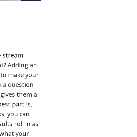
ve stream
t? Adding an
 to make your
sk a question
 gives them a
est part is,
ks, you can
ults roll in as
y what your