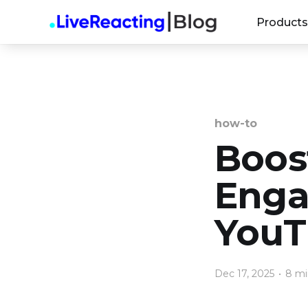
Products
how-to
Boos
Enga
YouT
Dec 17, 2025
•
8 mi