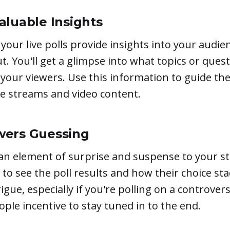
aluable Insights
 your live polls provide insights into your audi
t. You'll get a glimpse into what topics or quest
your viewers. Use this information to guide the
ve streams and video content.
wers Guessing
 an element of surprise and suspense to your s
s to see the poll results and how their choice st
ntrigue, especially if you're polling on a controver
eople incentive to stay tuned in to the end.