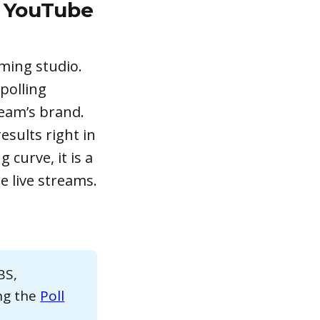
n YouTube
ming studio.
 polling
ream’s brand.
esults right in
 curve, it is a
e live streams.
BS,
ing the
Poll