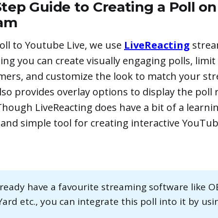
tep Guide to Creating a Poll o
eam
oll to Youtube Live, we use
LiveReacting
strea
ing you can create visually engaging polls, limit
imers, and customize the look to match your st
lso provides overlay options to display the poll r
hough LiveReacting does have a bit of a learning
and simple tool for creating interactive YouTub
already have a favourite streaming software like O
rd etc., you can integrate this poll into it by us