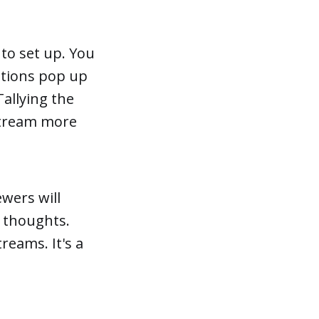
 to set up. You
estions pop up
allying the
 stream more
ewers will
 thoughts.
reams. It's a