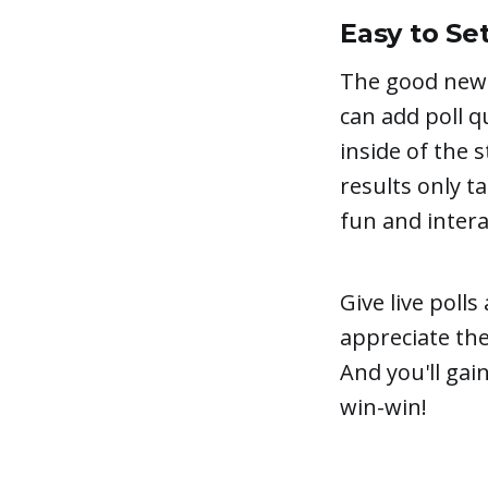
Easy to Se
The good news
can add poll q
inside of the 
results only t
fun and intera
Give live poll
appreciate th
And you'll gai
win-win!