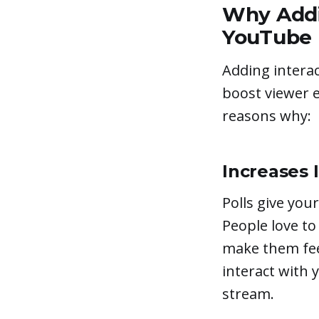
Why Addi
YouTube 
Adding interac
boost viewer 
reasons why:
Increases 
Polls give your
People love to
make them feel
interact with y
stream.