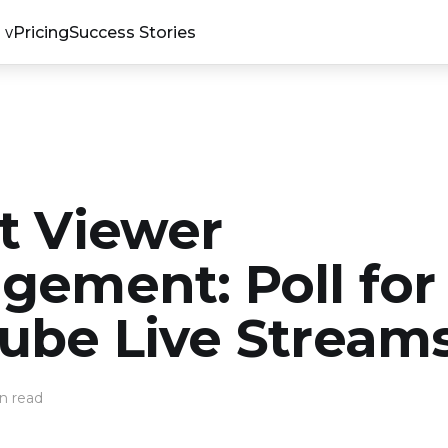
Pricing
Success Stories
t Viewer
gement: Poll for
ube Live Stream
n read