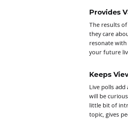
Provides V
The results of
they care abou
resonate with 
your future li
Keeps Vie
Live polls add
will be curiou
little bit of i
topic, gives p