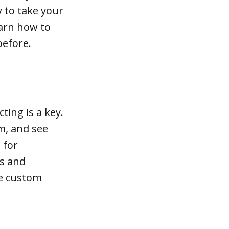
y to take your
earn how to
before.
?
ting is a key.
am, and see
 for
ms and
ge custom