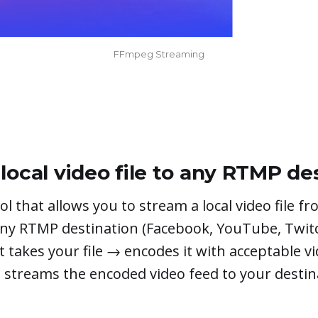
FFmpeg Streaming
local video file to any RTMP de
ol that allows you to stream a local video file f
ny RTMP destination (Facebook, YouTube, Twit
 It takes your file → encodes it with acceptable v
streams the encoded video feed to your destin