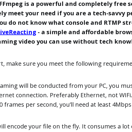
FFmpeg is a powerful and completely free s
ely meet your need if you are a tech-savvy p
you do not know what console and RTMP str
iveReacting
- a simple and affordable brow
eaming video you can use without tech know
rt, make sure you meet the following requireme
eaming will be conducted from your PC, you mus
ternet connection. Preferably Ethernet, not WIFi
30 frames per second, you’ll need at least 4Mbp
ll encode your file on the fly. It consumes a lot