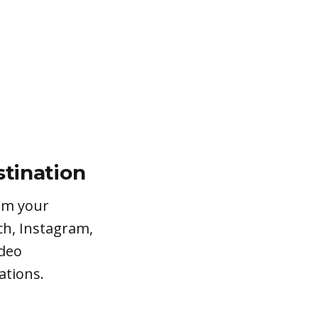
stination
rom your
ch, Instagram,
ideo
ations.