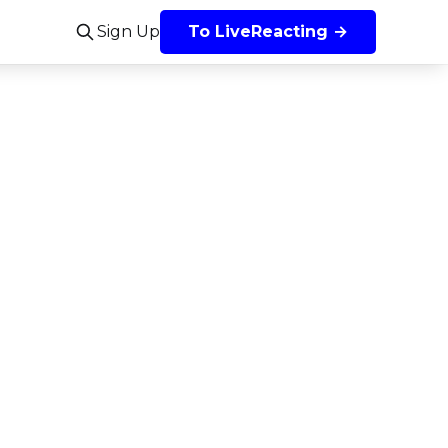
Sign Up
To LiveReacting →