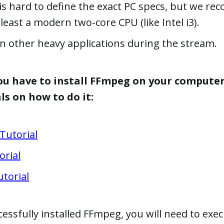
 is hard to define the exact PC specs, but we 
least a modern two-core CPU (like Intel i3).
n other heavy applications during the stream.
 you have to install FFmpeg on your computer
ls on how to do it:
Tutorial
orial
torial
ssfully installed FFmpeg, you will need to exec