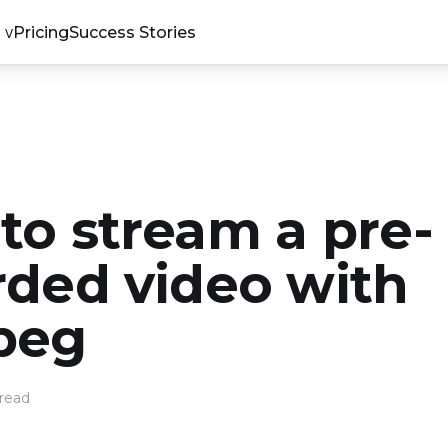
Pricing
Success Stories
to stream a pre-
rded video with
peg
read