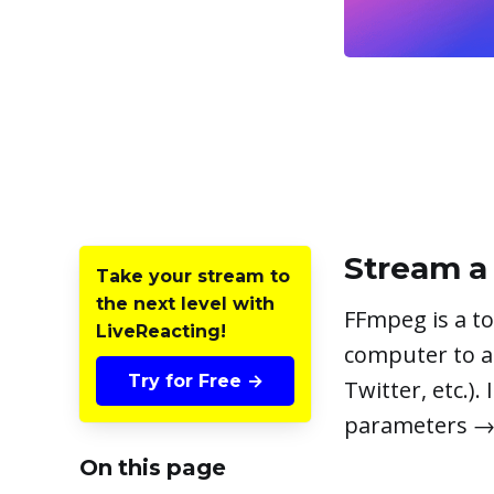
Stream a 
Take your stream to
the next level with
FFmpeg is a to
LiveReacting!
computer to a
Try for Free →
Twitter, etc.).
parameters → 
On this page