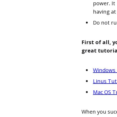
power. It
having at 
Do not ru
First of all,
great tutoria
Windows 
Linus Tut
Mac OS Tu
When you succe