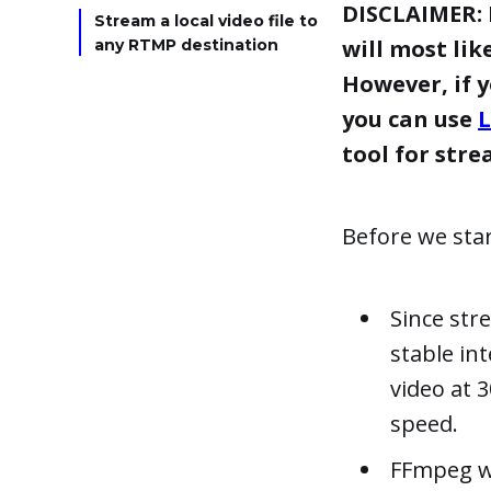
DISCLAIMER: 
Stream a local video file to
will most lik
any RTMP destination
However, if 
you can use
L
tool for str
Before we sta
Since str
stable in
video at 
speed.
FFmpeg wi