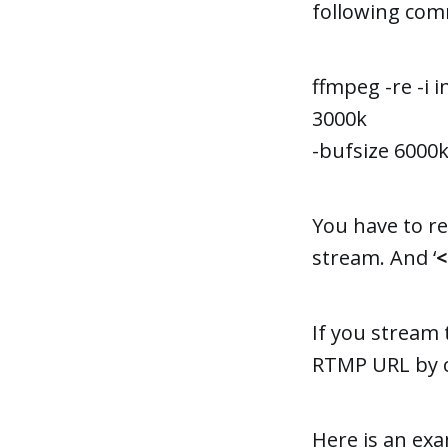
following com
ffmpeg -re -i 
3000k
-bufsize 6000k 
You have to re
stream. And ‘
If you stream 
RTMP URL by c
Here is an exa