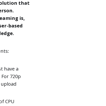
olution that
erson.
eaming is,
ser-based
ledge.
nts:
t have a
. For 720p
s upload
 of CPU