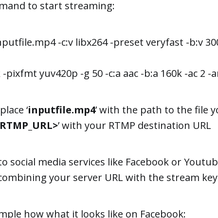
mand to start streaming:
inputfile.mp4 -c:v libx264 -preset veryfast -b:v 
-pixfmt yuv420p -g 50 -c:a aac -b:a 160k -ac 2 -ar
place ‘
inputfile.mp4
’ with the path to the file 
<RTMP_URL>
’ with your RTMP destination URL
to social media services like Facebook or Youtub
ombining your server URL with the stream key
mple how what it looks like on Facebook: