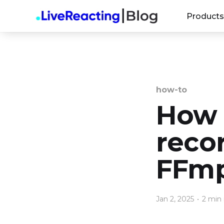
Products
how-to
How 
reco
FFm
Jan 2, 2025
•
2 min 