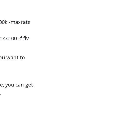
3000k -maxrate
 44100 -f flv
you want to
e, you can get
.