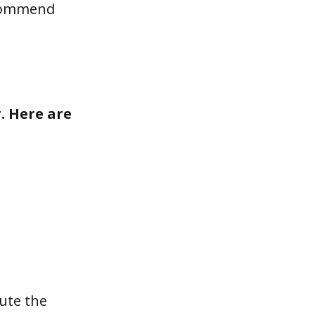
recommend
. Here are
ute the