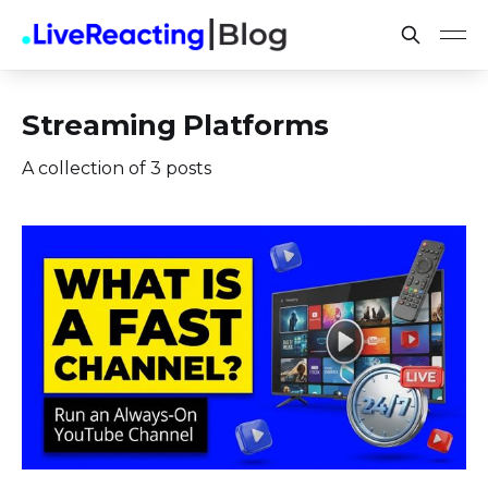
Streaming Platforms
A collection of 3 posts