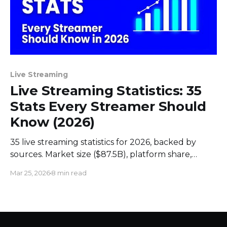
Live Streaming
Live Streaming Statistics: 35
Stats Every Streamer Should
Know (2026)
35 live streaming statistics for 2026, backed by
sources. Market size ($87.5B), platform share,
engagement data, live commerce trends, and
Mar 25, 2026
8 min read
streamer earnings.