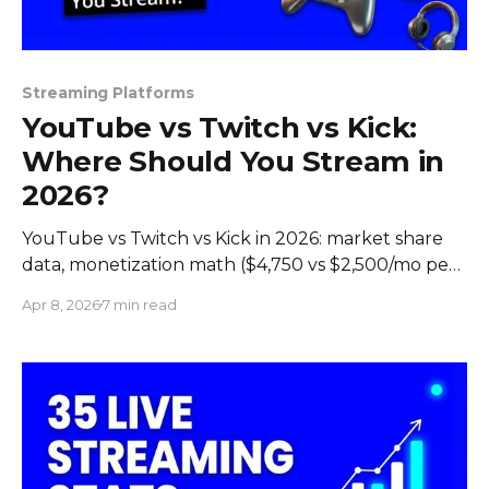
Streaming Platforms
YouTube vs Twitch vs Kick:
Where Should You Stream in
2026?
YouTube vs Twitch vs Kick in 2026: market share
data, monetization math ($4,750 vs $2,500/mo per
1K subs), audience demographics, and which
Apr 8, 2026
7 min read
platform fits your content.