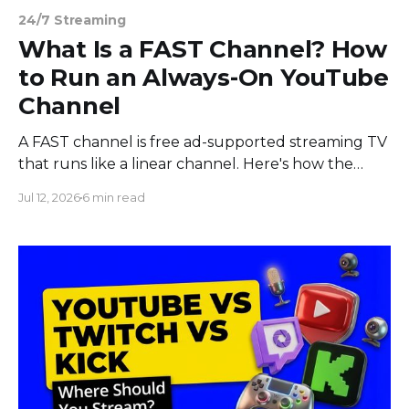
24/7 Streaming
What Is a FAST Channel? How
to Run an Always-On YouTube
Channel
A FAST channel is free ad-supported streaming TV
that runs like a linear channel. Here's how the
model works and how to run your own always-on
Jul 12, 2026
6 min read
channel.