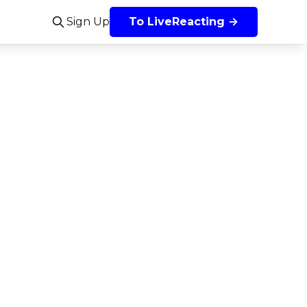
Sign Up
To LiveReacting →