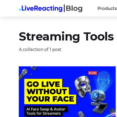
Products
Streaming Tools
A collection of 1 post