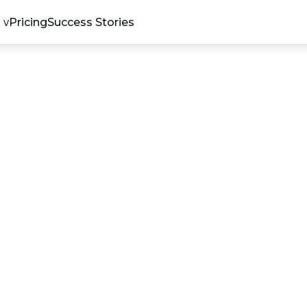
Pricing
Success Stories