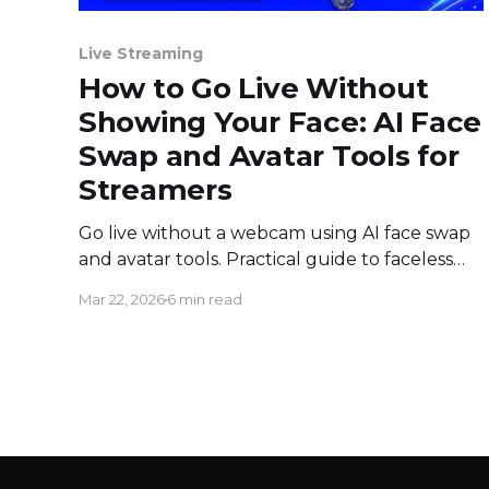
Live Streaming
How to Go Live Without
Showing Your Face: AI Face
Swap and Avatar Tools for
Streamers
Go live without a webcam using AI face swap
and avatar tools. Practical guide to faceless
live streaming on YouTube, Twitch, and
Mar 22, 2026
6 min read
Facebook.