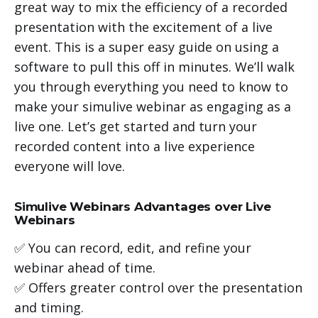
great way to mix the efficiency of a recorded
presentation with the excitement of a live
event. This is a super easy guide on using a
software to pull this off in minutes. We’ll walk
you through everything you need to know to
make your simulive webinar as engaging as a
live one. Let’s get started and turn your
recorded content into a live experience
everyone will love.
Simulive Webinars Advantages over Live
Webinars
✅ You can record, edit, and refine your
webinar ahead of time.
✅ Offers greater control over the presentation
and timing.