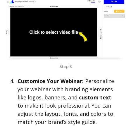
Step 3
Customize Your Webinar:
Personalize
your webinar with branding elements
like logos, banners, and
custom tex
t
to make it look professional. You can
adjust the layout, fonts, and colors to
match your brand’s style guide.