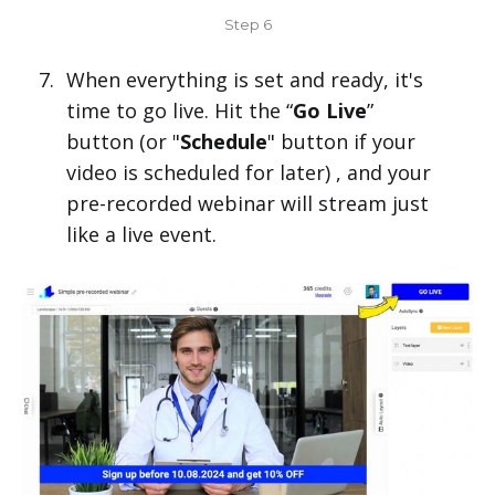
Step 6
When everything is set and ready, it's
time to go live. Hit the “
Go Live
”
button (or "
Schedule
" button if your
video is scheduled for later) , and your
pre-recorded webinar will stream just
like a live event.