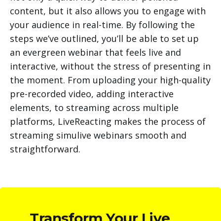
content, but it also allows you to engage with
your audience in real-time. By following the
steps we’ve outlined, you’ll be able to set up
an evergreen webinar that feels live and
interactive, without the stress of presenting in
the moment. From uploading your high-quality
pre-recorded video, adding interactive
elements, to streaming across multiple
platforms, LiveReacting makes the process of
streaming simulive webinars smooth and
straightforward.
Transform Your Live