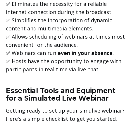
✅ Eliminates the necessity for a reliable
internet connection during the broadcast.
✅ Simplifies the incorporation of dynamic
content and multimedia elements.
✅ Allows scheduling of webinars at times most
convenient for the audience.
✅ Webinars can run
even in your absence
.
✅ Hosts have the opportunity to engage with
participants in real time via live chat.
Essential Tools and Equipment
for a Simulated Live Webinar
Getting ready to set up your simulive webinar?
Here's a simple checklist to get you started.