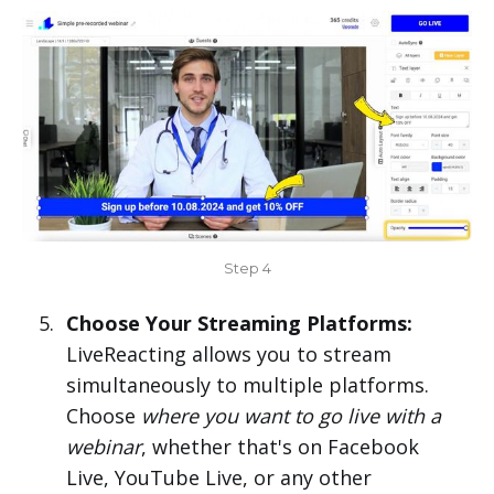
Step 4
Choose Your Streaming Platforms:
LiveReacting allows you to stream
simultaneously to multiple platforms.
Choose
where you want to go live with a
webinar
, whether that's on Facebook
Live, YouTube Live, or any other