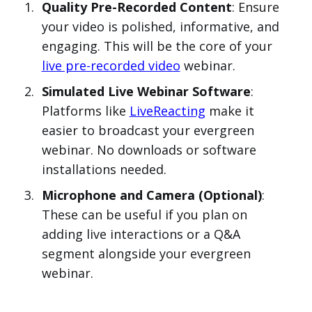
Quality Pre-Recorded Content
: Ensure
your video is polished, informative, and
engaging. This will be the core of your
live pre-recorded video
webinar.
Simulated Live Webinar Software
:
Platforms like
LiveReacting
make it
easier to broadcast your evergreen
webinar. No downloads or software
installations needed.
Microphone and Camera (Optional)
:
These can be useful if you plan on
adding live interactions or a Q&A
segment alongside your evergreen
webinar.