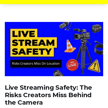
Live Streaming Safety: The
Risks Creators Miss Behind
the Camera