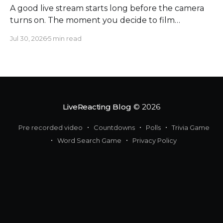
A good live stream starts long before the camera
turns on. The moment you decide to film
somewhere, you change the space around you
Jul 30, 2026
5 min read
and everyone in it. Most creators obsess over
sound, framing, and bandwidth, and they should.
But a flawless setup can still put a host beside
moving
LiveReacting Blog
© 2026
Pre recorded video
Countdowns
Polls
Trivia Game
Word Search Game
Privacy Policy