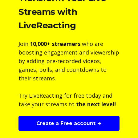
Streams with
LiveReacting
Join
10,000+ streamers
who are
boosting engagement and viewership
by adding pre-recorded videos,
games, polls, and countdowns to
their streams.
Try LiveReacting for free today and
take your streams to
the next level!
Create a Free account →