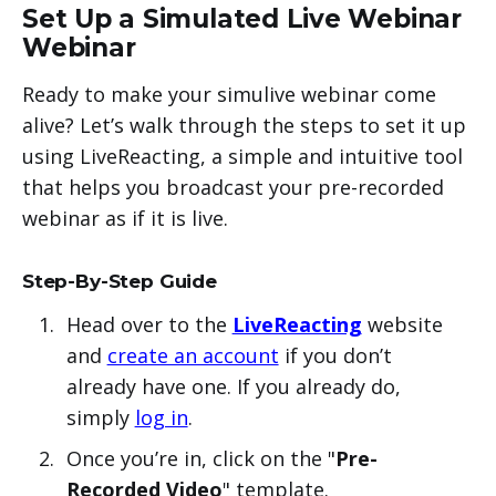
Set Up a Simulated Live Webinar
Webinar
Ready to make your simulive webinar come
alive? Let’s walk through the steps to set it up
using LiveReacting, a simple and intuitive tool
that helps you broadcast your pre-recorded
webinar as if it is live.
Step-By-Step Guide
Head over to the
LiveReacting
website
and
create an account
if you don’t
already have one. If you already do,
simply
log in
.
Once you’re in, click on the "
Pre-
Recorded Video
" template.