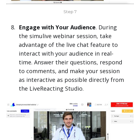
Step 7
Engage with Your Audience
. During
the simulive webinar session, take
advantage of the live chat feature to
interact with your audience in real-
time. Answer their questions, respond
to comments, and make your session
as interactive as possible directly from
the LiveReacting Studio.