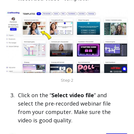
Step 2
Click on the “
Select video file
” and
select the pre-recorded webinar file
from your computer. Make sure the
video is good quality.