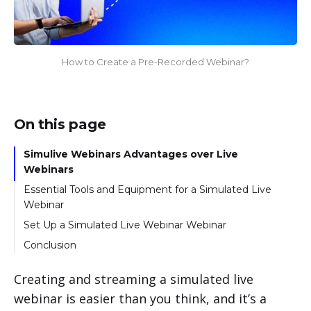
How to Create a Pre-Recorded Webinar?
On this page
Simulive Webinars Advantages over Live
Webinars
Essential Tools and Equipment for a Simulated Live
Webinar
Set Up a Simulated Live Webinar Webinar
Step-By-Step Guide
Conclusion
Creating and streaming a simulated live
webinar is easier than you think, and it’s a