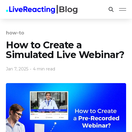
how-to
How to Create a
Simulated Live Webinar?
Jan 7, 2025
•
4 min read