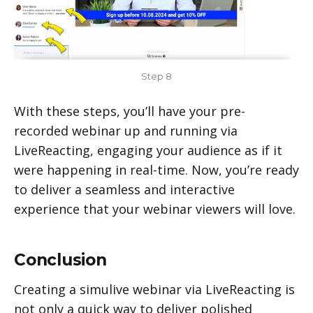
Step 8
With these steps, you’ll have your pre-
recorded webinar up and running via
LiveReacting, engaging your audience as if it
were happening in real-time. Now, you’re ready
to deliver a seamless and interactive
experience that your webinar viewers will love.
Conclusion
Creating a simulive webinar via LiveReacting is
not only a quick way to deliver polished