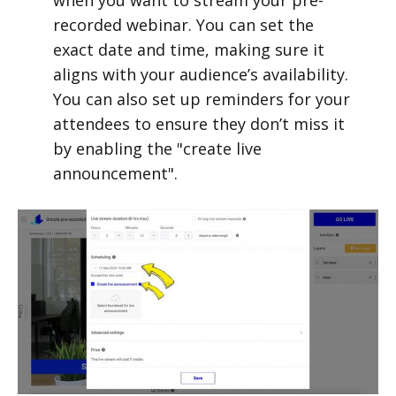
when you want to stream your pre-
recorded webinar. You can set the
exact date and time, making sure it
aligns with your audience’s availability.
You can also set up reminders for your
attendees to ensure they don’t miss it
by enabling the "create live
announcement".