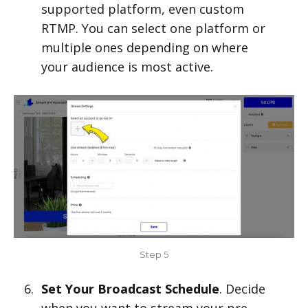
supported platform, even custom
RTMP. You can select one platform or
multiple ones depending on where
your audience is most active.
Step 5
Set Your Broadcast Schedule
. Decide