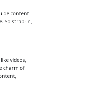
guide content
. So strap-in,
like videos,
he charm of
content,