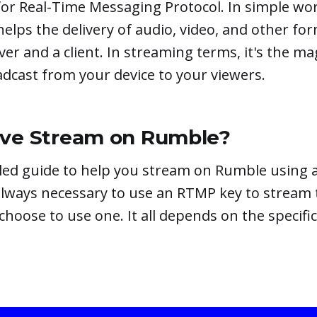
r Real-Time Messaging Protocol. In simple word
helps the delivery of audio, video, and other fo
er and a client. In streaming terms, it's the ma
dcast from your device to your viewers.
ive Stream on Rumble?
ailed guide to help you stream on Rumble using
 always necessary to use an RTMP key to stream
oose to use one. It all depends on the specific