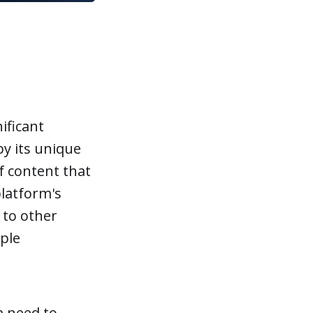
ificant
by its unique
f content that
platform's
 to other
ple
a need to