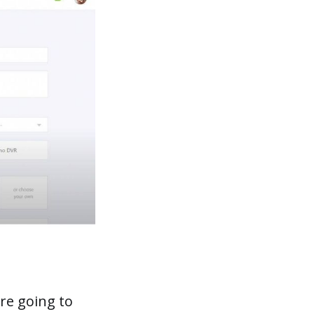
re going to