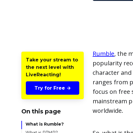
Rumble
, the 
Take your stream to
popularity rec
the next level with
character and 
LiveReacting!
ranges from p
Try for Free →
focus on free 
mainstream pl
worldwide.
On this page
What is Rumble?
So, what is th
What is RTMP?