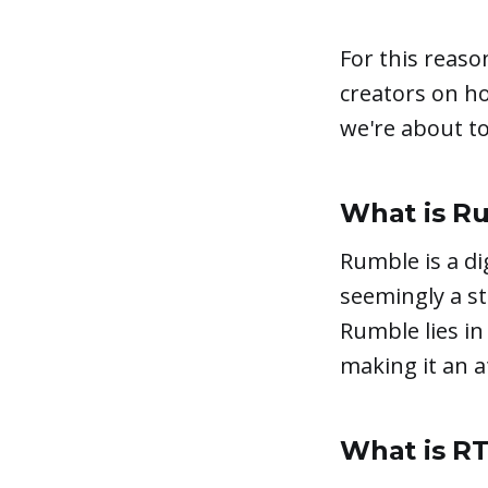
For this reaso
creators on h
we're about to 
What is R
Rumble is a di
seemingly a s
Rumble lies in
making it an a
What is R