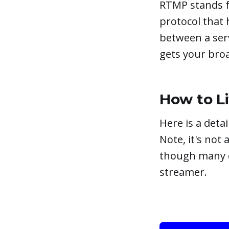
RTMP stands fo
protocol that 
between a serv
gets your broa
How to L
Here is a det
Note, it's not
though many ch
streamer.