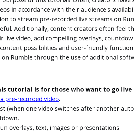
eos in accordance with their audience's availabili
ion to stream pre-recorded live streams on R
seful. Additionally, content creators often feel t
r live video, add compelling overlays, countdown 
content possibilities and user-friendly functiona
 on Rumble through the use of additional soft
is tutorial is for those who want to go liv
 a pre-recorded video
.
ist (when one video switches after another autom
ntdown.
n overlays, text, images or presentations.