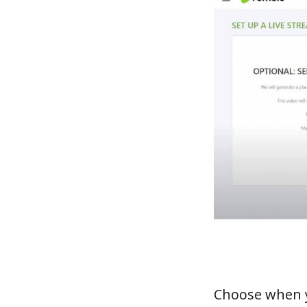
Choose when yo