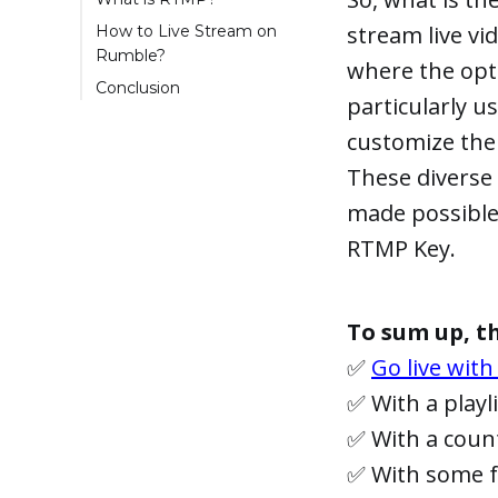
stream live vid
How to Live Stream on
Rumble?
where the opt
Step 1: Get the RTMP
Conclusion
particularly u
key from Rumble
customize thei
Step 2: Setting up
your Broadcasting
These diverse 
Software
made possible
Step 3: Configuring
LiveReacting for
RTMP Key.
Rumble Live
Streaming
Step 4: Go Live on
To sum up, th
Rumble
✅
Go live with
✅ With a playl
✅ With a cou
✅ With some fu