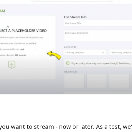
u want to stream - now or later. As a test, we'