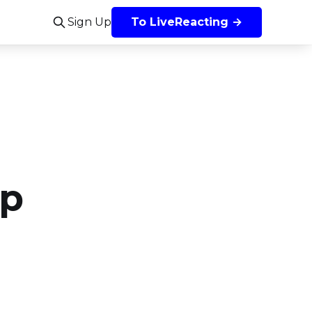
Sign Up
To LiveReacting →
ep