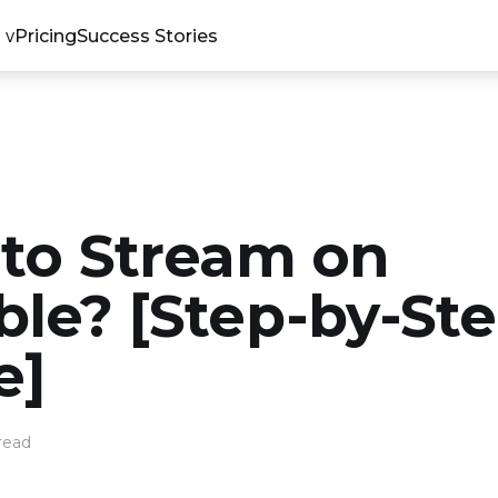
Pricing
Success Stories
to Stream on
le? [Step-by-St
e]
read