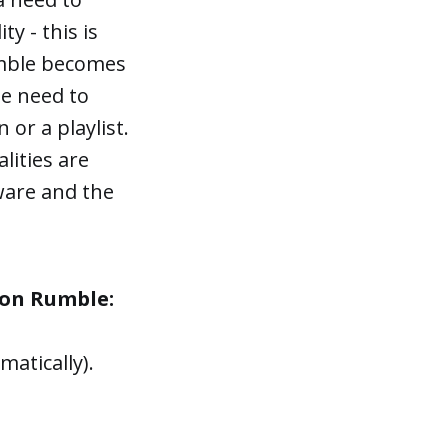
ty - this is
umble becomes
he need to
or a playlist.
lities are
ware and the
e on Rumble:
atically).