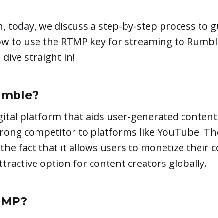
n, today, we discuss a step-by-step process to 
ow to use the RTMP key for streaming to Rumble
dive straight in!
umble?
gital platform that aids user-generated content 
trong competitor to platforms like YouTube. T
 the fact that it allows users to monetize their 
ttractive option for content creators globally.
TMP?