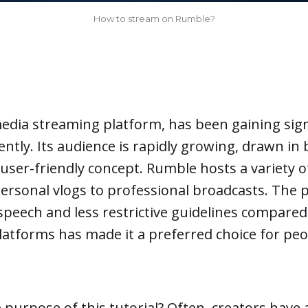
How to stream on Rumble?
media streaming platform, has been gaining sign
ently. Its audience is rapidly growing, drawn in 
user-friendly concept. Rumble hosts a variety o
ersonal vlogs to professional broadcasts. The 
speech and less restrictive guidelines compared
atforms has made it a preferred choice for peo
e purpose of this tutorial? Often, creators have 