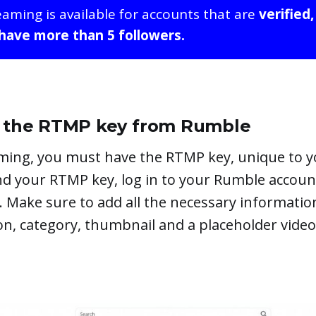
eaming is available for accounts that are
verified,
 have more than 5 followers.
et the RTMP key from Rumble
aming, you must have the RTMP key, unique to 
ind your RTMP key, log in to your Rumble accou
. Make sure to add all the necessary informatio
tion, category, thumbnail and a placeholder video