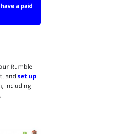
 have a paid 
your Rumble
nt, and
set up
n, including
.