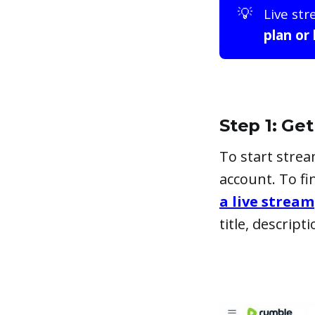
💡
Live str
plan or
Step 1: G
To start stre
account. To f
a live stream
title, descrip