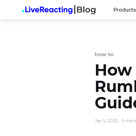
Products
how-to
How 
Rumb
Guid
Jan 5, 2025
•
5 min 