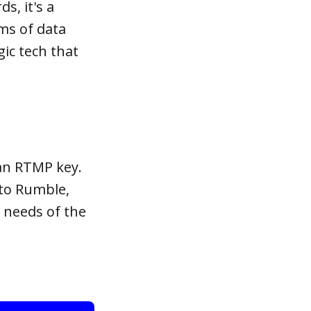
s, it's a
rms of data
gic tech that
 an RTMP key.
 to Rumble,
 needs of the