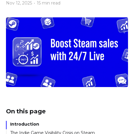
Nov 12, 2025
•
15 min read
On this page
Introduction
The Indie Game Visibility Crisis on Steam