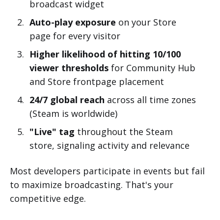
broadcast widget
Auto-play exposure
on your Store
page for every visitor
Higher likelihood of hitting 10/100
viewer thresholds
for Community Hub
and Store frontpage placement
24/7 global reach
across all time zones
(Steam is worldwide)
"Live" tag
throughout the Steam
store, signaling activity and relevance
Most developers participate in events but fail
to maximize broadcasting. That's your
competitive edge.