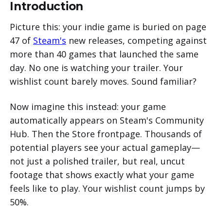
Introduction
Phase 5: Create a Steam Event
Can I broadcast the same video to multiple
(Recommended)
platforms simultaneously?
Picture this: your indie game is buried on page
Phase 6: Go Live and Monitor (Lightly)
Will players know my broadcast is pre-
47 of
Steam's
new releases, competing against
recorded, not actually live?
more than 40 games that launched the same
What if my game isn't very visual or exciting
day. No one is watching your trailer. Your
to watch?
wishlist count barely moves. Sound familiar?
How many viewers do I need to see results?
Can I switch between pre-recorded broadcast
Now imagine this instead: your game
and going live myself?
automatically appears on Steam's Community
What happens if my broadcast gets
interrupted or fails?
Hub. Then the Store frontpage. Thousands of
potential players see your actual gameplay—
not just a polished trailer, but real, uncut
footage that shows exactly what your game
feels like to play. Your wishlist count jumps by
50%.