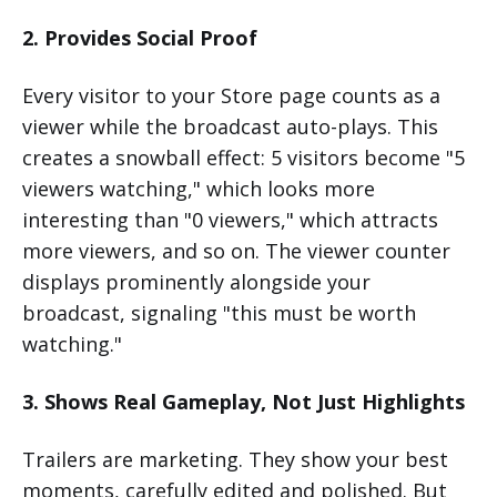
2. Provides Social Proof
Every visitor to your Store page counts as a
viewer while the broadcast auto-plays. This
creates a snowball effect: 5 visitors become "5
viewers watching," which looks more
interesting than "0 viewers," which attracts
more viewers, and so on. The viewer counter
displays prominently alongside your
broadcast, signaling "this must be worth
watching."
3. Shows Real Gameplay, Not Just Highlights
Trailers are marketing. They show your best
moments, carefully edited and polished. But