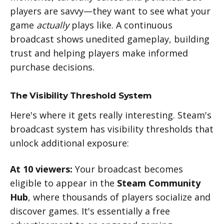
players are savvy—they want to see what your
game
actually
plays like. A continuous
broadcast shows unedited gameplay, building
trust and helping players make informed
purchase decisions.
The Visibility Threshold System
Here's where it gets really interesting. Steam's
broadcast system has visibility thresholds that
unlock additional exposure:
At 10 viewers:
Your broadcast becomes
eligible to appear in the
Steam Community
Hub
, where thousands of players socialize and
discover games. It's essentially a free