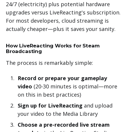
24/7 (electricity) plus potential hardware
upgrades versus LiveReacting's subscription.
For most developers, cloud streaming is
actually cheaper—plus it saves your sanity.
How LiveReacting Works for Steam
Broadcasting
The process is remarkably simple:
Record or prepare your gameplay
video
(20-30 minutes is optimal—more
on this in best practices)
Sign up for LiveReacting
and upload
your video to the Media Library
Choose a pre-recorded live stream