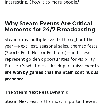
interesting. Show it to more people."
Why Steam Events Are Critical
Moments for 24/7 Broadcasting
Steam runs multiple events throughout the
year—Next Fest, seasonal sales, themed fests
(Sports Fest, Horror Fest, etc.)—and these
represent golden opportunities for visibility.
But here's what most developers miss:
events
are won by games that maintain continuous
presence.
The Steam Next Fest Dynamic
Steam Next Fest is the most important event