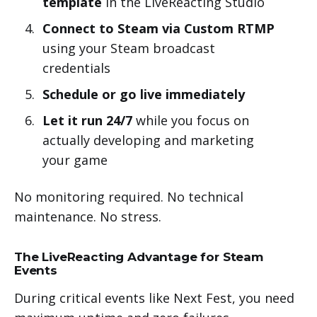
template
in the LiveReacting Studio
Connect to Steam via Custom RTMP
using your Steam broadcast
credentials
Schedule or go live immediately
Let it run 24/7
while you focus on
actually developing and marketing
your game
No monitoring required. No technical
maintenance. No stress.
The LiveReacting Advantage for Steam
Events
During critical events like Next Fest, you need