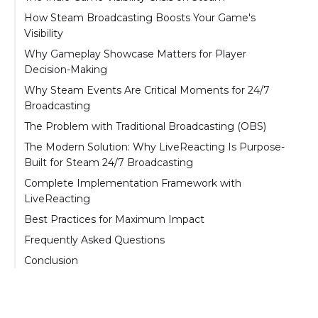
How Steam Broadcasting Boosts Your Game's
Visibility
The Auto-Play Advantage
Why Gameplay Showcase Matters for Player
Decision-Making
The Visibility Threshold System
The "Try Before You Buy" Effect
Why Steam Events Are Critical Moments for 24/7
Algorithm Benefits Beyond Broadcasting
Broadcasting
Standing Out During Events
The Steam Next Fest Dynamic
The Problem with Traditional Broadcasting (OBS)
The 50% Wishlist Boost Explained
The OBS 24/7 Challenge
The Modern Solution: Why LiveReacting Is Purpose-
Built for Steam 24/7 Broadcasting
How LiveReacting Solves Every OBS Pain
Complete Implementation Framework with
Point
LiveReacting
How LiveReacting Works for Steam
Phase 1: Prepare Your Content (Before
Best Practices for Maximum Impact
Broadcasting
Broadcasting)
Content Strategy
Frequently Asked Questions
The LiveReacting Advantage for Steam
Phase 2: Set Up Steam Broadcasting
Timing Strategy
Do I really need to broadcast 24/7, or can I just
Conclusion
Events
Phase 3: Configure LiveReacting
broadcast during peak hours?
Engagement Tactics
Phase 4: Add Professional Polish (Optional but
How much does it cost to run a 24/7
Optimization Tips
Recommended)
broadcast with LiveReacting?
What to Avoid