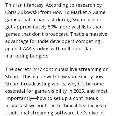
This isn't fantasy. According to research by
Chris Zukowski from How To Market A Game,
games that broadcast during Steam events
get approximately 50% more wishlists than
games that don't broadcast. That's a massive
advantage for indie developers competing
against AAA studios with million-dollar
marketing budgets.
The secret? 24/7 continuous live streaming on
Steam. This guide will show you exactly how
Steam broadcasting works, why it's become
essential for game visibility in 2025, and most
importantly—how to set up a continuous
broadcast without the technical headaches of
traditional streaming software. Let's dive in.