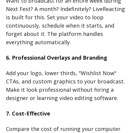
Want to broadcast for an entire week during
Next Fest? A month? Indefinitely? LiveReacting
is built for this. Set your video to loop
continuously, schedule when it starts, and
forget about it. The platform handles
everything automatically.
6. Professional Overlays and Branding
Add your logo, lower thirds, "Wishlist Now"
CTAs, and custom graphics to your broadcast.
Make it look professional without hiring a
designer or learning video editing software.
7. Cost-Effective
Compare the cost of running your computer