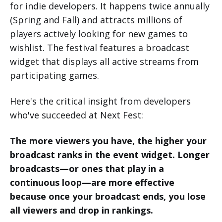
for indie developers. It happens twice annually
(Spring and Fall) and attracts millions of
players actively looking for new games to
wishlist. The festival features a broadcast
widget that displays all active streams from
participating games.
Here's the critical insight from developers
who've succeeded at Next Fest:
The more viewers you have, the higher your
broadcast ranks in the event widget. Longer
broadcasts—or ones that play in a
continuous loop—are more effective
because once your broadcast ends, you lose
all viewers and drop in rankings.