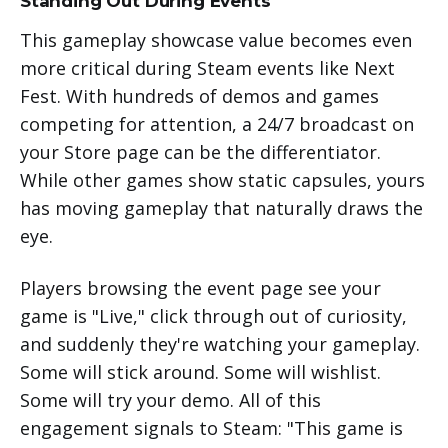
Standing Out During Events
This gameplay showcase value becomes even
more critical during Steam events like Next
Fest. With hundreds of demos and games
competing for attention, a 24/7 broadcast on
your Store page can be the differentiator.
While other games show static capsules, yours
has moving gameplay that naturally draws the
eye.
Players browsing the event page see your
game is "Live," click through out of curiosity,
and suddenly they're watching your gameplay.
Some will stick around. Some will wishlist.
Some will try your demo. All of this
engagement signals to Steam: "This game is