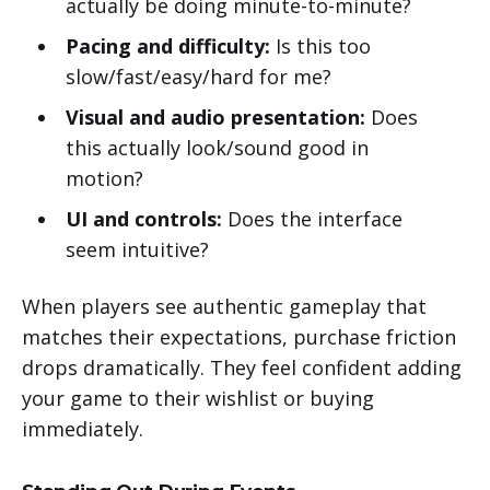
actually be doing minute-to-minute?
Pacing and difficulty:
Is this too
slow/fast/easy/hard for me?
Visual and audio presentation:
Does
this actually look/sound good in
motion?
UI and controls:
Does the interface
seem intuitive?
When players see authentic gameplay that
matches their expectations, purchase friction
drops dramatically. They feel confident adding
your game to their wishlist or buying
immediately.