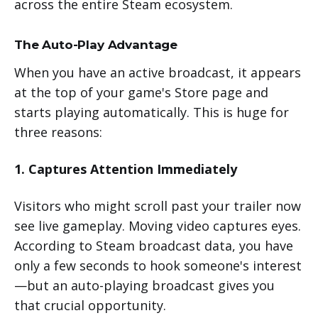
across the entire Steam ecosystem.
The Auto-Play Advantage
When you have an active broadcast, it appears
at the top of your game's Store page and
starts playing automatically. This is huge for
three reasons:
1. Captures Attention Immediately
Visitors who might scroll past your trailer now
see live gameplay. Moving video captures eyes.
According to Steam broadcast data, you have
only a few seconds to hook someone's interest
—but an auto-playing broadcast gives you
that crucial opportunity.