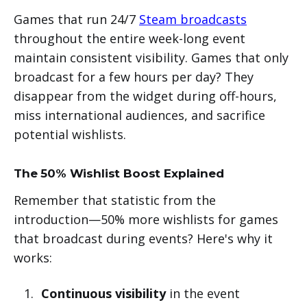
Games that run 24/7
Steam broadcasts
throughout the entire week-long event
maintain consistent visibility. Games that only
broadcast for a few hours per day? They
disappear from the widget during off-hours,
miss international audiences, and sacrifice
potential wishlists.
The 50% Wishlist Boost Explained
Remember that statistic from the
introduction—50% more wishlists for games
that broadcast during events? Here's why it
works:
Continuous visibility
in the event