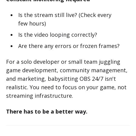
Is the stream still live? (Check every
few hours)
Is the video looping correctly?
Are there any errors or frozen frames?
For a solo developer or small team juggling
game development, community management,
and marketing, babysitting OBS 24/7 isn't
realistic. You need to focus on your game, not
streaming infrastructure.
There has to be a better way.