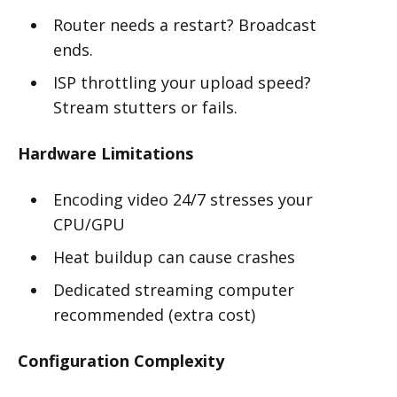
Router needs a restart? Broadcast
ends.
ISP throttling your upload speed?
Stream stutters or fails.
Hardware Limitations
Encoding video 24/7 stresses your
CPU/GPU
Heat buildup can cause crashes
Dedicated streaming computer
recommended (extra cost)
Configuration Complexity