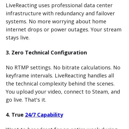
LiveReacting uses professional data center
infrastructure with redundancy and failover
systems. No more worrying about home
internet drops or power outages. Your stream
stays live.
3. Zero Technical Configuration
No RTMP settings. No bitrate calculations. No
keyframe intervals. LiveReacting handles all
the technical complexity behind the scenes.
You upload your video, connect to Steam, and
go live. That's it.
4. True
24/7 Capability