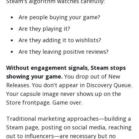
Steam's algorithm watches carefully:
Are people buying your game?
Are they playing it?
Are they adding it to wishlists?
Are they leaving positive reviews?
Without engagement signals, Steam stops
showing your game.
You drop out of New
Releases. You don't appear in Discovery Queue.
Your capsule image never shows up on the
Store frontpage. Game over.
Traditional marketing approaches—building a
Steam page, posting on social media, reaching
out to influencers—are necessary but no