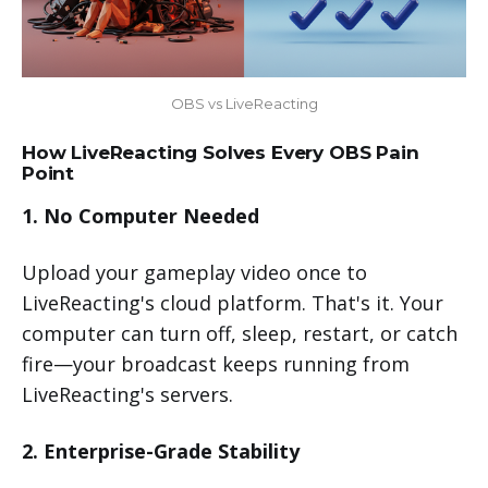
OBS vs LiveReacting
How LiveReacting Solves Every OBS Pain
Point
1. No Computer Needed
Upload your gameplay video once to
LiveReacting's cloud platform. That's it. Your
computer can turn off, sleep, restart, or catch
fire—your broadcast keeps running from
LiveReacting's servers.
2. Enterprise-Grade Stability