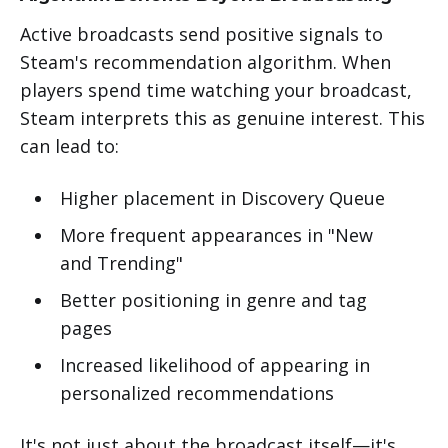
Active broadcasts send positive signals to
Steam's recommendation algorithm. When
players spend time watching your broadcast,
Steam interprets this as genuine interest. This
can lead to:
Higher placement in Discovery Queue
More frequent appearances in "New
and Trending"
Better positioning in genre and tag
pages
Increased likelihood of appearing in
personalized recommendations
It's not just about the broadcast itself—it's