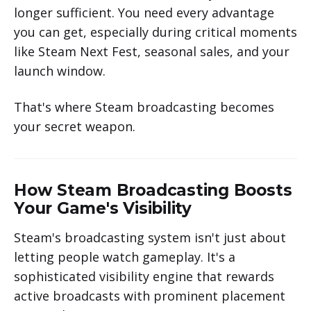
longer sufficient. You need every advantage
you can get, especially during critical moments
like Steam Next Fest, seasonal sales, and your
launch window.
That's where Steam broadcasting becomes
your secret weapon.
How Steam Broadcasting Boosts
Your Game's Visibility
Steam's broadcasting system isn't just about
letting people watch gameplay. It's a
sophisticated visibility engine that rewards
active broadcasts with prominent placement