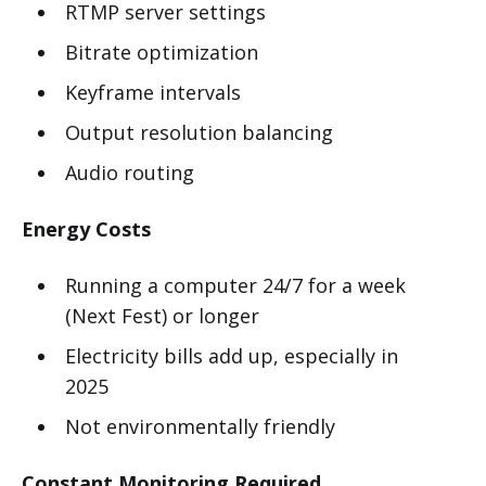
RTMP server settings
Bitrate optimization
Keyframe intervals
Output resolution balancing
Audio routing
Energy Costs
Running a computer 24/7 for a week
(Next Fest) or longer
Electricity bills add up, especially in
2025
Not environmentally friendly
Constant Monitoring Required