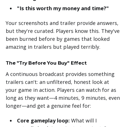
"Is this worth my money and time?"
Your screenshots and trailer provide answers,
but they're curated. Players know this. They've
been burned before by games that looked
amazing in trailers but played terribly.
The "Try Before You Buy" Effect
A continuous broadcast provides something
trailers can't: an unfiltered, honest look at
your game in action. Players can watch for as
long as they want—4 minutes, 9 minutes, even
longer—and get a genuine feel for:
Core gameplay loop:
What will I