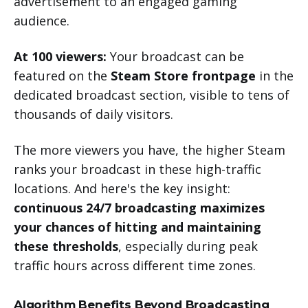
advertisement to an engaged gaming
audience.
At 100 viewers:
Your broadcast can be
featured on the
Steam Store frontpage
in the
dedicated broadcast section, visible to tens of
thousands of daily visitors.
The more viewers you have, the higher Steam
ranks your broadcast in these high-traffic
locations. And here's the key insight:
continuous 24/7 broadcasting maximizes
your chances of hitting and maintaining
these thresholds
, especially during peak
traffic hours across different time zones.
Algorithm Benefits Beyond Broadcasting