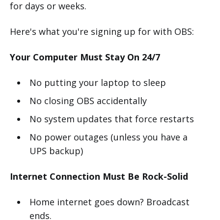
for days or weeks.
Here's what you're signing up for with OBS:
Your Computer Must Stay On 24/7
No putting your laptop to sleep
No closing OBS accidentally
No system updates that force restarts
No power outages (unless you have a
UPS backup)
Internet Connection Must Be Rock-Solid
Home internet goes down? Broadcast
ends.