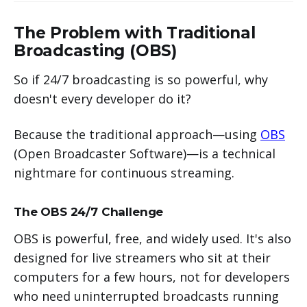
The Problem with Traditional
Broadcasting (OBS)
So if 24/7 broadcasting is so powerful, why
doesn't every developer do it?
Because the traditional approach—using
OBS
(Open Broadcaster Software)—is a technical
nightmare for continuous streaming.
The OBS 24/7 Challenge
OBS is powerful, free, and widely used. It's also
designed for live streamers who sit at their
computers for a few hours, not for developers
who need uninterrupted broadcasts running