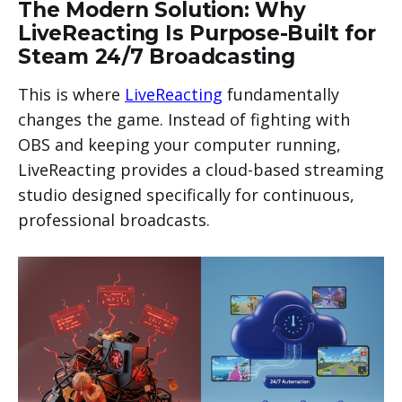
The Modern Solution: Why
LiveReacting Is Purpose-Built for
Steam 24/7 Broadcasting
This is where
LiveReacting
fundamentally
changes the game. Instead of fighting with
OBS and keeping your computer running,
LiveReacting provides a cloud-based streaming
studio designed specifically for continuous,
professional broadcasts.