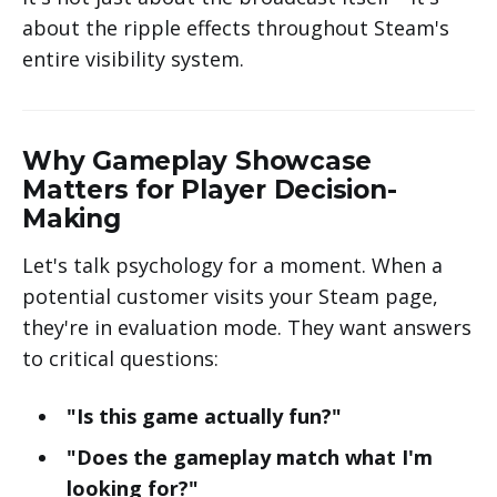
about the ripple effects throughout Steam's
entire visibility system.
Why Gameplay Showcase
Matters for Player Decision-
Making
Let's talk psychology for a moment. When a
potential customer visits your Steam page,
they're in evaluation mode. They want answers
to critical questions:
"Is this game actually fun?"
"Does the gameplay match what I'm
looking for?"