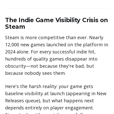
The Indie Game Visibility Crisis on
Steam
Steam is more competitive than ever. Nearly
12,000 new games launched on the platform in
2024 alone. For every successful indie hit,
hundreds of quality games disappear into
obscurity—not because they're bad, but
because nobody sees them.
Here's the harsh reality: your game gets
baseline visibility at launch (appearing in New
Releases queue), but what happens next
depends entirely on player engagement.