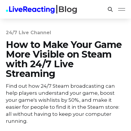
24/7 Live Channel
How to Make Your Game
More Visible on Steam
with 24/7 Live
Streaming
Find out how 24/7 Steam broadcasting can
help players understand your game, boost
your game's wishlists by 50%, and make it
easier for people to find it in the Steam store:
all without having to keep your computer
running.