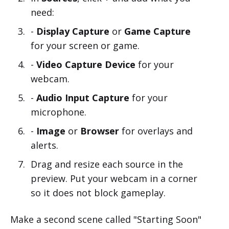
need:
-
Display Capture
or
Game Capture
for your screen or game.
-
Video Capture Device
for your
webcam.
-
Audio Input Capture
for your
microphone.
-
Image
or
Browser
for overlays and
alerts.
Drag and resize each source in the
preview. Put your webcam in a corner
so it does not block gameplay.
Make a second scene called "Starting Soon"