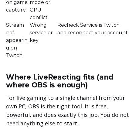
on game
mode or
capture
GPU
conflict
Stream
Wrong
Recheck Service is Twitch
not
service or
and reconnect your account.
appearin
key
g on
Twitch
Where LiveReacting fits (and
where OBS is enough)
For live gaming to a single channel from your
own PC, OBS is the right tool. It is free,
powerful, and does exactly this job. You do not
need anything else to start.