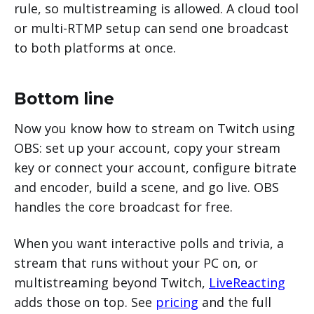
rule, so multistreaming is allowed. A cloud tool
or multi-RTMP setup can send one broadcast
to both platforms at once.
Bottom line
Now you know how to stream on Twitch using
OBS: set up your account, copy your stream
key or connect your account, configure bitrate
and encoder, build a scene, and go live. OBS
handles the core broadcast for free.
When you want interactive polls and trivia, a
stream that runs without your PC on, or
multistreaming beyond Twitch,
LiveReacting
adds those on top. See
pricing
and the full