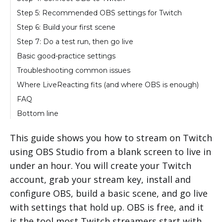
Step 5: Recommended OBS settings for Twitch
Step 6: Build your first scene
Step 7: Do a test run, then go live
Basic good-practice settings
Troubleshooting common issues
Where LiveReacting fits (and where OBS is enough)
FAQ
Bottom line
This guide shows you how to stream on Twitch
using OBS Studio from a blank screen to live in
under an hour. You will create your Twitch
account, grab your stream key, install and
configure OBS, build a basic scene, and go live
with settings that hold up. OBS is free, and it
is the tool most Twitch streamers start with.