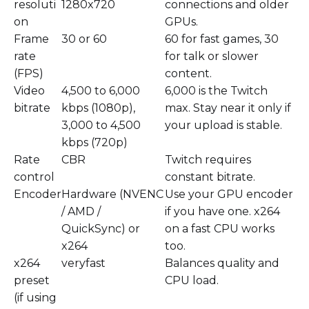
resoluti
1280x720
connections and older
on
GPUs.
Frame
30 or 60
60 for fast games, 30
rate
for talk or slower
(FPS)
content.
Video
4,500 to 6,000
6,000 is the Twitch
bitrate
kbps (1080p),
max. Stay near it only if
3,000 to 4,500
your upload is stable.
kbps (720p)
Rate
CBR
Twitch requires
control
constant bitrate.
Encoder
Hardware (NVENC
Use your GPU encoder
/ AMD /
if you have one. x264
QuickSync) or
on a fast CPU works
x264
too.
x264
veryfast
Balances quality and
preset
CPU load.
(if using