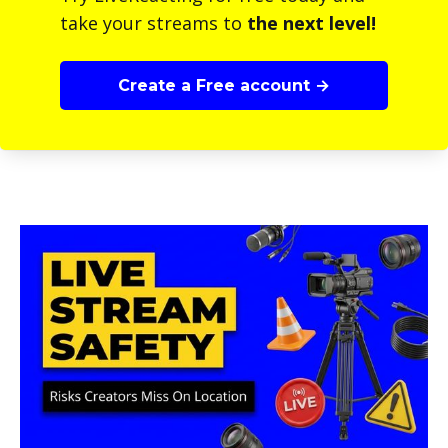
take your streams to
the next level!
Create a Free account →