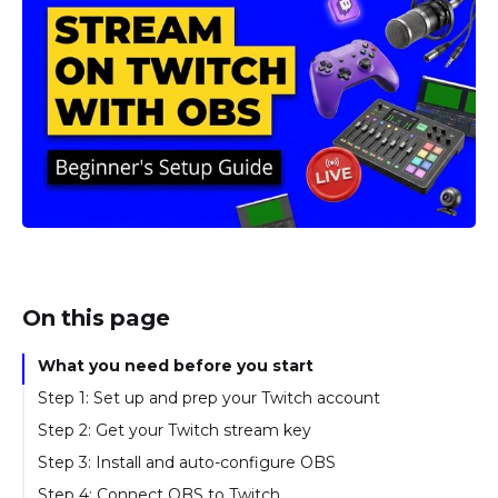
On this page
What you need before you start
Step 1: Set up and prep your Twitch account
Step 2: Get your Twitch stream key
Step 3: Install and auto-configure OBS
Step 4: Connect OBS to Twitch