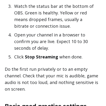
Watch the status bar at the bottom of
OBS. Green is healthy. Yellow or red
means dropped frames, usually a
bitrate or connection issue.
Open your channel in a browser to
confirm you are live. Expect 10 to 30
seconds of delay.
Click
Stop Streaming
when done.
Do the first run privately or to an empty
channel. Check that your mic is audible, game
audio is not too loud, and nothing sensitive is
on screen.