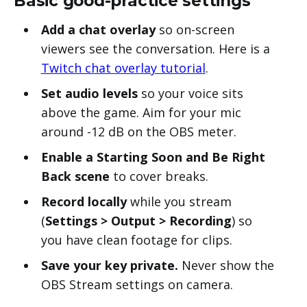
Basic good-practice settings
Add a chat overlay
so on-screen
viewers see the conversation. Here is a
Twitch chat overlay tutorial
.
Set audio levels
so your voice sits
above the game. Aim for your mic
around -12 dB on the OBS meter.
Enable a Starting Soon and Be Right
Back scene
to cover breaks.
Record locally
while you stream
(
Settings > Output > Recording
) so
you have clean footage for clips.
Save your key private.
Never show the
OBS Stream settings on camera.