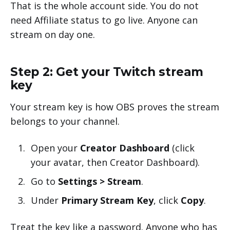
That is the whole account side. You do not
need Affiliate status to go live. Anyone can
stream on day one.
Step 2: Get your Twitch stream
key
Your stream key is how OBS proves the stream
belongs to your channel.
Open your
Creator Dashboard
(click
your avatar, then Creator Dashboard).
Go to
Settings > Stream
.
Under
Primary Stream Key
, click
Copy
.
Treat the key like a password. Anyone who has