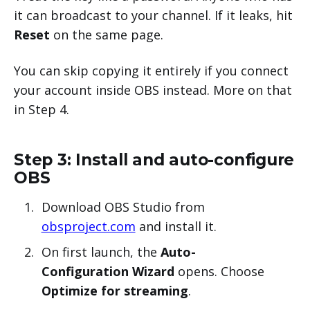
it can broadcast to your channel. If it leaks, hit
Reset
on the same page.
You can skip copying it entirely if you connect
your account inside OBS instead. More on that
in Step 4.
Step 3: Install and auto-configure
OBS
Download OBS Studio from
obsproject.com
and install it.
On first launch, the
Auto-
Configuration Wizard
opens. Choose
Optimize for streaming
.