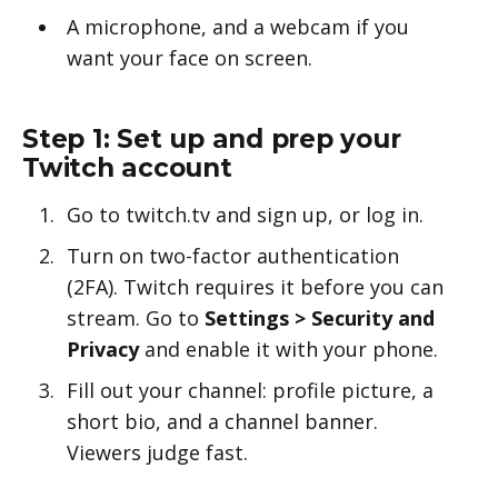
A microphone, and a webcam if you
want your face on screen.
Step 1: Set up and prep your
Twitch account
Go to twitch.tv and sign up, or log in.
Turn on two-factor authentication
(2FA). Twitch requires it before you can
stream. Go to
Settings > Security and
Privacy
and enable it with your phone.
Fill out your channel: profile picture, a
short bio, and a channel banner.
Viewers judge fast.