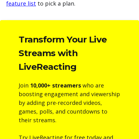
feature list
to pick a plan.
Transform Your Live
Streams with
LiveReacting
Join
10,000+ streamers
who are
boosting engagement and viewership
by adding pre-recorded videos,
games, polls, and countdowns to
their streams.
Try LiveReacting for free today and