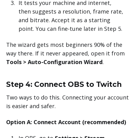
It tests your machine and internet,
then suggests a resolution, frame rate,
and bitrate. Accept it as a starting
point. You can fine-tune later in Step 5.
The wizard gets most beginners 90% of the
way there. If it never appeared, open it from
Tools > Auto-Configuration Wizard
.
Step 4: Connect OBS to Twitch
Two ways to do this. Connecting your account
is easier and safer.
Option A: Connect Account (recommended)
In OBS, go to
Settings > Stream
.