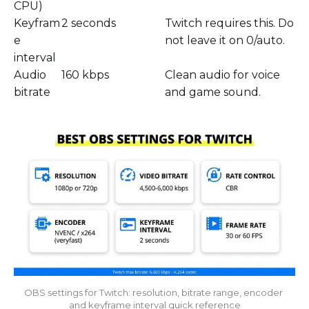
CPU)
Keyfram
2 seconds
Twitch requires this. Do
e
not leave it on 0/auto.
interval
Audio
160 kbps
Clean audio for voice
bitrate
and game sound.
OBS settings for Twitch: resolution, bitrate range, encoder 
and keyframe interval quick reference