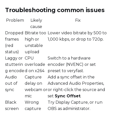
Troubleshooting common issues
Problem
Likely
Fix
cause
Dropped
Bitrate too
Lower video bitrate by 500 to
frames
high or
1,000 kbps, or drop to 720p.
(red
unstable
status)
upload
Laggy or
CPU
Switch to a hardware
stutterin
overloade
encoder (NVENC) or set
g encode
d on x264
preset to veryfast.
Audio
Capture
Add a sync offset in the
out of
delay on
Advanced Audio Properties,
sync
webcam or
or right-click the source and
mic
set
Sync Offset
.
Black
Wrong
Try Display Capture, or run
screen
capture
OBS as administrator.