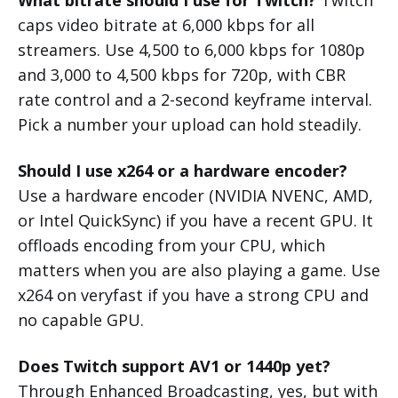
What bitrate should I use for Twitch?
Twitch
caps video bitrate at 6,000 kbps for all
streamers. Use 4,500 to 6,000 kbps for 1080p
and 3,000 to 4,500 kbps for 720p, with CBR
rate control and a 2-second keyframe interval.
Pick a number your upload can hold steadily.
Should I use x264 or a hardware encoder?
Use a hardware encoder (NVIDIA NVENC, AMD,
or Intel QuickSync) if you have a recent GPU. It
offloads encoding from your CPU, which
matters when you are also playing a game. Use
x264 on veryfast if you have a strong CPU and
no capable GPU.
Does Twitch support AV1 or 1440p yet?
Through Enhanced Broadcasting, yes, but with