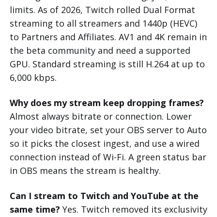
limits. As of 2026, Twitch rolled Dual Format
streaming to all streamers and 1440p (HEVC)
to Partners and Affiliates. AV1 and 4K remain in
the beta community and need a supported
GPU. Standard streaming is still H.264 at up to
6,000 kbps.
Why does my stream keep dropping frames?
Almost always bitrate or connection. Lower
your video bitrate, set your OBS server to Auto
so it picks the closest ingest, and use a wired
connection instead of Wi-Fi. A green status bar
in OBS means the stream is healthy.
Can I stream to Twitch and YouTube at the
same time?
Yes. Twitch removed its exclusivity