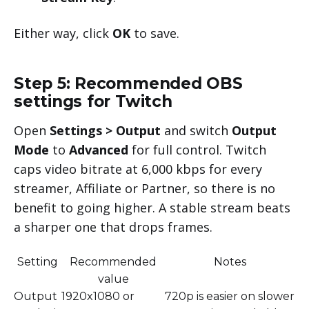
Either way, click
OK
to save.
Step 5: Recommended OBS
settings for Twitch
Open
Settings > Output
and switch
Output
Mode
to
Advanced
for full control. Twitch
caps video bitrate at 6,000 kbps for every
streamer, Affiliate or Partner, so there is no
benefit to going higher. A stable stream beats
a sharper one that drops frames.
Setting
Recommended
Notes
value
Output
1920x1080 or
720p is easier on slower