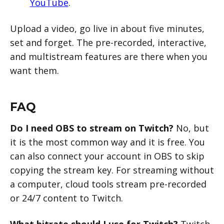
YouTube
.
Upload a video, go live in about five minutes,
set and forget. The pre-recorded, interactive,
and multistream features are there when you
want them.
FAQ
Do I need OBS to stream on Twitch?
No, but
it is the most common way and it is free. You
can also connect your account in OBS to skip
copying the stream key. For streaming without
a computer, cloud tools stream pre-recorded
or 24/7 content to Twitch.