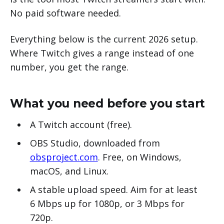
No paid software needed.
Everything below is the current 2026 setup.
Where Twitch gives a range instead of one
number, you get the range.
What you need before you start
A Twitch account (free).
OBS Studio, downloaded from
obsproject.com
. Free, on Windows,
macOS, and Linux.
A stable upload speed. Aim for at least
6 Mbps up for 1080p, or 3 Mbps for
720p.