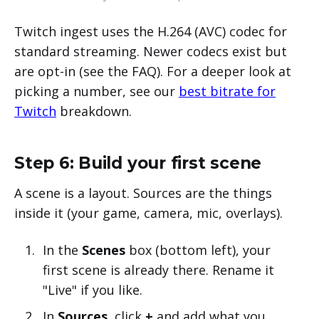
Twitch ingest uses the H.264 (AVC) codec for
standard streaming. Newer codecs exist but
are opt-in (see the FAQ). For a deeper look at
picking a number, see our
best bitrate for
Twitch
breakdown.
Step 6: Build your first scene
A scene is a layout. Sources are the things
inside it (your game, camera, mic, overlays).
In the
Scenes
box (bottom left), your
first scene is already there. Rename it
"Live" if you like.
In
Sources
, click
+
and add what you