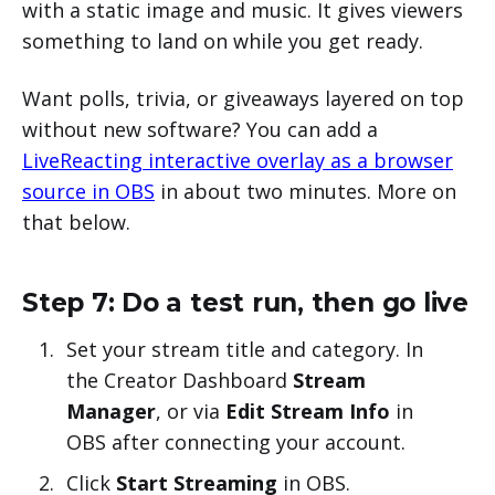
with a static image and music. It gives viewers
something to land on while you get ready.
Want polls, trivia, or giveaways layered on top
without new software? You can add a
LiveReacting interactive overlay as a browser
source in OBS
in about two minutes. More on
that below.
Step 7: Do a test run, then go live
Set your stream title and category. In
the Creator Dashboard
Stream
Manager
, or via
Edit Stream Info
in
OBS after connecting your account.
Click
Start Streaming
in OBS.