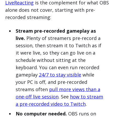
LiveReacting
is the complement for what OBS
alone does not cover, starting with pre-
recorded streaming:
Stream pre-recorded gameplay as
live.
Plenty of streamers pre-record a
session, then stream it to Twitch as if
it were live, so they can go live on a
schedule without sitting at the
keyboard. You can even run recorded
gameplay
24/7 to stay visible
while
your PC is off, and pre-recorded
streams often
pull more views than a
one-off live session
. See
how to stream
a pre-recorded video to Twitch
.
No computer needed.
OBS runs on