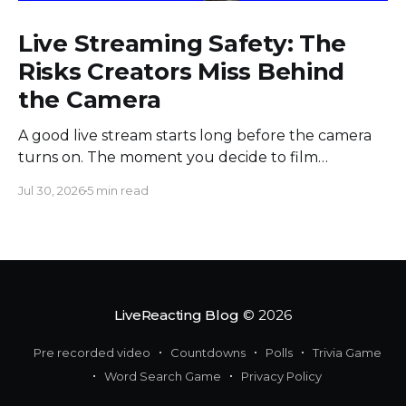
Live Streaming Safety: The
Risks Creators Miss Behind
the Camera
A good live stream starts long before the camera
turns on. The moment you decide to film
somewhere, you change the space around you
Jul 30, 2026
5 min read
and everyone in it. Most creators obsess over
sound, framing, and bandwidth, and they should.
But a flawless setup can still put a host beside
moving
LiveReacting Blog
© 2026
Pre recorded video
Countdowns
Polls
Trivia Game
Word Search Game
Privacy Policy