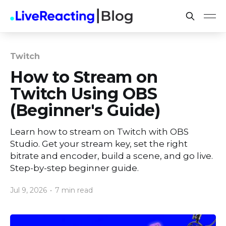
Twitch
How to Stream on
Twitch Using OBS
(Beginner's Guide)
Learn how to stream on Twitch with OBS
Studio. Get your stream key, set the right
bitrate and encoder, build a scene, and go live.
Step-by-step beginner guide.
Jul 9, 2026
•
7 min read