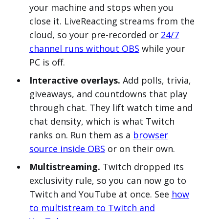
your machine and stops when you
close it. LiveReacting streams from the
cloud, so your pre-recorded or
24/7
channel runs without OBS
while your
PC is off.
Interactive overlays.
Add polls, trivia,
giveaways, and countdowns that play
through chat. They lift watch time and
chat density, which is what Twitch
ranks on. Run them as a
browser
source inside OBS
or on their own.
Multistreaming.
Twitch dropped its
exclusivity rule, so you can now go to
Twitch and YouTube at once. See
how
to multistream to Twitch and