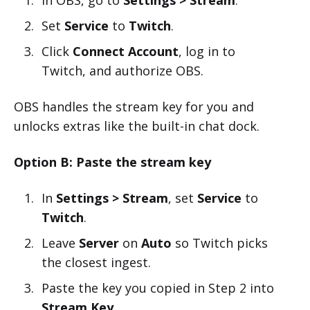
Set
Service
to
Twitch
.
Click
Connect Account
, log in to
Twitch, and authorize OBS.
OBS handles the stream key for you and
unlocks extras like the built-in chat dock.
Option B: Paste the stream key
In
Settings > Stream
, set
Service
to
Twitch
.
Leave
Server
on
Auto
so Twitch picks
the closest ingest.
Paste the key you copied in Step 2 into
Stream Key
.