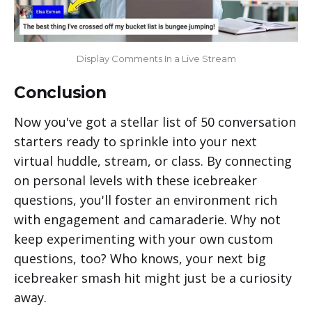
Display Comments In a Live Stream
Conclusion
Now you've got a stellar list of 50 conversation
starters ready to sprinkle into your next
virtual huddle, stream, or class. By connecting
on personal levels with these icebreaker
questions, you'll foster an environment rich
with engagement and camaraderie. Why not
keep experimenting with your own custom
questions, too? Who knows, your next big
icebreaker smash hit might just be a curiosity
away.