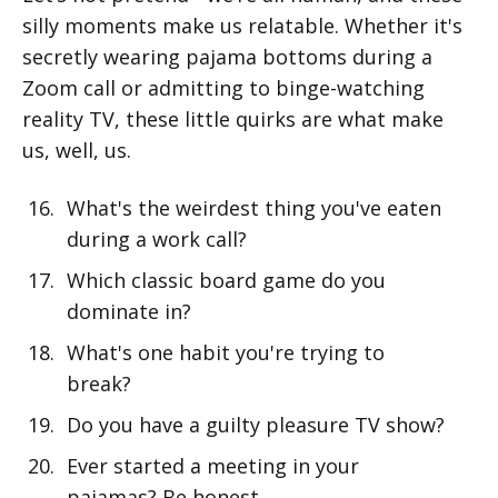
silly moments make us relatable. Whether it's
secretly wearing pajama bottoms during a
Zoom call or admitting to binge-watching
reality TV, these little quirks are what make
us, well, us.
What's the weirdest thing you've eaten
during a work call?
Which classic board game do you
dominate in?
What's one habit you're trying to
break?
Do you have a guilty pleasure TV show?
Ever started a meeting in your
pajamas? Be honest.