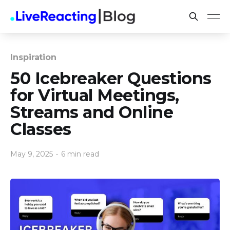
Inspiration
50 Icebreaker Questions
for Virtual Meetings,
Streams and Online
Classes
May 9, 2025
•
6 min read