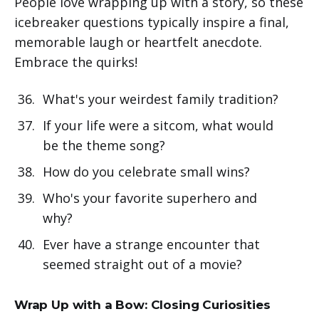
People love wrapping up with a story, so these
icebreaker questions typically inspire a final,
memorable laugh or heartfelt anecdote.
Embrace the quirks!
What's your weirdest family tradition?
If your life were a sitcom, what would
be the theme song?
How do you celebrate small wins?
Who's your favorite superhero and
why?
Ever have a strange encounter that
seemed straight out of a movie?
Wrap Up with a Bow: Closing Curiosities