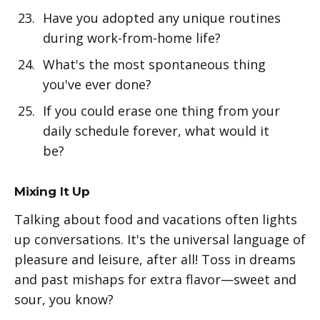
Have you adopted any unique routines
during work-from-home life?
What's the most spontaneous thing
you've ever done?
If you could erase one thing from your
daily schedule forever, what would it
be?
Mixing It Up
Talking about food and vacations often lights
up conversations. It's the universal language of
pleasure and leisure, after all! Toss in dreams
and past mishaps for extra flavor—sweet and
sour, you know?