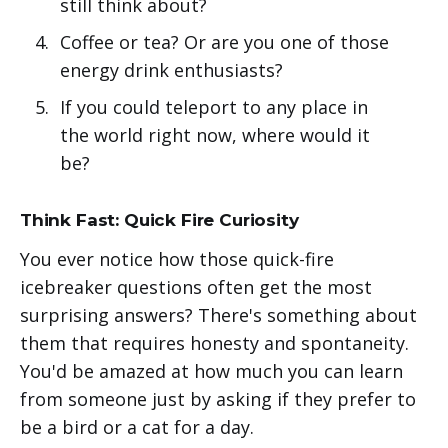
still think about?
Coffee or tea? Or are you one of those
energy drink enthusiasts?
If you could teleport to any place in
the world right now, where would it
be?
Think Fast: Quick Fire Curiosity
You ever notice how those quick-fire
icebreaker questions often get the most
surprising answers? There's something about
them that requires honesty and spontaneity.
You'd be amazed at how much you can learn
from someone just by asking if they prefer to
be a bird or a cat for a day.