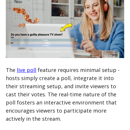
The
live poll
feature requires minimal setup -
hosts simply create a poll, integrate it into
their streaming setup, and invite viewers to
cast their votes. The real-time nature of the
poll fosters an interactive environment that
encourages viewers to participate more
actively in the stream.