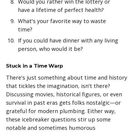
Would you rather win the lottery or
have a lifetime of perfect health?
What's your favorite way to waste
time?
If you could have dinner with any living
person, who would it be?
Stuck in a Time Warp
There's just something about time and history
that tickles the imagination, isn't there?
Discussing movies, historical figures, or even
survival in past eras gets folks nostalgic—or
grateful for modern plumbing. Either way,
these icebreaker questions stir up some
notable and sometimes humorous