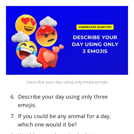
Describe your day using only three emojis
Describe your day using only three
emojis.
If you could be any animal for a day,
which one would it be?