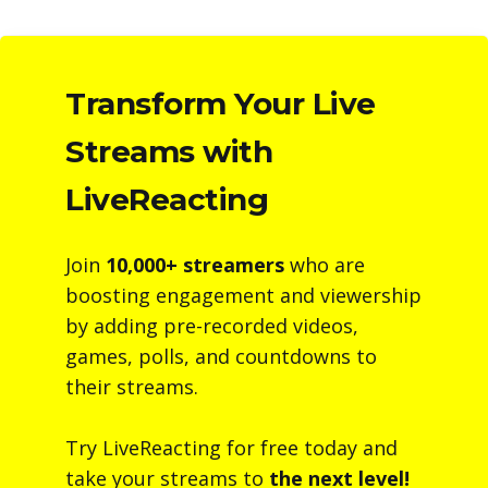
Transform Your Live
Streams with
LiveReacting
Join
10,000+ streamers
who are
boosting engagement and viewership
by adding pre-recorded videos,
games, polls, and countdowns to
their streams.
Try LiveReacting for free today and
take your streams to
the next level!