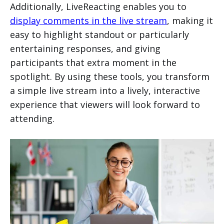
Additionally, LiveReacting enables you to
display comments in the live stream
, making it
easy to highlight standout or particularly
entertaining responses, and giving
participants that extra moment in the
spotlight. By using these tools, you transform
a simple live stream into a lively, interactive
experience that viewers will look forward to
attending.