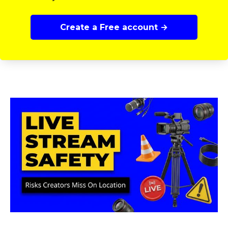
Create a Free account →