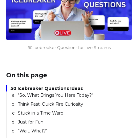
50 Icebreaker Questions for Live Streams
On this page
50 Icebreaker Questions Ideas
"So, What Brings You Here Today?"
Think Fast: Quick Fire Curiosity
Stuck in a Time Warp
Just for Fun
"Wait, What?"