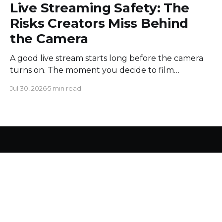
Live Streaming Safety: The
Risks Creators Miss Behind
the Camera
A good live stream starts long before the camera
turns on. The moment you decide to film
somewhere, you change the space around you
Jul 30, 2026
5 min read
and everyone in it. Most creators obsess over
sound, framing, and bandwidth, and they should.
But a flawless setup can still put a host beside
moving
LiveReacting Blog
© 2026
Pre recorded video
Countdowns
Polls
Trivia Game
Word Search Game
Privacy Policy