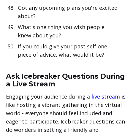
Got any upcoming plans you're excited
about?
What's one thing you wish people
knew about you?
If you could give your past self one
piece of advice, what would it be?
Ask Icebreaker Questions During
a Live Stream
Engaging your audience during a
live stream
is
like hosting a vibrant gathering in the virtual
world - everyone should feel included and
eager to participate. Icebreaker questions can
do wonders in setting a friendly and