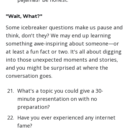
"Wait, What?"
Some icebreaker questions make us pause and
think, don't they? We may end up learning
something awe-inspiring about someone—or
at least a fun fact or two. It's all about digging
into those unexpected moments and stories,
and you might be surprised at where the
conversation goes.
What's a topic you could give a 30-
minute presentation on with no
preparation?
Have you ever experienced any internet
fame?