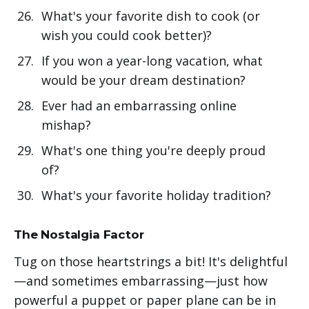
What's your favorite dish to cook (or
wish you could cook better)?
If you won a year-long vacation, what
would be your dream destination?
Ever had an embarrassing online
mishap?
What's one thing you're deeply proud
of?
What's your favorite holiday tradition?
The Nostalgia Factor
Tug on those heartstrings a bit! It's delightful
—and sometimes embarrassing—just how
powerful a puppet or paper plane can be in