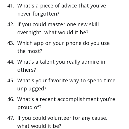
What's a piece of advice that you've
never forgotten?
If you could master one new skill
overnight, what would it be?
Which app on your phone do you use
the most?
What’s a talent you really admire in
others?
What's your favorite way to spend time
unplugged?
What’s a recent accomplishment you’re
proud of?
If you could volunteer for any cause,
what would it be?