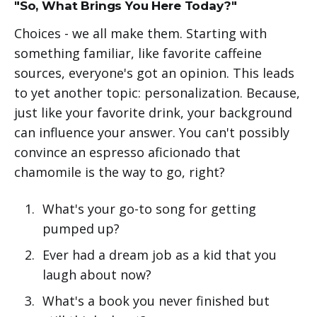
"So, What Brings You Here Today?"
Choices - we all make them. Starting with
something familiar, like favorite caffeine
sources, everyone's got an opinion. This leads
to yet another topic: personalization. Because,
just like your favorite drink, your background
can influence your answer. You can't possibly
convince an espresso aficionado that
chamomile is the way to go, right?
What's your go-to song for getting
pumped up?
Ever had a dream job as a kid that you
laugh about now?
What's a book you never finished but