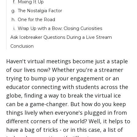
Mixing It Up
The Nostalgia Factor
One for the Road
Wrap Up with a Bow: Closing Curiosities
Ask Icebreaker Questions During a Live Stream
Conclusion
Haven't virtual meetings become just a staple
of our lives now? Whether you're a streamer
trying to bump up your engagement or an
educator connecting with students across the
globe, finding a way to break the virtual ice
can be a game-changer. But how do you keep
things lively when everyone's plugged in from
different corners of the world? Well, it helps to
have a bag of tricks - or in this case, a list of