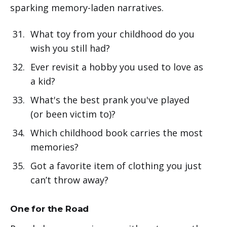
sparking memory-laden narratives.
What toy from your childhood do you
wish you still had?
Ever revisit a hobby you used to love as
a kid?
What's the best prank you've played
(or been victim to)?
Which childhood book carries the most
memories?
Got a favorite item of clothing you just
can’t throw away?
One for the Road