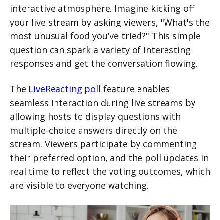
interactive atmosphere. Imagine kicking off
your live stream by asking viewers, "What's the
most unusual food you've tried?" This simple
question can spark a variety of interesting
responses and get the conversation flowing.
The
LiveReacting poll
feature enables
seamless interaction during live streams by
allowing hosts to display questions with
multiple-choice answers directly on the
stream. Viewers participate by commenting
their preferred option, and the poll updates in
real time to reflect the voting outcomes, which
are visible to everyone watching.