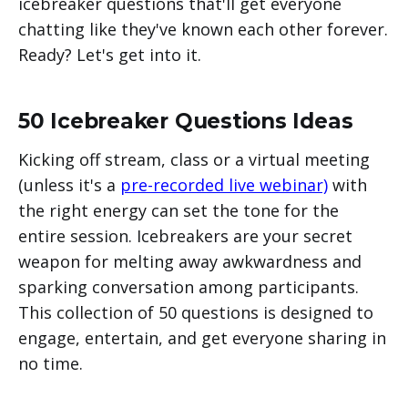
icebreaker questions that'll get everyone
chatting like they've known each other forever.
Ready? Let's get into it.
50 Icebreaker Questions Ideas
Kicking off stream, class or a virtual meeting
(unless it's a
pre-recorded live webinar)
with
the right energy can set the tone for the
entire session. Icebreakers are your secret
weapon for melting away awkwardness and
sparking conversation among participants.
This collection of 50 questions is designed to
engage, entertain, and get everyone sharing in
no time.