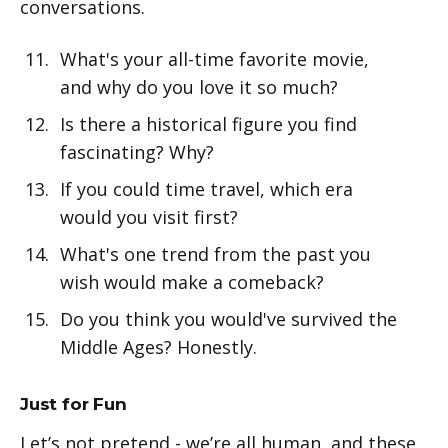
conversations.
What's your all-time favorite movie,
and why do you love it so much?
Is there a historical figure you find
fascinating? Why?
If you could time travel, which era
would you visit first?
What's one trend from the past you
wish would make a comeback?
Do you think you would've survived the
Middle Ages? Honestly.
Just for Fun
Let’s not pretend - we’re all human, and these