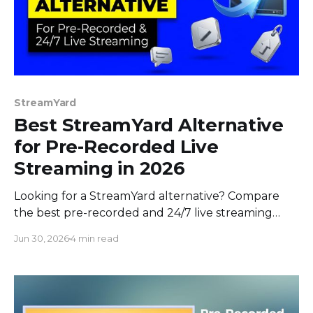
StreamYard
Best StreamYard Alternative
for Pre-Recorded Live
Streaming in 2026
Looking for a StreamYard alternative? Compare
the best pre-recorded and 24/7 live streaming
tools in 2026 on price, features, and interactivity.
Jun 30, 2026
4 min read