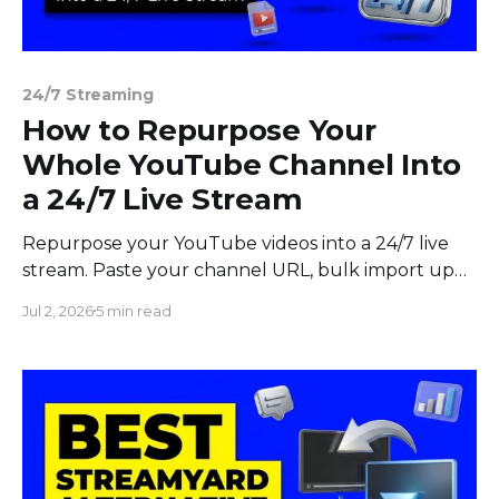
24/7 Streaming
How to Repurpose Your
Whole YouTube Channel Into
a 24/7 Live Stream
Repurpose your YouTube videos into a 24/7 live
stream. Paste your channel URL, bulk import up
to 100 videos, build a playlist, and stream non-stop.
Jul 2, 2026
5 min read
No downloads.