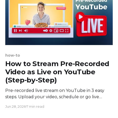
how-to
How to Stream Pre-Recorded
Video as Live on YouTube
(Step-by-Step)
Pre-recorded live stream on YouTube in 3 easy
steps. Upload your video, schedule or go live
instantly, and broadcast from the cloud. No OBS
Jun 28, 2026
7 min read
needed.