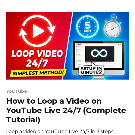
YouTube
How to Loop a Video on
YouTube Live 24/7 (Complete
Tutorial)
Loop a video on YouTube Live 24/7 in 3 steps.