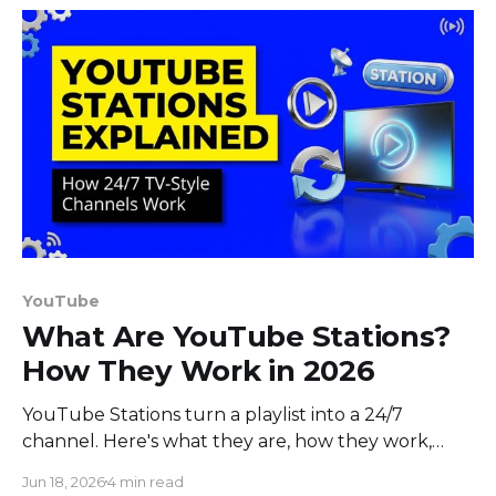
YouTube
What Are YouTube Stations?
How They Work in 2026
YouTube Stations turn a playlist into a 24/7
channel. Here's what they are, how they work,
who can use them, and how to build your own
Jun 18, 2026
4 min read
today.