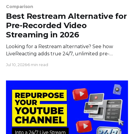
Comparison
Best Restream Alternative for
Pre-Recorded Video
Streaming in 2026
Looking for a Restream alternative? See how
LiveReacting adds true 24/7, unlimited pre-
recorded video, and interactive streaming to
Jul 10, 2026
6 min read
multistreaming in 2026.