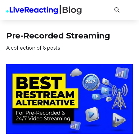
Pre-Recorded Streaming
A collection of 6 posts