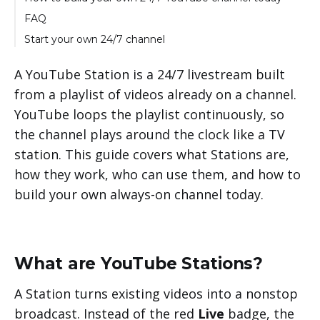
Why run your channel through LiveReacting
FAQ
instead of a Station
Start your own 24/7 channel
A YouTube Station is a 24/7 livestream built
from a playlist of videos already on a channel.
YouTube loops the playlist continuously, so
the channel plays around the clock like a TV
station. This guide covers what Stations are,
how they work, who can use them, and how to
build your own always-on channel today.
What are YouTube Stations?
A Station turns existing videos into a nonstop
broadcast. Instead of the red
Live
badge, the