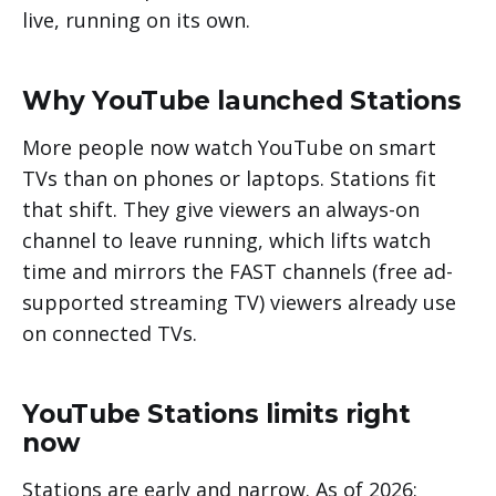
live, running on its own.
Why YouTube launched Stations
More people now watch YouTube on smart
TVs than on phones or laptops. Stations fit
that shift. They give viewers an always-on
channel to leave running, which lifts watch
time and mirrors the FAST channels (free ad-
supported streaming TV) viewers already use
on connected TVs.
YouTube Stations limits right
now
Stations are early and narrow. As of 2026: