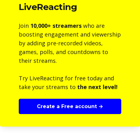
LiveReacting
Join
10,000+ streamers
who are
boosting engagement and viewership
by adding pre-recorded videos,
games, polls, and countdowns to
their streams.
Try LiveReacting for free today and
take your streams to
the next level!
Create a Free account →