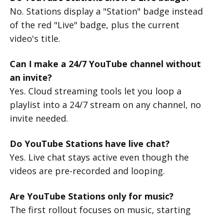
No. Stations display a "Station" badge instead
of the red "Live" badge, plus the current
video's title.
Can I make a 24/7 YouTube channel without
an invite?
Yes. Cloud streaming tools let you loop a
playlist into a 24/7 stream on any channel, no
invite needed.
Do YouTube Stations have live chat?
Yes. Live chat stays active even though the
videos are pre-recorded and looping.
Are YouTube Stations only for music?
The first rollout focuses on music, starting