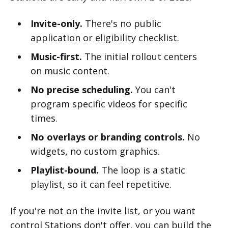
Invite-only.
There's no public
application or eligibility checklist.
Music-first.
The initial rollout centers
on music content.
No precise scheduling.
You can't
program specific videos for specific
times.
No overlays or branding controls.
No
widgets, no custom graphics.
Playlist-bound.
The loop is a static
playlist, so it can feel repetitive.
If you're not on the invite list, or you want
control Stations don't offer, you can build the