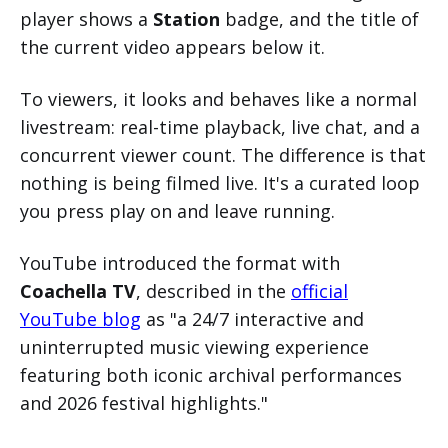
player shows a
Station
badge, and the title of
the current video appears below it.
To viewers, it looks and behaves like a normal
livestream: real-time playback, live chat, and a
concurrent viewer count. The difference is that
nothing is being filmed live. It's a curated loop
you press play on and leave running.
YouTube introduced the format with
Coachella TV
, described in the
official
YouTube blog
as "a 24/7 interactive and
uninterrupted music viewing experience
featuring both iconic archival performances
and 2026 festival highlights."