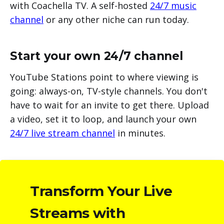
with Coachella TV. A self-hosted
24/7 music
channel
or any other niche can run today.
Start your own 24/7 channel
YouTube Stations point to where viewing is
going: always-on, TV-style channels. You don't
have to wait for an invite to get there. Upload
a video, set it to loop, and launch your own
24/7 live stream channel
in minutes.
Transform Your Live
Streams with