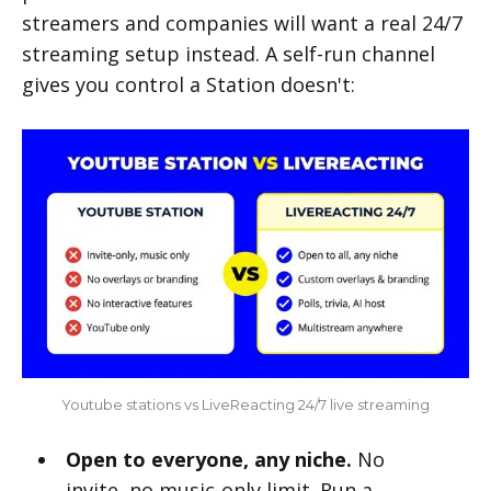
streamers and companies will want a real 24/7
streaming setup instead. A self-run channel
gives you control a Station doesn't:
Youtube stations vs LiveReacting 24/7 live streaming
Open to everyone, any niche.
No
invite, no music-only limit. Run a