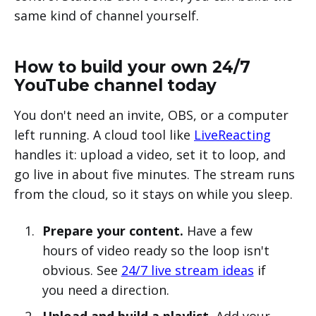
same kind of channel yourself.
How to build your own 24/7
YouTube channel today
You don't need an invite, OBS, or a computer
left running. A cloud tool like
LiveReacting
handles it: upload a video, set it to loop, and
go live in about five minutes. The stream runs
from the cloud, so it stays on while you sleep.
Prepare your content.
Have a few
hours of video ready so the loop isn't
obvious. See
24/7 live stream ideas
if
you need a direction.
Upload and build a playlist.
Add your