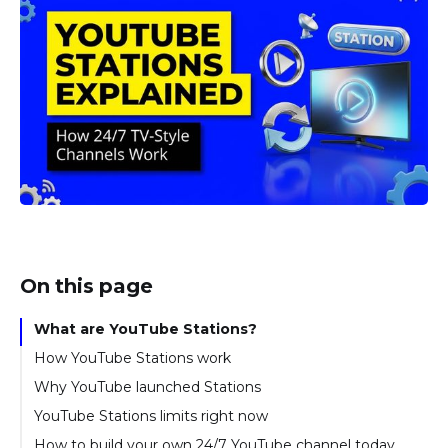
On this page
What are YouTube Stations?
How YouTube Stations work
Why YouTube launched Stations
YouTube Stations limits right now
How to build your own 24/7 YouTube channel today