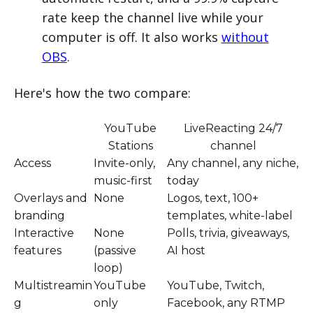
rate keep the channel live while your
computer is off. It also works
without
OBS
.
Here's how the two compare:
YouTube
LiveReacting 24/7
Stations
channel
Access
Invite-only,
Any channel, any niche,
music-first
today
Overlays and
None
Logos, text, 100+
branding
templates, white-label
Interactive
None
Polls, trivia, giveaways,
features
(passive
AI host
loop)
Multistreamin
YouTube
YouTube, Twitch,
g
only
Facebook, any RTMP