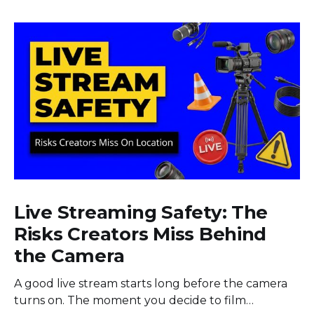
Live Streaming Safety: The
Risks Creators Miss Behind
the Camera
A good live stream starts long before the camera
turns on. The moment you decide to film