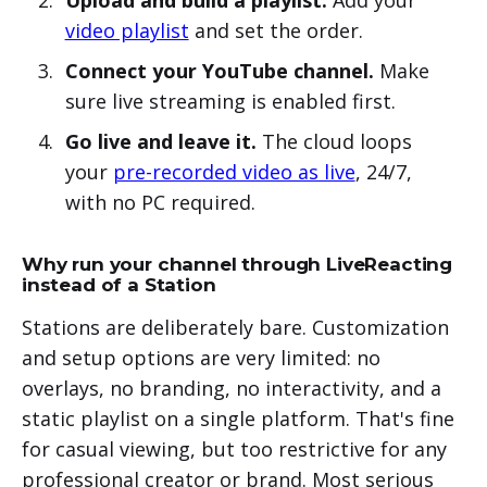
video playlist
and set the order.
Connect your YouTube channel.
Make
sure live streaming is enabled first.
Go live and leave it.
The cloud loops
your
pre-recorded video as live
, 24/7,
with no PC required.
Why run your channel through LiveReacting
instead of a Station
Stations are deliberately bare. Customization
and setup options are very limited: no
overlays, no branding, no interactivity, and a
static playlist on a single platform. That's fine
for casual viewing, but too restrictive for any
professional creator or brand. Most serious