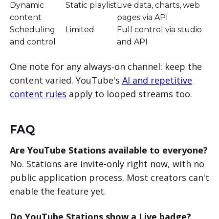
Dynamic
Static playlist
Live data, charts, web
content
pages via API
Scheduling
Limited
Full control via studio
and control
and API
One note for any always-on channel: keep the
content varied. YouTube's
AI and repetitive
content rules
apply to looped streams too.
FAQ
Are YouTube Stations available to everyone?
No. Stations are invite-only right now, with no
public application process. Most creators can't
enable the feature yet.
Do YouTube Stations show a Live badge?