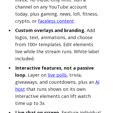
channel on any YouTube account
today, plus gaming, news, lofi, fitness,
crypto, or
faceless content
.
Custom overlays and branding.
Add
logos, text, animations, and choose
from 100+ templates. Edit elements
live while the stream runs. White-label
included.
Interactive features, not a passive
loop.
Layer on
live polls
, trivia,
giveaways, and countdowns, plus an
AI
host
that runs shows on its own.
Interactive elements can lift watch
time up to 3x.
Live chat on screen.
Feature individual