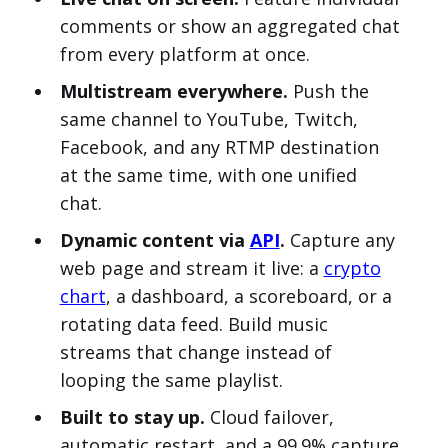
comments or show an aggregated chat
from every platform at once.
Multistream everywhere.
Push the
same channel to YouTube, Twitch,
Facebook, and any RTMP destination
at the same time, with one unified
chat.
Dynamic content via
API
.
Capture any
web page and stream it live: a
crypto
chart
, a dashboard, a scoreboard, or a
rotating data feed. Build music
streams that change instead of
looping the same playlist.
Built to stay up.
Cloud failover,
automatic restart, and a 99.9% capture