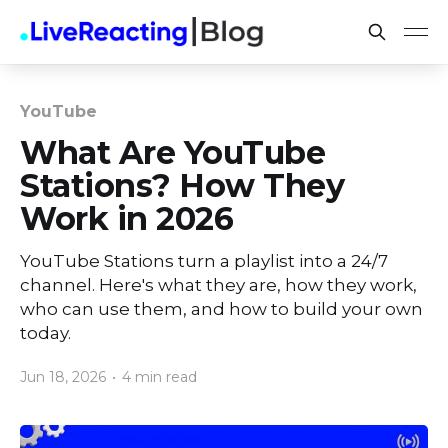
YouTube
What Are YouTube
Stations? How They
Work in 2026
YouTube Stations turn a playlist into a 24/7
channel. Here's what they are, how they work,
who can use them, and how to build your own
today.
Jun 18, 2026
•
4 min read