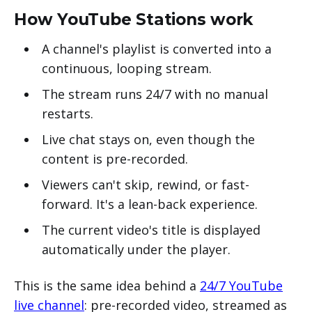
How YouTube Stations work
A channel's playlist is converted into a
continuous, looping stream.
The stream runs 24/7 with no manual
restarts.
Live chat stays on, even though the
content is pre-recorded.
Viewers can't skip, rewind, or fast-
forward. It's a lean-back experience.
The current video's title is displayed
automatically under the player.
This is the same idea behind a
24/7 YouTube
live channel
: pre-recorded video, streamed as