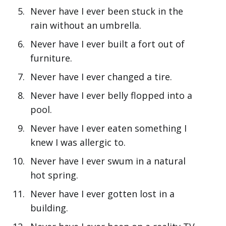
Never have I ever been stuck in the
rain without an umbrella.
Never have I ever built a fort out of
furniture.
Never have I ever changed a tire.
Never have I ever belly flopped into a
pool.
Never have I ever eaten something I
knew I was allergic to.
Never have I ever swum in a natural
hot spring.
Never have I ever gotten lost in a
building.