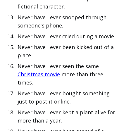
fictional character.
Never have I ever snooped through
someone's phone.
Never have I ever cried during a movie.
Never have I ever been kicked out of a
place.
Never have I ever seen the same
Christmas movie
more than three
times.
Never have I ever bought something
just to post it online.
Never have I ever kept a plant alive for
more than a year.