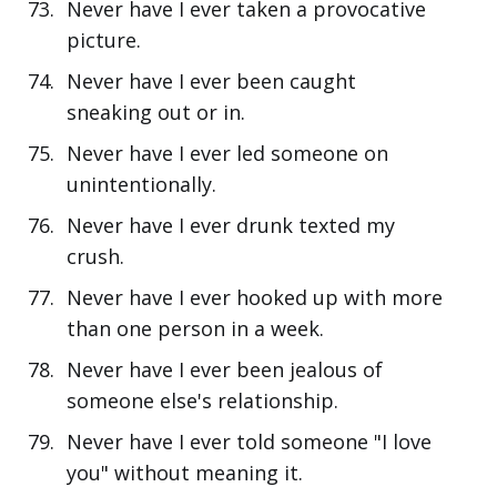
Never have I ever taken a provocative
picture.
Never have I ever been caught
sneaking out or in.
Never have I ever led someone on
unintentionally.
Never have I ever drunk texted my
crush.
Never have I ever hooked up with more
than one person in a week.
Never have I ever been jealous of
someone else's relationship.
Never have I ever told someone "I love
you" without meaning it.