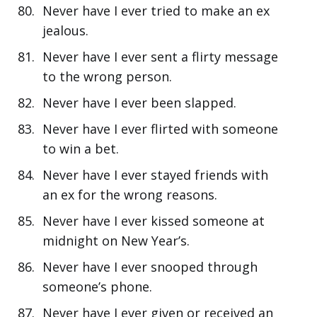
Never have I ever tried to make an ex
jealous.
Never have I ever sent a flirty message
to the wrong person.
Never have I ever been slapped.
Never have I ever flirted with someone
to win a bet.
Never have I ever stayed friends with
an ex for the wrong reasons.
Never have I ever kissed someone at
midnight on New Year’s.
Never have I ever snooped through
someone’s phone.
Never have I ever given or received an