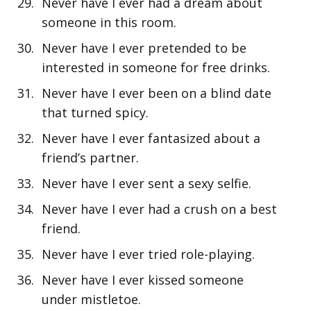
Never have I ever had a dream about
someone in this room.
Never have I ever pretended to be
interested in someone for free drinks.
Never have I ever been on a blind date
that turned spicy.
Never have I ever fantasized about a
friend’s partner.
Never have I ever sent a sexy selfie.
Never have I ever had a crush on a best
friend.
Never have I ever tried role-playing.
Never have I ever kissed someone
under mistletoe.