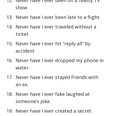
Never have I ever been on a reality TV
show.
Never have I ever been late to a flight.
Never have I ever traveled without a
ticket.
Never have I ever hit “reply all” by
accident.
Never have I ever dropped my phone in
water.
Never have I ever stayed friends with
an ex.
Never have I ever fake laughed at
someone’s joke.
Never have I ever created a secret