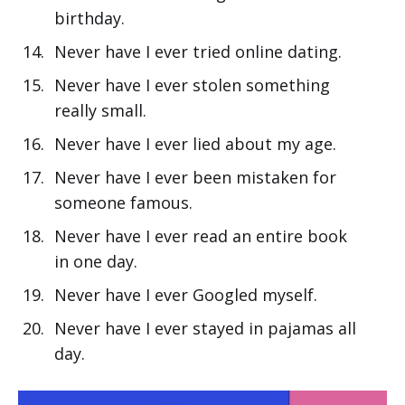
birthday.
Never have I ever tried online dating.
Never have I ever stolen something
really small.
Never have I ever lied about my age.
Never have I ever been mistaken for
someone famous.
Never have I ever read an entire book
in one day.
Never have I ever Googled myself.
Never have I ever stayed in pajamas all
day.