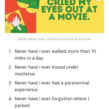
Never have I ever cried my eyes out at a movie.
Never have I ever walked more than 10
miles in a day.
Never have I ever kissed under
mistletoe.
Never have I ever had a paranormal
experience.
Never have I ever forgotten where I
parked.