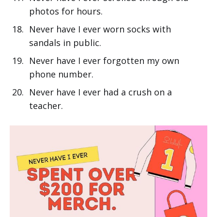
photos for hours.
Never have I ever worn socks with
sandals in public.
Never have I ever forgotten my own
phone number.
Never have I ever had a crush on a
teacher.