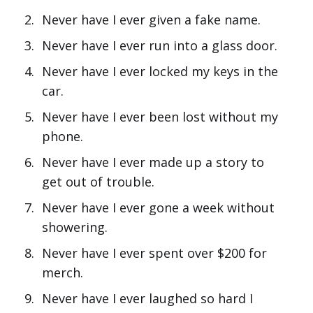
Never have I ever given a fake name.
Never have I ever run into a glass door.
Never have I ever locked my keys in the
car.
Never have I ever been lost without my
phone.
Never have I ever made up a story to
get out of trouble.
Never have I ever gone a week without
showering.
Never have I ever spent over $200 for
merch.
Never have I ever laughed so hard I