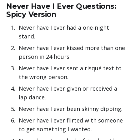
Never Have I Ever Questions:
Spicy Version
Never have I ever had a one-night
stand.
Never have I ever kissed more than one
person in 24 hours.
Never have I ever sent a risqué text to
the wrong person.
Never have I ever given or received a
lap dance.
Never have I ever been skinny dipping.
Never have I ever flirted with someone
to get something I wanted.