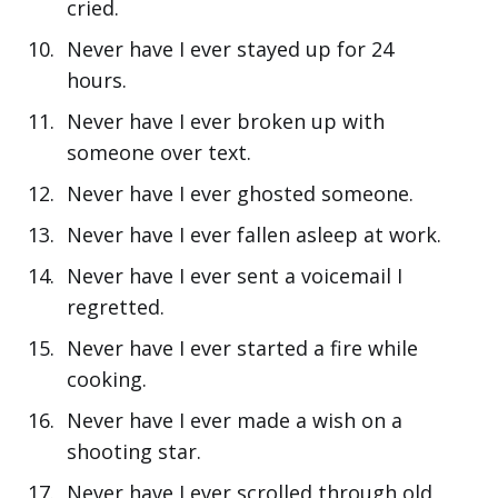
cried.
Never have I ever stayed up for 24
hours.
Never have I ever broken up with
someone over text.
Never have I ever ghosted someone.
Never have I ever fallen asleep at work.
Never have I ever sent a voicemail I
regretted.
Never have I ever started a fire while
cooking.
Never have I ever made a wish on a
shooting star.
Never have I ever scrolled through old