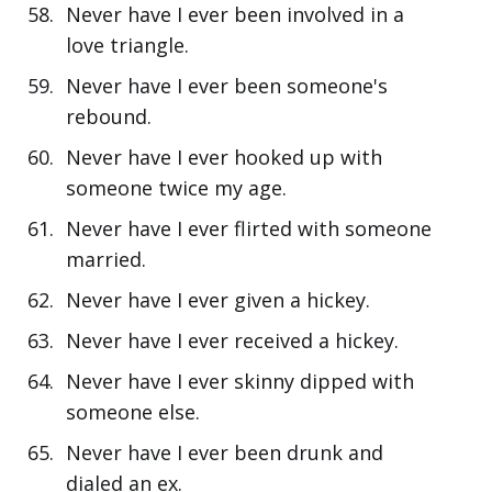
Never have I ever been involved in a
love triangle.
Never have I ever been someone's
rebound.
Never have I ever hooked up with
someone twice my age.
Never have I ever flirted with someone
married.
Never have I ever given a hickey.
Never have I ever received a hickey.
Never have I ever skinny dipped with
someone else.
Never have I ever been drunk and
dialed an ex.