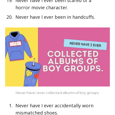
Never have I ever been scared of a
horror movie character.
Never have I ever been in handcuffs.
Never have I ever collected albums of boy groups.
Never have I ever accidentally worn
mismatched shoes.