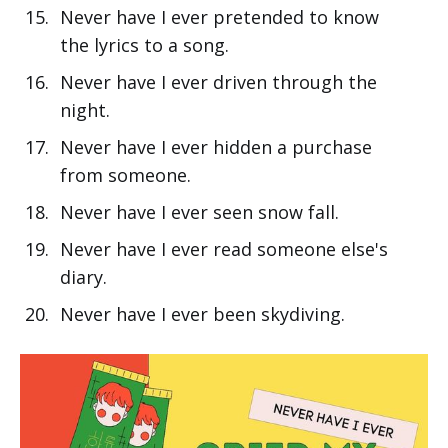
Never have I ever pretended to know
the lyrics to a song.
Never have I ever driven through the
night.
Never have I ever hidden a purchase
from someone.
Never have I ever seen snow fall.
Never have I ever read someone else's
diary.
Never have I ever been skydiving.