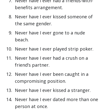
Never have I ever had a friends-with-
benefits arrangement.
Never have I ever kissed someone of
the same gender.
Never have I ever gone to a nude
beach.
Never have I ever played strip poker.
Never have I ever had a crush on a
friend’s partner.
Never have I ever been caught in a
compromising position.
Never have I ever kissed a stranger.
Never have I ever dated more than one
person at once.