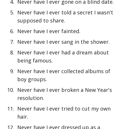
Never have I ever gone on a blind date.
Never have I ever told a secret I wasn't
supposed to share.
Never have I ever fainted.
Never have I ever sang in the shower.
Never have I ever had a dream about
being famous.
Never have I ever collected albums of
boy groups.
Never have I ever broken a New Year's
resolution.
Never have I ever tried to cut my own
hair.
Never have I ever dressed up as a