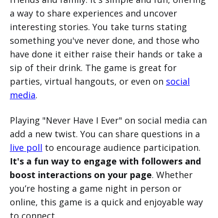
a way to share experiences and uncover
interesting stories. You take turns stating
something you've never done, and those who
have done it either raise their hands or take a
sip of their drink. The game is great for
parties, virtual hangouts, or even on
social
media
.
Playing "Never Have I Ever" on social media can
add a new twist. You can share questions in a
live poll
to encourage audience participation.
It's a fun way to engage with followers and
boost interactions on your page
. Whether
you’re hosting a game night in person or
online, this game is a quick and enjoyable way
to connect.