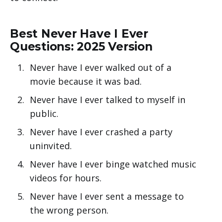
Best Never Have I Ever
Questions: 2025 Version
Never have I ever walked out of a
movie because it was bad.
Never have I ever talked to myself in
public.
Never have I ever crashed a party
uninvited.
Never have I ever binge watched music
videos for hours.
Never have I ever sent a message to
the wrong person.