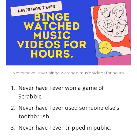
Never have I ever binge watched music videos for hours.
Never have I ever won a game of
Scrabble.
Never have I ever used someone else's
toothbrush.
Never have I ever tripped in public.