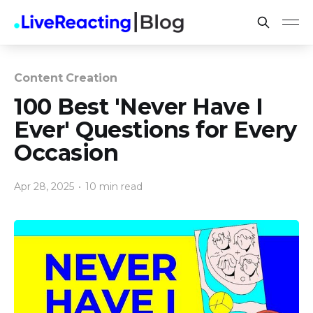
Content Creation
100 Best 'Never Have I
Ever' Questions for Every
Occasion
Apr 28, 2025
•
10 min read