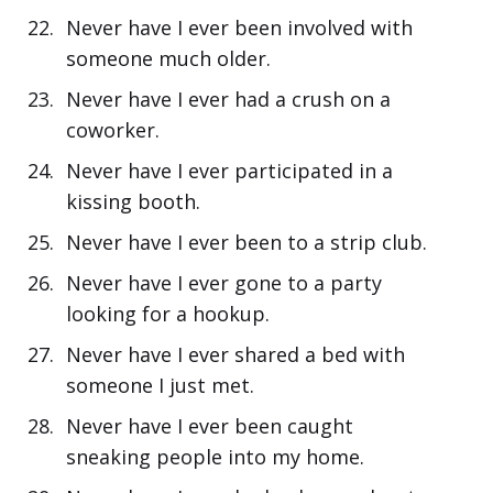
Never have I ever been involved with
someone much older.
Never have I ever had a crush on a
coworker.
Never have I ever participated in a
kissing booth.
Never have I ever been to a strip club.
Never have I ever gone to a party
looking for a hookup.
Never have I ever shared a bed with
someone I just met.
Never have I ever been caught
sneaking people into my home.