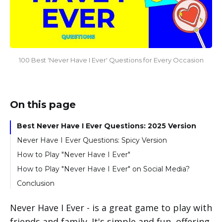
100 Best 'Never Have I Ever' Questions for Every Occasion
On this page
Best Never Have I Ever Questions: 2025 Version
Never Have I Ever Questions: Spicy Version
How to Play "Never Have I Ever"
How to Play "Never Have I Ever" on Social Media?
Conclusion
Never Have I Ever - is a great game to play with
friends and family. It's simple and fun, offering