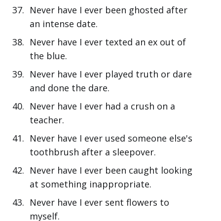
Never have I ever been ghosted after
an intense date.
Never have I ever texted an ex out of
the blue.
Never have I ever played truth or dare
and done the dare.
Never have I ever had a crush on a
teacher.
Never have I ever used someone else's
toothbrush after a sleepover.
Never have I ever been caught looking
at something inappropriate.
Never have I ever sent flowers to
myself.