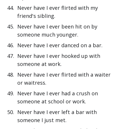
Never have I ever flirted with my
friend's sibling.
Never have I ever been hit on by
someone much younger.
Never have I ever danced on a bar.
Never have I ever hooked up with
someone at work.
Never have I ever flirted with a waiter
or waitress.
Never have I ever had a crush on
someone at school or work.
Never have I ever left a bar with
someone I just met.