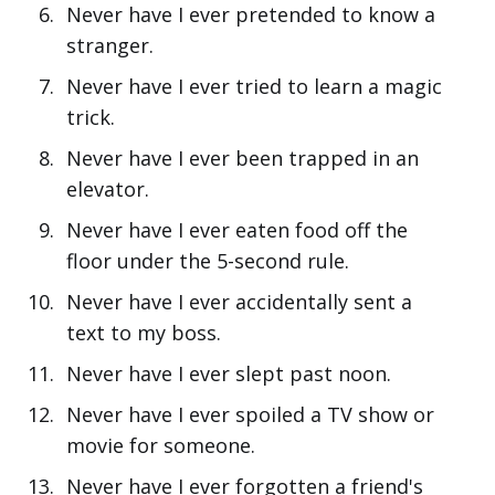
Never have I ever pretended to know a
stranger.
Never have I ever tried to learn a magic
trick.
Never have I ever been trapped in an
elevator.
Never have I ever eaten food off the
floor under the 5-second rule.
Never have I ever accidentally sent a
text to my boss.
Never have I ever slept past noon.
Never have I ever spoiled a TV show or
movie for someone.
Never have I ever forgotten a friend's