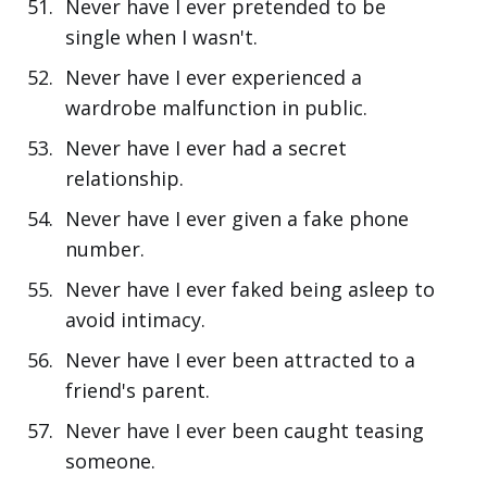
Never have I ever pretended to be
single when I wasn't.
Never have I ever experienced a
wardrobe malfunction in public.
Never have I ever had a secret
relationship.
Never have I ever given a fake phone
number.
Never have I ever faked being asleep to
avoid intimacy.
Never have I ever been attracted to a
friend's parent.
Never have I ever been caught teasing
someone.