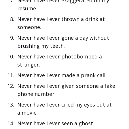
Never have I ever exaggerated on my
resume.
Never have I ever thrown a drink at
someone.
Never have I ever gone a day without
brushing my teeth.
Never have I ever photobombed a
stranger.
Never have I ever made a prank call.
Never have I ever given someone a fake
phone number.
Never have I ever cried my eyes out at
a movie.
Never have I ever seen a ghost.