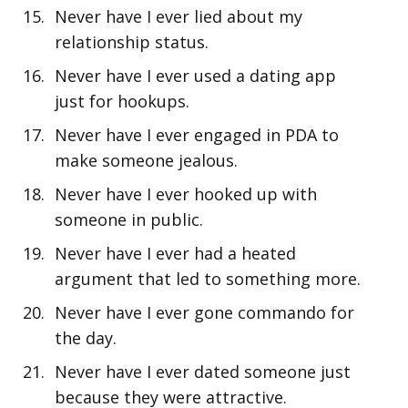
Never have I ever lied about my
relationship status.
Never have I ever used a dating app
just for hookups.
Never have I ever engaged in PDA to
make someone jealous.
Never have I ever hooked up with
someone in public.
Never have I ever had a heated
argument that led to something more.
Never have I ever gone commando for
the day.
Never have I ever dated someone just
because they were attractive.