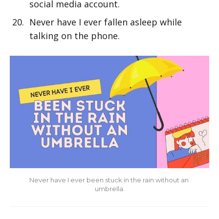
social media account.
Never have I ever fallen asleep while
talking on the phone.
Never have I ever been stuck in the rain without an 
umbrella.