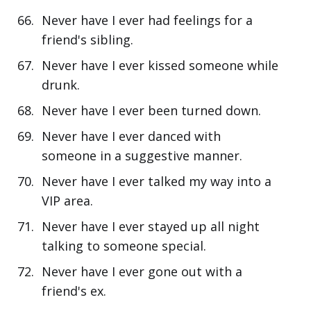
Never have I ever had feelings for a
friend's sibling.
Never have I ever kissed someone while
drunk.
Never have I ever been turned down.
Never have I ever danced with
someone in a suggestive manner.
Never have I ever talked my way into a
VIP area.
Never have I ever stayed up all night
talking to someone special.
Never have I ever gone out with a
friend's ex.