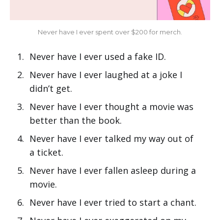
Never have I ever spent over $200 for merch.
Never have I ever used a fake ID.
Never have I ever laughed at a joke I
didn’t get.
Never have I ever thought a movie was
better than the book.
Never have I ever talked my way out of
a ticket.
Never have I ever fallen asleep during a
movie.
Never have I ever tried to start a chant.