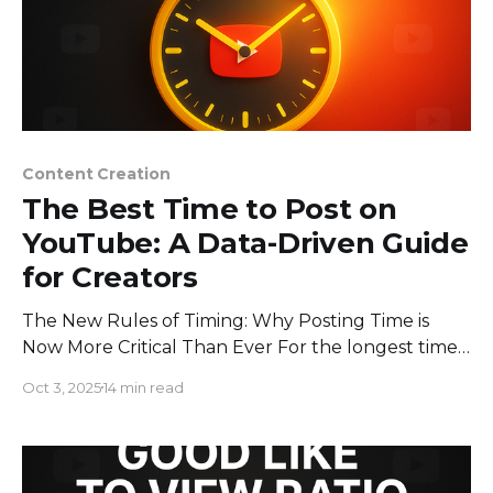
Content Creation
The Best Time to Post on
YouTube: A Data-Driven Guide
for Creators
The New Rules of Timing: Why Posting Time is
Now More Critical Than Ever For the longest time,
the playbook for posting on YouTube was
Oct 3, 2025
14 min read
straightforward: publish your video when your
audience is most likely to be online. While that
advice still holds water, the game has changed
dramatically. In