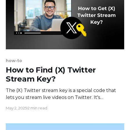
how-to
How to Find (X) Twitter
Stream Key?
The (X) Twitter stream key is a special code that
lets you stream live videos on Twitter. It's
important for creators who want to connect with
May 2, 2025
2 min read
their audience through live broadcasts. With this
key, you can send live video from your favorite
streaming software directly to your Twitter