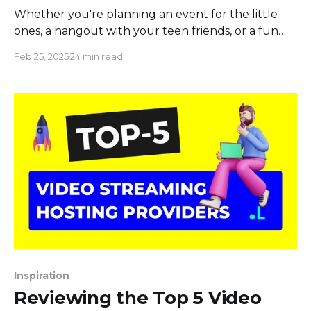
Whether you're planning an event for the little
ones, a hangout with your teen friends, or a fun
night with adults, we've got it all. Dive into our
Feb 25, 2025
24 min read
collection of the best "Would You Rather"
questions for kids that promise endless giggles, for
teens
Inspiration
Reviewing the Top 5 Video