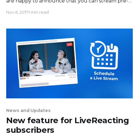
are happy to announce that you can stream pre-
recorded video now using Live Reacting. You can
Nov 6, 2017
1 min read
schedule live streaming and engage your
Facebook audience while you work on even more
exciting content. Or maybe you are nervous to
News and Updates
New feature for LiveReacting
subscribers