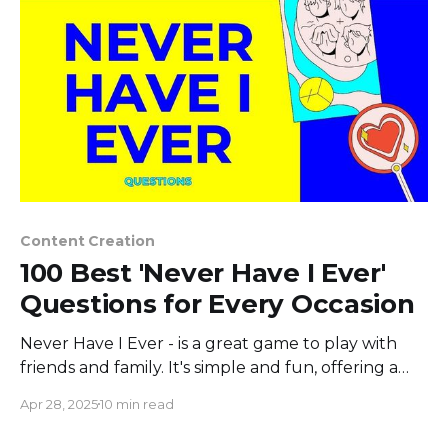
Content Creation
100 Best 'Never Have I Ever'
Questions for Every Occasion
Never Have I Ever - is a great game to play with
friends and family. It's simple and fun, offering a
way to share experiences and uncover interesting
Apr 28, 2025
10 min read
stories. You take turns stating something you've
never done, and those who have done it either