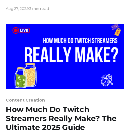
Your heart pounds, your palms get sweaty, and a
Aug 27, 2025
3 min read
dozen worst-case scenarios flash through your
mind. What if I stumble over my words? What if
my internet connection drops? What
Content Creation
How Much Do Twitch
Streamers Really Make? The
Ultimate 2025 Guide