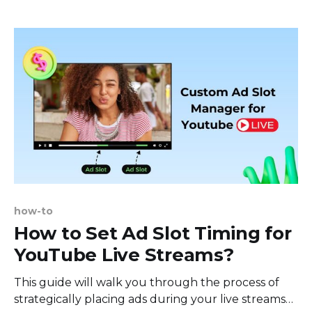
ask? Well, those dimensions on your screen - like a
director's cut or
how-to
How to Set Ad Slot Timing for
YouTube Live Streams?
This guide will walk you through the process of
strategically placing ads during your live streams