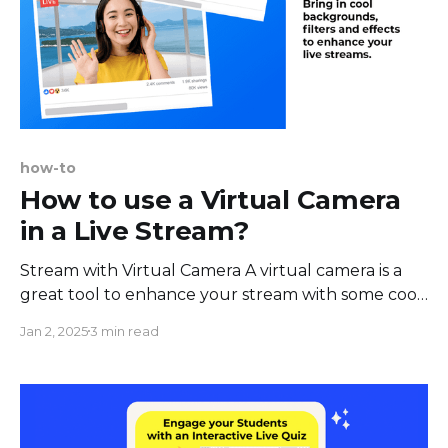
how-to
How to use a Virtual Camera
in a Live Stream?
Stream with Virtual Camera A virtual camera is a
great tool to enhance your stream with some cool
backgrounds filters and make it more fun and
Jan 2, 2025
3 min read
engaging. The great news is - you can use a virtual
camera in your live streams. Here are some perks
of using a virtual webcam