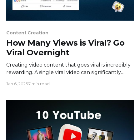
Content Creation
How Many Views is Viral? Go
Viral Overnight
Creating video content that goes viral is incredibly
rewarding. A single viral video can significantly
boost your marketing efforts, making them far
Jan 6, 2025
7 min read
more effective than they might have otherwise
been. It helps grow your audience and attracts
new followers to your social media channel. But
what exactly qualifies as "