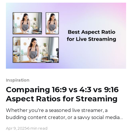
raise their hands
Inspiration
Comparing 16:9 vs 4:3 vs 9:16
Aspect Ratios for Streaming
Whether you're a seasoned live streamer, a
budding content creator, or a savvy social media
manager, you've likely encountered the curious
Apr 9, 2025
6 min read
puzzle of aspect ratios. What's the big deal, you