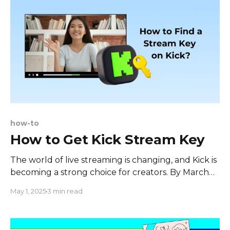
how-to
How to Get Kick Stream Key
The world of live streaming is changing, and Kick is
becoming a strong choice for creators. By March
2025, Kick had a large number of users, with
May 1, 2025
3 min read
74.15% being male and 25.85% female. In August
2024, people spent 211.1 million hours watching
content on Kick, which is