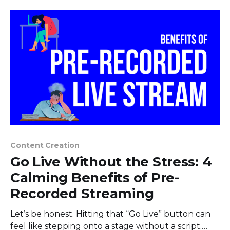
Content Creation
Go Live Without the Stress: 4
Calming Benefits of Pre-
Recorded Streaming
Let’s be honest. Hitting that “Go Live” button can
feel like stepping onto a stage without a script.