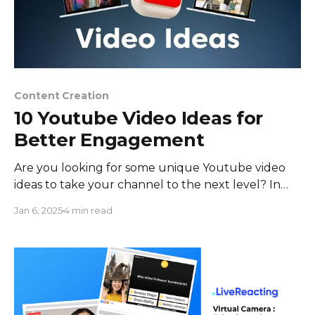
Content Creation
10 Youtube Video Ideas for
Better Engagement
Are you looking for some unique Youtube video
ideas to take your channel to the next level? In
this evolving world of online content, standing out
Jan 6, 2025
4 min read
and engaging your audience can be a real
challenge. To help you capture viewers' attention
and keep them coming back for more, we&