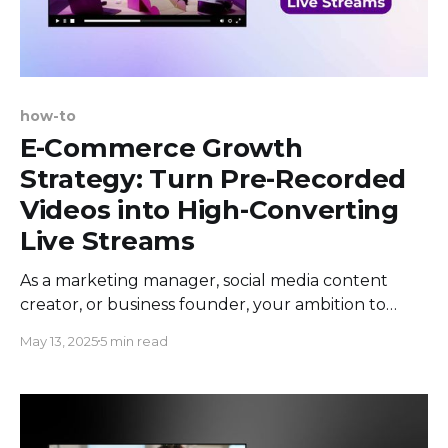
how-to
E-Commerce Growth
Strategy: Turn Pre-Recorded
Videos into High-Converting
Live Streams
As a marketing manager, social media content
creator, or business founder, your ambition to
boost e-commerce growth is more obvious than
May 13, 2025
5 min read
ever before. The e-commerce landscape is
bursting with potential, yet it remains a crowded
marketplace. Using the power of social media to
stand out is crucial, especially