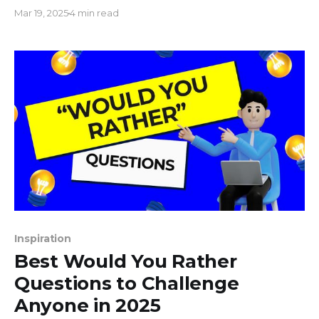
on YouTube. Whether you're streaming pre-
Mar 19, 2025
4 min read
recorded videos, a video playlist, or hosting a real-
time live event, the below method offers a user-
friendly way to incorporate ads on Youtube Live
Inspiration
Best Would You Rather
Questions to Challenge
Anyone in 2025