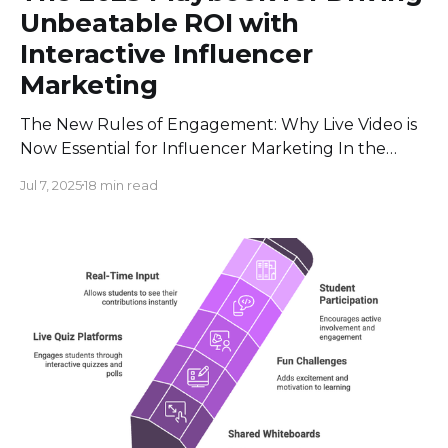
Unbeatable ROI with
Interactive Influencer
Marketing
The New Rules of Engagement: Why Live Video is
Now Essential for Influencer Marketing In the
world of digital marketing, two massive trends
Jul 7, 2025
18 min read
have been running on parallel tracks for years:
influencer marketing and live video. But they
aren't separate anymore. They’ve merged into a
powerful engine