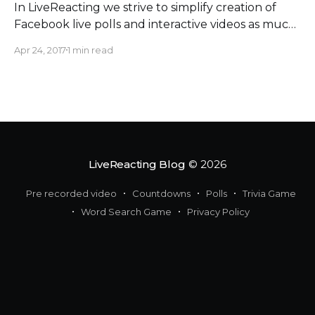
In LiveReacting we strive to simplify creation of
Facebook live polls and interactive videos as much
as possible. This time we stepped towards this goal
Apr 24, 2017
1 min read
even much further. Hey, I-love-to-plan-everything
social media marketers! Now you can schedule
your live videos on LiveReacting
[https://livereacting.com/?source=
LiveReacting Blog
© 2026
Pre recorded video
Countdowns
Polls
Trivia Game
Word Search Game
Privacy Policy