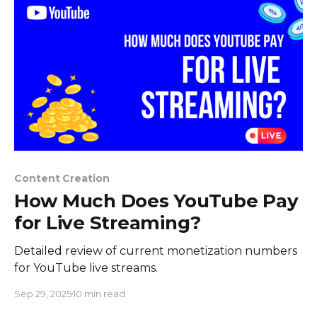
their
Content Creation
How Much Does YouTube Pay
for Live Streaming?
Detailed review of current monetization numbers
for YouTube live streams.
Sep 29, 2025
10 min read