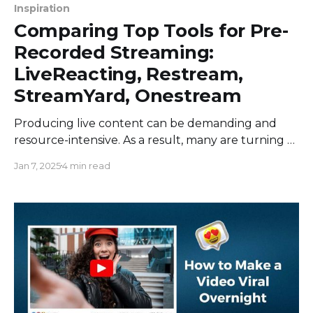
Inspiration
Comparing Top Tools for Pre-
Recorded Streaming:
LiveReacting, Restream,
StreamYard, Onestream
Producing live content can be demanding and
resource-intensive. As a result, many are turning to
pre-recorded live streaming to maintain the live
Jan 7, 2025
4 min read
touch while ensuring polished and edited content.
In this article, we evaluate four top tools for pre-
recorded live streaming: LiveReacting, Restream,
StreamYard, and Onestream. LiveReacting