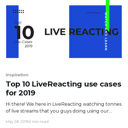
newsletter campaigns. Build mobile-responsive
landing pages in a few minutes using customizable
templates.
Inspiration
Top 10 LiveReacting use cases
for 2019
Hi there! We here in LiveReacting watching tonnes
of live streams that you guys doing using our
product. Starting from 2019 you all created more
May 28, 2019
2 min read
than 8000 streams with LiveReacting Studio. We