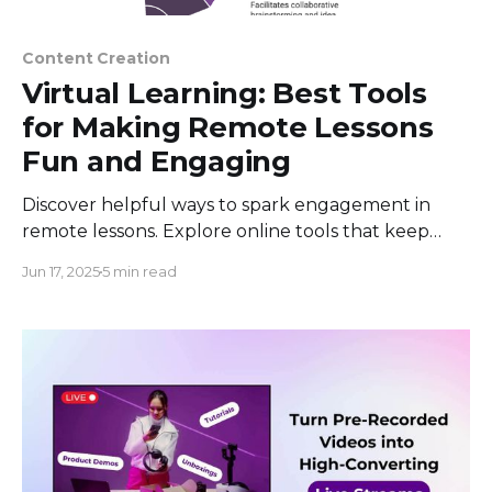
Content Creation
Virtual Learning: Best Tools
for Making Remote Lessons
Fun and Engaging
Discover helpful ways to spark engagement in
remote lessons. Explore online tools that keep
classes lively and interactive, ensuring fun learning
Jun 17, 2025
5 min read
for all.