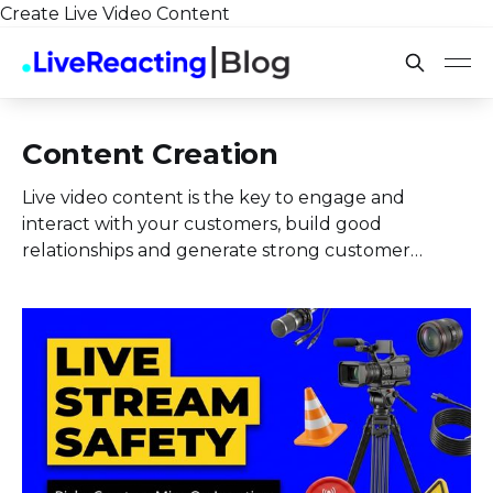
Create Live Video Content
Content Creation
Live video content is the key to engage and
interact with your customers, build good
relationships and generate strong customer
loyalty.