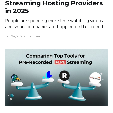
Streaming Hosting Providers
in 2025
People are spending more time watching videos,
and smart companies are hopping on this trend by
making their own videos. But to make awesome
Jan 24, 2025
9 min read
videos that people will actually watch, companies
need to use a special streaming video hosting
service. This means finding a platform that’s not
just easy