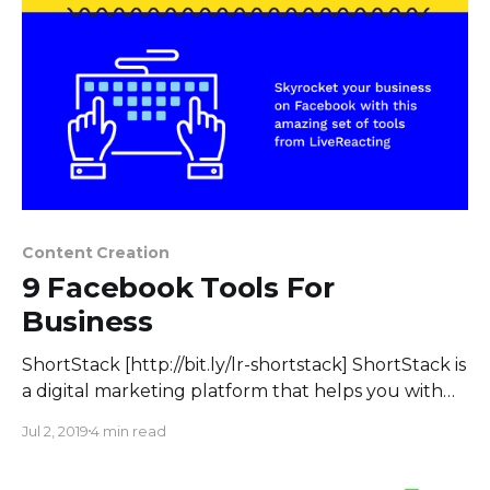
Content Creation
9 Facebook Tools For
Business
ShortStack [http://bit.ly/lr-shortstack] ShortStack is
a digital marketing platform that helps you with
engagement, lead collection, and marketing. All in
Jul 2, 2019
4 min read
one: Run contests, build landing pages, increase
engagement, gain followers, and make email