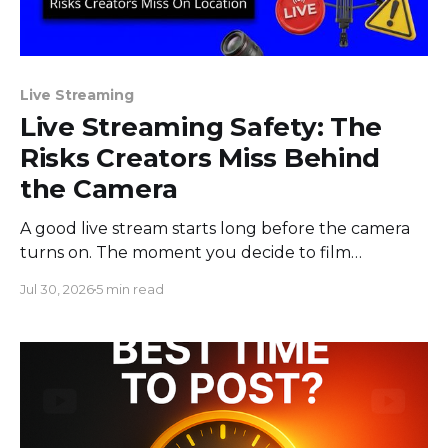
Live Streaming
Live Streaming Safety: The
Risks Creators Miss Behind
the Camera
A good live stream starts long before the camera
turns on. The moment you decide to film
somewhere, you change the space around you
Jul 30, 2026
5 min read
and everyone in it. Most creators obsess over
sound, framing, and bandwidth, and they should.
But a flawless setup can still put a host beside
moving