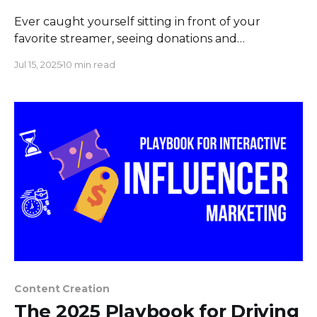
Ever caught yourself sitting in front of your
favorite streamer, seeing donations and
subs raining in, and thinking, "Could I do that?".
Jul 15, 2025
10 min read
Headlines tend to swing wildly between the amate
ur earning extra money and the superstar signing
multi-million dollar deals. Reality, for the over
seven million monthly
Content Creation
The 2025 Playbook for Driving