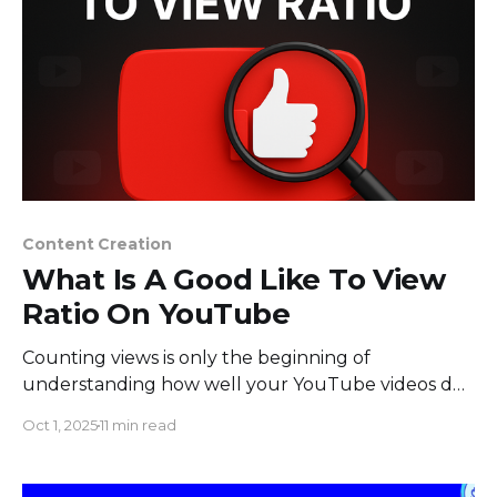
Content Creation
What Is A Good Like To View
Ratio On YouTube
Counting views is only the beginning of
understanding how well your YouTube videos do.
Since YouTube took away the public dislike count
Oct 1, 2025
11 min read
in 2021, content creators have depended more
and more on the like-to-view ratio to tell them
how well their videos are doing and how happy