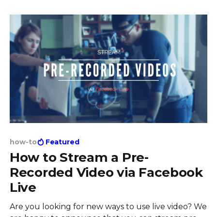
selected top use cases from our users, that will
show you the power of live streams and features
how-to
Featured
How to Stream a Pre-
Recorded Video via Facebook
Live
Are you looking for new ways to use live video? We