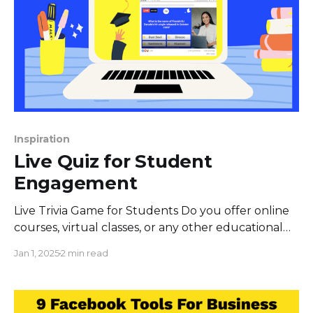
Inspiration
Live Quiz for Student
Engagement
Live Trivia Game for Students Do you offer online
courses, virtual classes, or any other educational
services? Live Quiz for Facebook is a perfect way to
Jan 1, 2025
2 min read
go ahead of competition and reach potential
students more effetively. Live Quiz for Facebook
allows interaction above and beyond the
classroom experience, as students