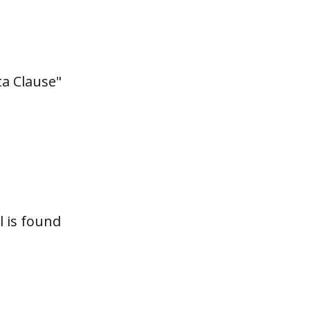
ta Clause"
 is found