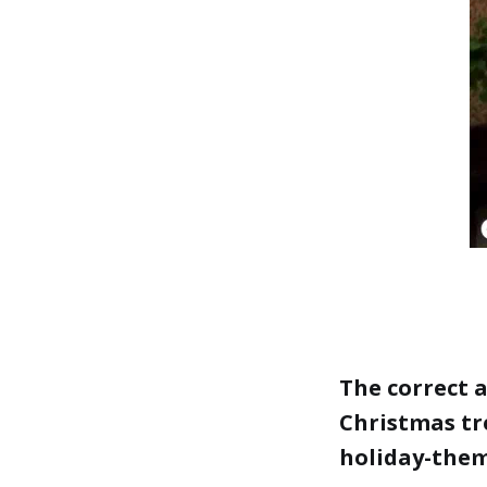
The correct 
Christmas tre
holiday-the