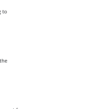
g to
 the