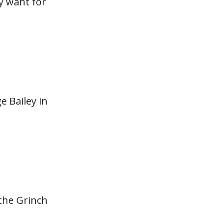
y want for
 Bailey in
 the Grinch