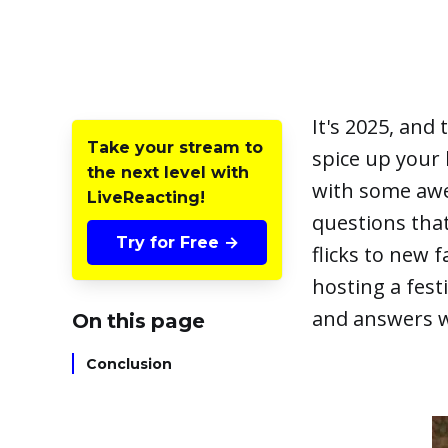
It's 2025, and
Take your stream to
spice up your 
the next level with
with some a
LiveReacting!
questions that
Try for Free →
flicks to new 
hosting a fes
and answers wi
On this page
Conclusion