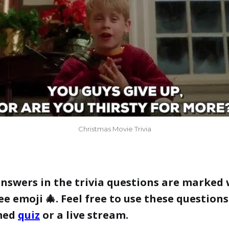
Christmas Movie Trivia
answers in the trivia questions are marked 
e emoji 🎄. Feel free to use these questions
med
quiz
or a live stream.