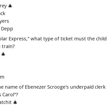
rey 🎄
ack
yers
y Depp
olar Express," what type of ticket must the chil
 train?
 🎄
um
he name of Ebenezer Scrooge's underpaid clerk 
 Carol"?
atchit 🎄