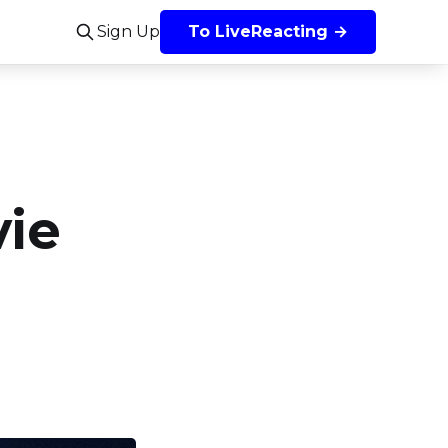
Sign Up
To LiveReacting →
vie