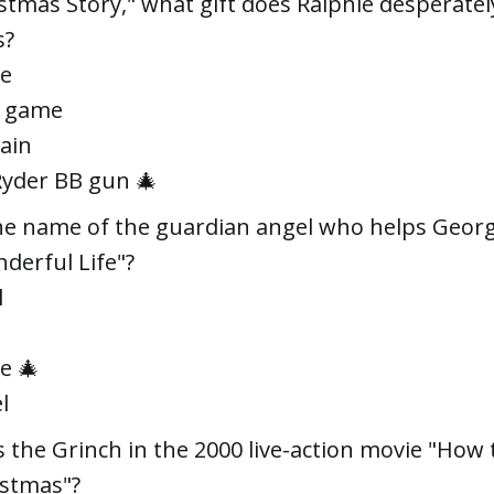
istmas Story," what gift does Ralphie desperatel
s?
le
o game
rain
Ryder BB gun 🎄
he name of the guardian angel who helps George
nderful Life"?
l
e 🎄
l
 the Grinch in the 2000 live-action movie "How
istmas"?