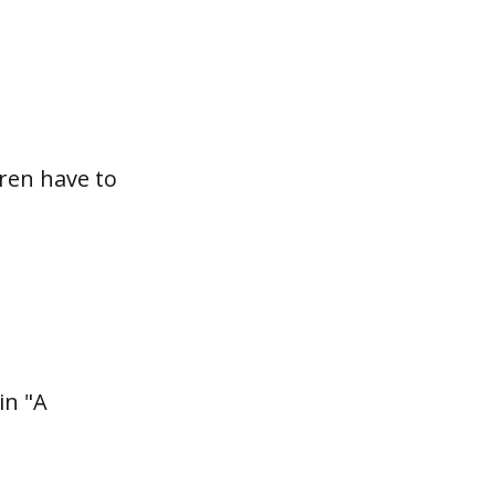
dren have to
in "A