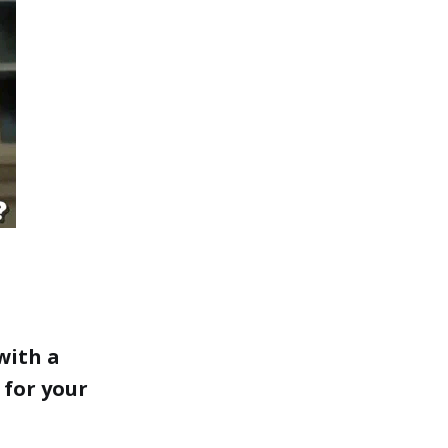
with a
 for your