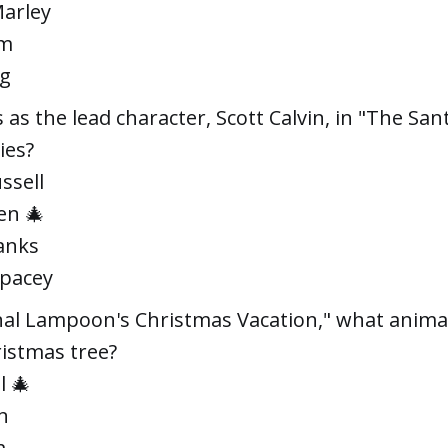
Marley
im
ig
 as the lead character, Scott Calvin, in "The San
ies?
ssell
en 🎄
anks
Spacey
nal Lampoon's Christmas Vacation," what animal
ristmas tree?
l 🎄
n
m