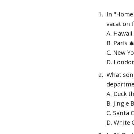
In "Home 
vacation 
A. Hawaii
B. Paris 
C. New Yo
D. Londo
What song
departmen
A. Deck th
B. Jingle B
C. Santa 
D. White 