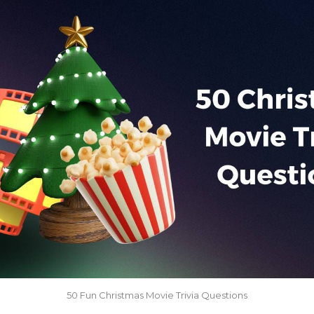
50 Fun Christmas Movie Trivia Questions