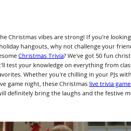
 the Christmas vibes are strong! If you're looking
holiday hangouts, why not challenge your frien
wesome
Christmas Trivia
? We've got 50 fun christ
'll test your knowledge on everything from clas
favorites. Whether you're chilling in your PJs wit
tive game night, these Christmas
live trivia game
ll definitely bring the laughs and the festive 