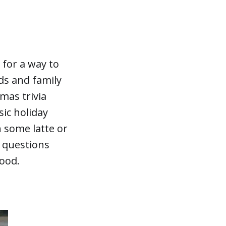
 for a way to
ds and family
mas trivia
sic holiday
h some latte or
questions
mood.