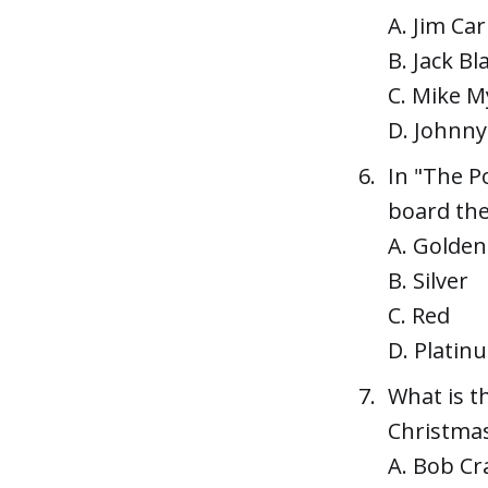
A. Jim Car
B. Jack Bl
C. Mike M
D. Johnn
In "The P
board the
A. Golden
B. Silver
C. Red
D. Platin
What is t
Christmas
A. Bob Cr