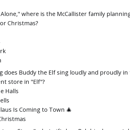
Alone," where is the McCallister family plannin
for Christmas?

rk
n
 does Buddy the Elf sing loudly and proudly in
t store in "Elf"?
e Halls
ells
Claus Is Coming to Town 🎄
Christmas