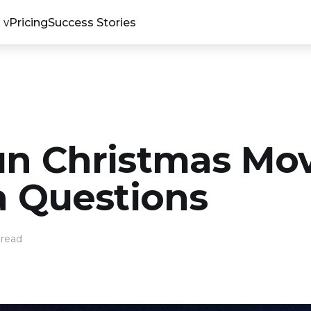
Pricing
Success Stories
un Christmas Mo
ia Questions
 read