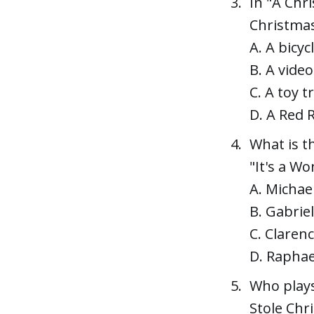
In "A Chr
Christma
A. A bicyc
B. A vide
C. A toy t
D. A Red 
What is t
"It's a Wo
A. Michae
B. Gabriel
C. Clarenc
D. Raphae
Who plays
Stole Chr