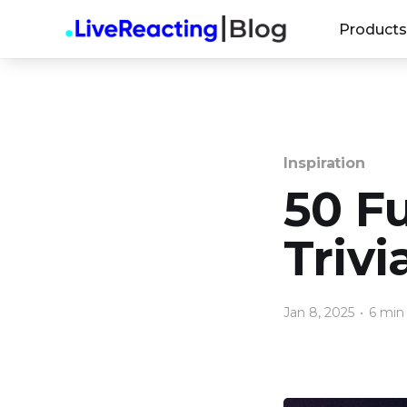
Products
Inspiration
50 F
Triv
Jan 8, 2025
•
6 min