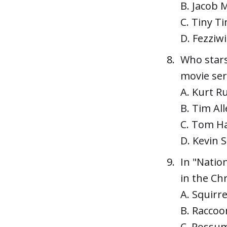
B. Jacob 
C. Tiny T
D. Fezziw
Who stars
movie ser
A. Kurt Ru
B. Tim All
C. Tom H
D. Kevin 
In "Natio
in the Ch
A. Squirre
B. Raccoo
C. Possu