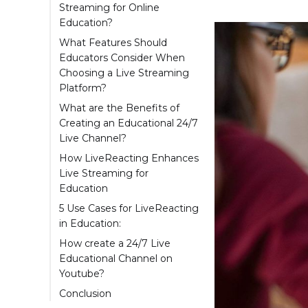
Streaming for Online
Education?
What Features Should
Educators Consider When
Choosing a Live Streaming
Platform?
What are the Benefits of
Creating an Educational 24/7
Live Channel?
How LiveReacting Enhances
Live Streaming for
Education
5 Use Cases for LiveReacting
in Education:
How create a 24/7 Live
Educational Channel on
Youtube?
Add a Countdown
Conclusion
(Optional)