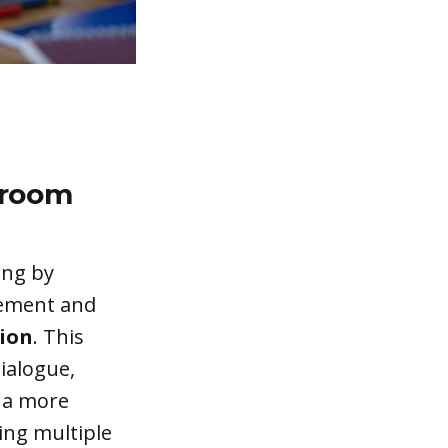
sroom
ing by
gement and
tion
. This
ialogue,
g a more
ing multiple