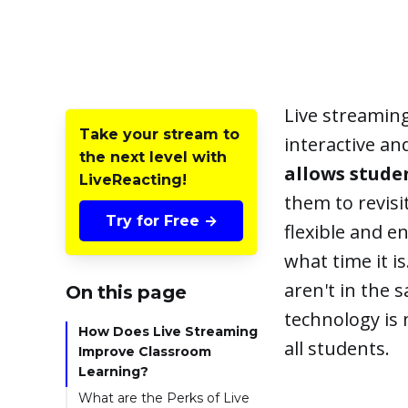
Live streamin
Take your stream to
interactive a
the next level with
allows stude
LiveReacting!
them to revisi
Try for Free →
flexible and e
what time it is
aren't in the 
On this page
technology is 
How Does Live Streaming
all students.
Improve Classroom
Learning?
What are the Perks of Live