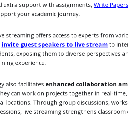
d extra support with assignments,
Write Paper
upport your academic journey.
ive streaming offers access to experts from vario
n
invite guest speakers to live stream
to inte
dents, exposing them to diverse perspectives a
arning experience.
y also facilitates
enhanced collaboration a
 they can work on projects together in real-time,
cal locations. Through group discussions, work
sessions, live streaming strengthens classroom 