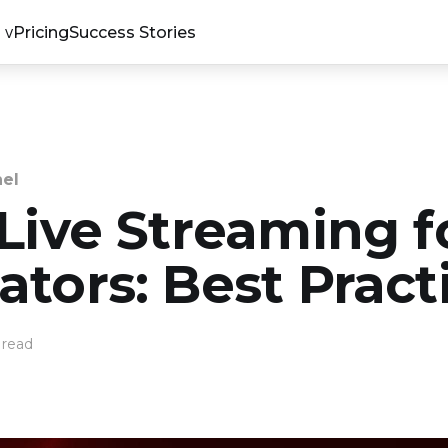
Pricing
Success Stories
nel
 Live Streaming f
tors: Best Pract
 read