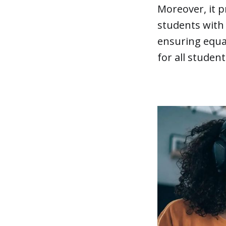
Moreover, it 
students with 
ensuring equal
for all student