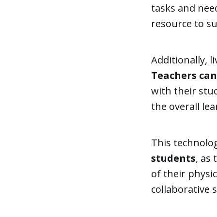
tasks and nee
resource to s
Additionally, l
Teachers ca
with their stu
the overall le
This technolog
students
, as
of their physi
collaborative 