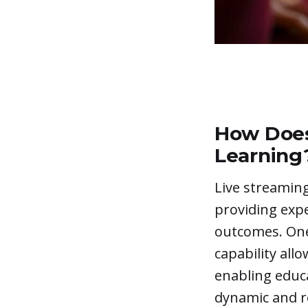
Add a Quiz (Optional)
How Does
Learning
Live streaming
providing exp
outcomes. One
capability all
enabling educ
dynamic and re