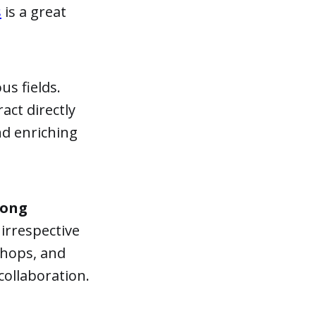
s
is a great
us fields.
ract directly
nd enriching
mong
 irrespective
shops, and
collaboration.