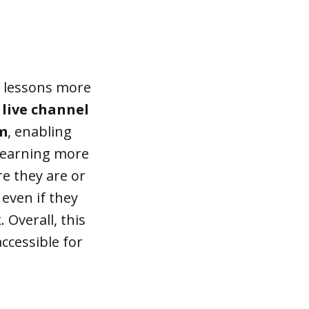
g lessons more
 live channel
em
, enabling
 learning more
re they are or
 even if they
 Overall, this
ccessible for