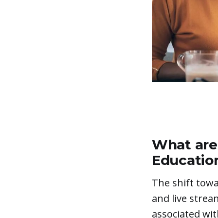
What are 
Educatio
The shift towa
and live strea
associated with