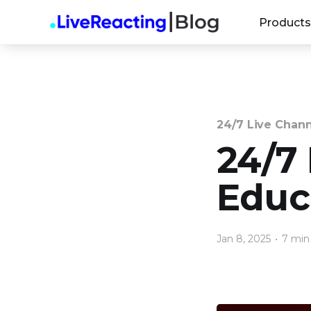
Products
24/7 Live Chan
24/7
Educa
Jan 8, 2025
•
7 min