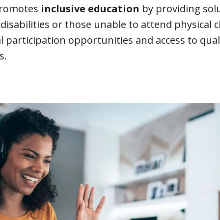
promotes
inclusive education
by providing sol
disabilities or those unable to attend physical 
 participation opportunities and access to qual
s.