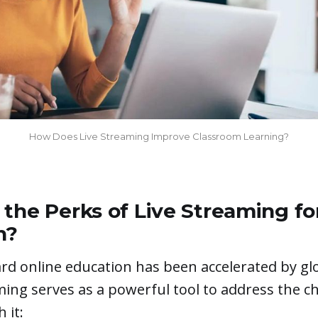
How Does Live Streaming Improve Classroom Learning?
the Perks of Live Streaming fo
n?
rd online education has been accelerated by gl
ming serves as a powerful tool to address the c
 it: