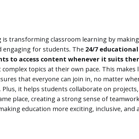
g is transforming classroom learning by makin
nd engaging for students. The
24/7 educational
nts to access content whenever it suits th
t complex topics at their own pace. This makes
nsures that everyone can join in, no matter whe
. Plus, it helps students collaborate on projects,
same place, creating a strong sense of teamwork.
making education more exciting, inclusive, and a