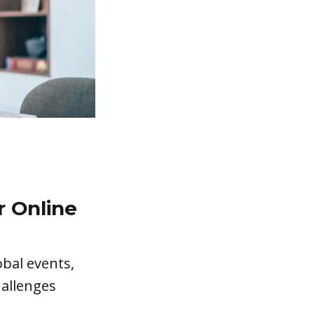
r Online
obal events,
hallenges