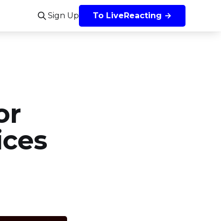
Sign Up
To LiveReacting →
or
ices