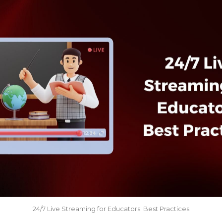
24/7 Live Streaming for Educators: Best Practices