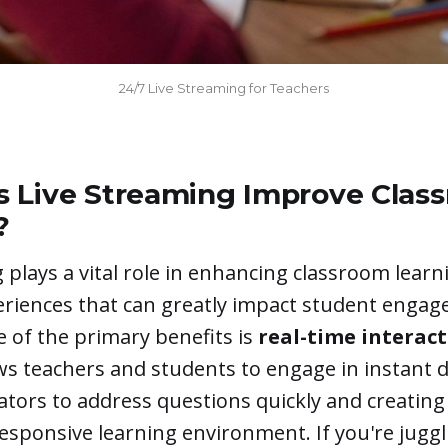
24/7 Live Streaming for Teachers
 Live Streaming Improve Clas
?
 plays a vital role in enhancing classroom learn
eriences that can greatly impact student enga
 of the primary benefits is
real-time interac
ows teachers and students to engage in instant d
ators to address questions quickly and creatin
sponsive learning environment. If you're juggl