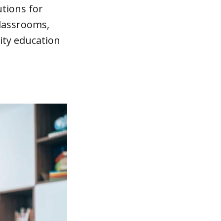
utions for
classrooms,
ity education