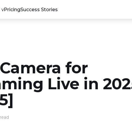
Pricing
Success Stories
 Camera for
aming Live in 202
5]
read