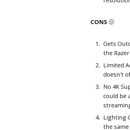
resolutio
CONS
🫤
Gets Outc
the Razer
Limited Ad
doesn't o
No 4K Sup
could be 
streamin
Lighting C
the same 