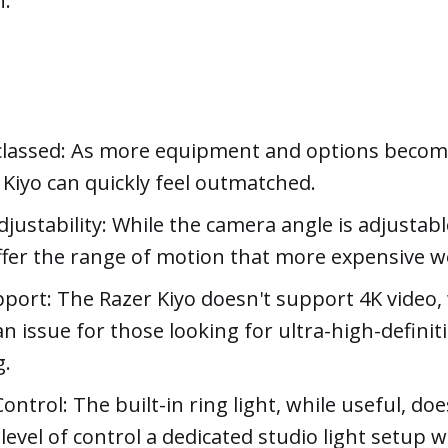
n.
lassed: As more equipment and options become
 Kiyo can quickly feel outmatched.
justability: While the camera angle is adjustable
ffer the range of motion that more expensive 
port: The Razer Kiyo doesn't support 4K video,
an issue for those looking for ultra-high-definit
g.
ontrol: The built-in ring light, while useful, doe
level of control a dedicated studio light setup w