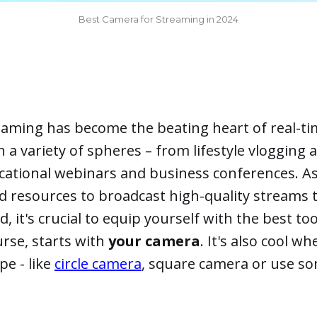
Best Camera for Streaming in 2024
reaming has become the beating heart of real-t
a variety of spheres – from lifestyle vlogging
cational webinars and business conferences. As
d resources to broadcast high-quality streams 
 it's crucial to equip yourself with the best too
urse, starts with
your camera
. It's also cool w
pe - like
circle camera
, square camera or use s