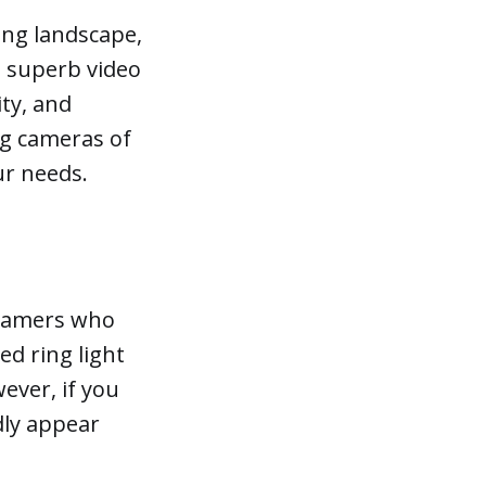
ing landscape,
: superb video
ity, and
ing cameras of
ur needs.
treamers who
ed ring light
ever, if you
dly appear