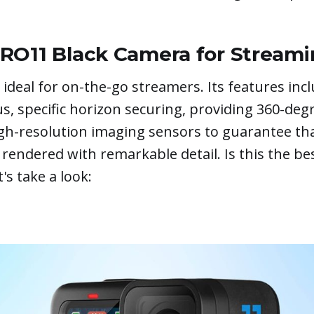
RO11 Black Camera for Stream
 ideal for on-the-go streamers. Its features incl
s, specific horizon securing, providing 360-deg
igh-resolution imaging sensors to guarantee th
 rendered with remarkable detail. Is this the be
's take a look: