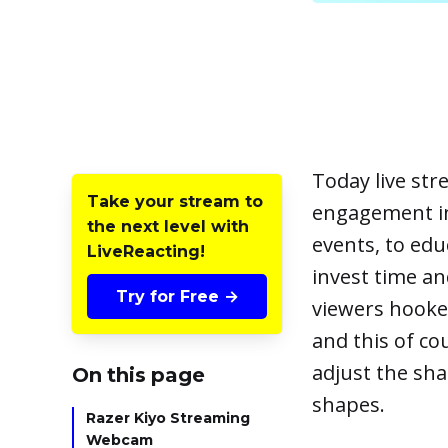
Today live st
Take your stream to
engagement in 
the next level with
events, to edu
LiveReacting!
invest time an
Try for Free →
viewers hooked,
and this of co
adjust the sha
On this page
shapes.
Razer Kiyo Streaming
Webcam