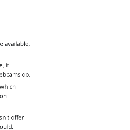
 available,
, it
webcams do.
 which
ion
sn't offer
ould.