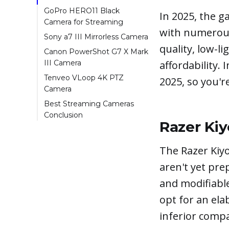
GoPro HERO11 Black
In 2025, the g
Camera for Streaming
with numerous
Sony a7 III Mirrorless Camera
quality, low-li
Canon PowerShot G7 X Mark
affordability. 
III Camera
Tenveo VLoop 4K PTZ
2025, so you'r
Camera
Best Streaming Cameras
Conclusion
Razer Ki
The Razer Kiyo
aren't yet pre
and modifiabl
opt for an ela
inferior compa