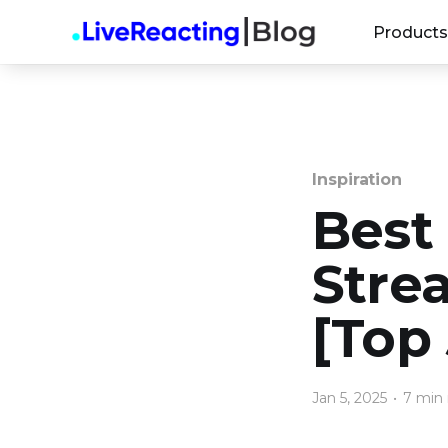
Products
Inspiration
Best
Stre
[Top 
Jan 5, 2025
•
7 min 