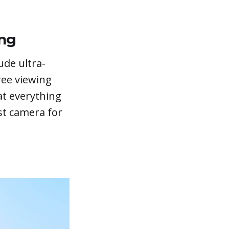
ing
ude ultra-
ree viewing
at everything
st camera for