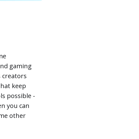
ime
 and gaming
 creators
that keep
ls possible -
hen you can
ome other