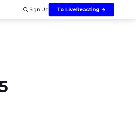
Sign Up
To LiveReacting →
5