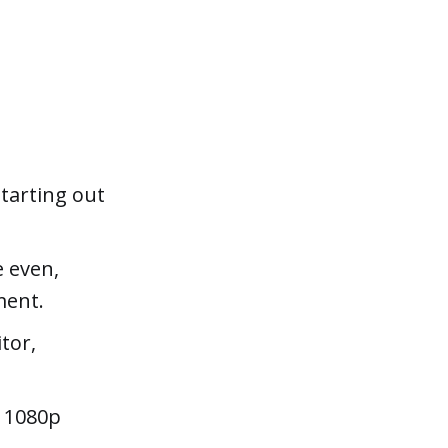
starting out
e even,
ment.
tor,
D 1080p