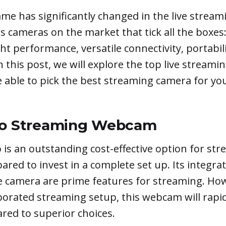
ame has significantly changed in the live stream
 cameras on the market that tick all the boxes
ght performance, versatile connectivity, portabil
In this post, we will explore the top live stream
e able to pick the best streaming camera for yo
yo Streaming Webcam
 is an outstanding cost-effective option for s
pared to invest in a complete set up. Its integrat
e camera are prime features for streaming. How
borated streaming setup, this webcam will rapi
red to superior choices.