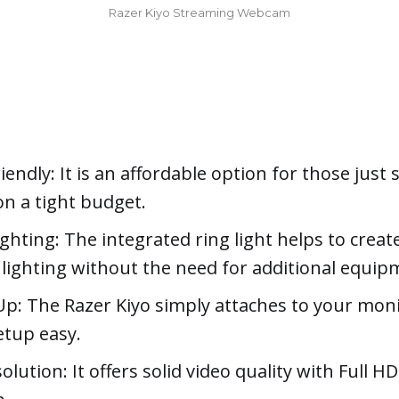
Razer Kiyo Streaming Webcam
endly: It is an affordable option for those just 
on a tight budget.
ighting: The integrated ring light helps to creat
g lighting without the need for additional equip
Up: The Razer Kiyo simply attaches to your moni
tup easy.
lution: It offers solid video quality with Full H