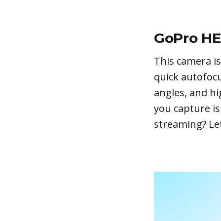
GoPro HE
This camera is
quick autofocu
angles, and h
you capture is
streaming? Let