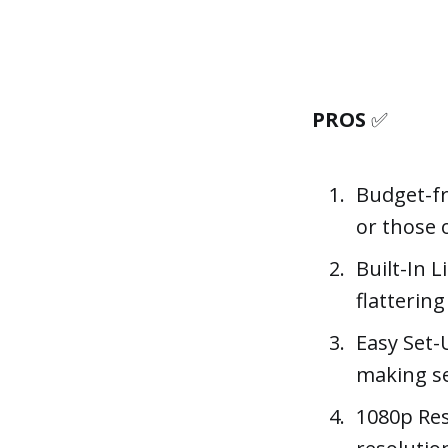
PROS
✅
Budget-fri
or those 
Built-In L
flatterin
Easy Set-
making se
1080p Reso