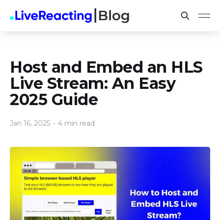
Host and Embed an HLS
Live Stream: An Easy
2025 Guide
Jan 16, 2025
•
4 min read