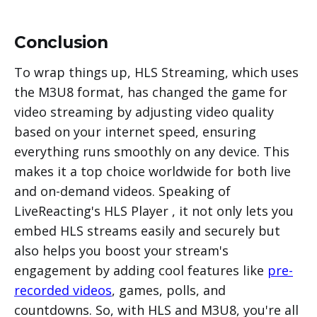
Conclusion
To wrap things up, HLS Streaming, which uses
the M3U8 format, has changed the game for
video streaming by adjusting video quality
based on your internet speed, ensuring
everything runs smoothly on any device. This
makes it a top choice worldwide for both live
and on-demand videos. Speaking of
LiveReacting's HLS Player , it not only lets you
embed HLS streams easily and securely but
also helps you boost your stream's
engagement by adding cool features like
pre-
recorded videos
, games, polls, and
countdowns. So, with HLS and M3U8, you're all