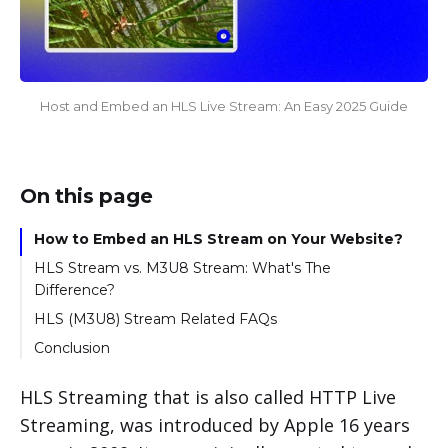
Host and Embed an HLS Live Stream: An Easy 2025 Guide
On this page
How to Embed an HLS Stream on Your Website?
HLS Stream vs. M3U8 Stream: What's The
Difference?
HLS (M3U8) Stream Related FAQs
Conclusion
HLS Streaming that is also called HTTP Live
Streaming, was introduced by Apple 16 years