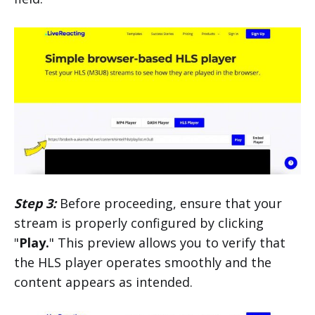
Step 3:
Before proceeding, ensure that your
stream is properly configured by clicking
"
Play.
" This preview allows you to verify that
the HLS player operates smoothly and the
content appears as intended.