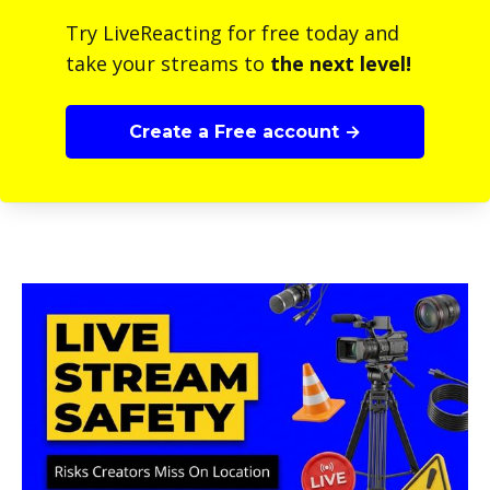
Try LiveReacting for free today and
take your streams to
the next level!
Create a Free account →