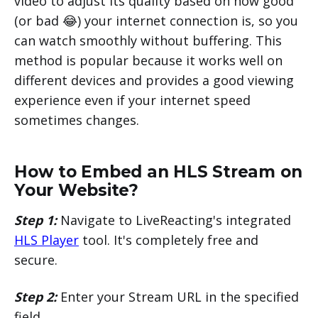
video to adjust its quality based on how good
(or bad 😂) your internet connection is, so you
can watch smoothly without buffering. This
method is popular because it works well on
different devices and provides a good viewing
experience even if your internet speed
sometimes changes.
How to Embed an HLS Stream on
Your Website?
Step 1:
Navigate to LiveReacting's integrated
HLS Player
tool. It's completely free and
secure.
Step 2:
Enter your Stream URL in the specified
field.