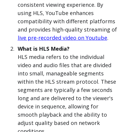
consistent viewing experience. By
using HLS, YouTube enhances
compatibility with different platforms
and provides high-quality streaming of
live pre-recorded video on Youtube
.
What is HLS Media?
HLS media refers to the individual
video and audio files that are divided
into small, manageable segments
within the HLS stream protocol. These
segments are typically a few seconds
long and are delivered to the viewer's
device in sequence, allowing for
smooth playback and the ability to
adjust quality based on network
conditions.