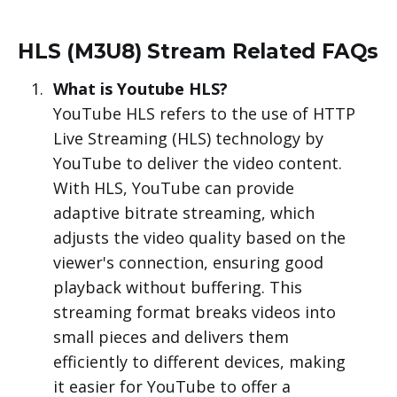
HLS (M3U8) Stream Related FAQs
What is Youtube HLS?
YouTube HLS refers to the use of HTTP
Live Streaming (HLS) technology by
YouTube to deliver the video content.
With HLS, YouTube can provide
adaptive bitrate streaming, which
adjusts the video quality based on the
viewer's connection, ensuring good
playback without buffering. This
streaming format breaks videos into
small pieces and delivers them
efficiently to different devices, making
it easier for YouTube to offer a