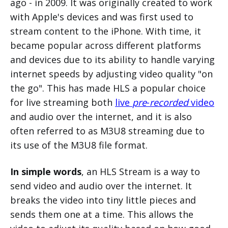
ago - in 2009. It was originally created to work
with Apple's devices and was first used to
stream content to the iPhone. With time, it
became popular across different platforms
and devices due to its ability to handle varying
internet speeds by adjusting video quality "on
the go". This has made HLS a popular choice
for live streaming both
live
pre
-
recorded
video
and audio over the internet, and it is also
often referred to as M3U8 streaming due to
its use of the M3U8 file format.
In simple words
, an HLS Stream is a way to
send video and audio over the internet. It
breaks the video into tiny little pieces and
sends them one at a time. This allows the