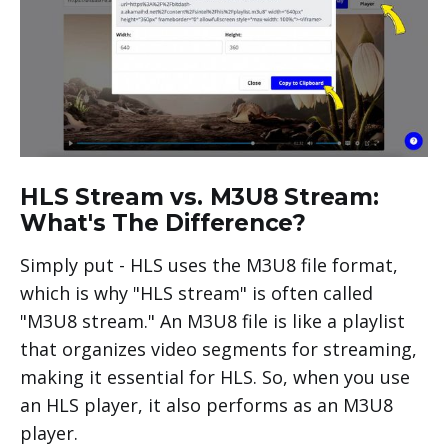
HLS Stream vs. M3U8 Stream:
What's The Difference?
Simply put - HLS uses the M3U8 file format,
which is why "HLS stream" is often called
"M3U8 stream." An M3U8 file is like a playlist
that organizes video segments for streaming,
making it essential for HLS. So, when you use
an HLS player, it also performs as an M3U8
player.