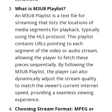
What is M3U8 Playlist?
An M3U8 Playlist is a text file for
streaming that lists the locations of
media segments for playback, typically
using the HLS protocol. This playlist
contains URLs pointing to each
segment of the video or audio stream,
allowing the player to fetch these
pieces sequentially. By following the
M3U8 Playlist, the player can also
dynamically adjust the stream quality
to match the viewer's current internet
speed, providing a seamless viewing
experience.
Choosing Stream Format: MPEG or