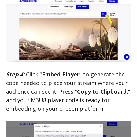
Step 4:
Click "
Embed Player
" to generate the
code needed to place your stream where your
audience can see it. Press "
Copy to Clipboard,
"
and your M3U8 player code is ready for
embedding on your chosen platform.