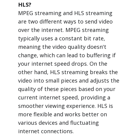
HLS?
MPEG streaming and HLS streaming
are two different ways to send video
over the internet. MPEG streaming
typically uses a constant bit rate,
meaning the video quality doesn't
change, which can lead to buffering if
your internet speed drops. On the
other hand, HLS streaming breaks the
video into small pieces and adjusts the
quality of these pieces based on your
current internet speed, providing a
smoother viewing experience. HLS is
more flexible and works better on
various devices and fluctuating
internet connections.