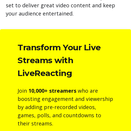
set to deliver great video content and keep
your audience entertained.
Transform Your Live
Streams with
LiveReacting
Join
10,000+ streamers
who are
boosting engagement and viewership
by adding pre-recorded videos,
games, polls, and countdowns to
their streams.