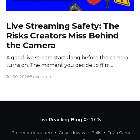
Live Streaming Safety: The
Risks Creators Miss Behind
the Camera
A good live stream starts long before the camera
turns on. The moment you decide to film
somewhere, you change the space around you
Jul 30, 2026
5 min read
and everyone in it. Most creators obsess over
sound, framing, and bandwidth, and they should.
But a flawless setup can still put a host beside
moving
LiveReacting Blog
© 2026
Pre recorded video
Countdowns
Polls
Trivia Game