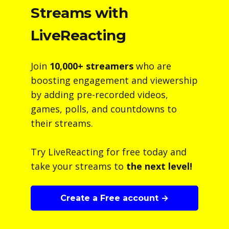
Streams with
LiveReacting
Join
10,000+ streamers
who are
boosting engagement and viewership
by adding pre-recorded videos,
games, polls, and countdowns to
their streams.
Try LiveReacting for free today and
take your streams to
the next level!
Create a Free account →