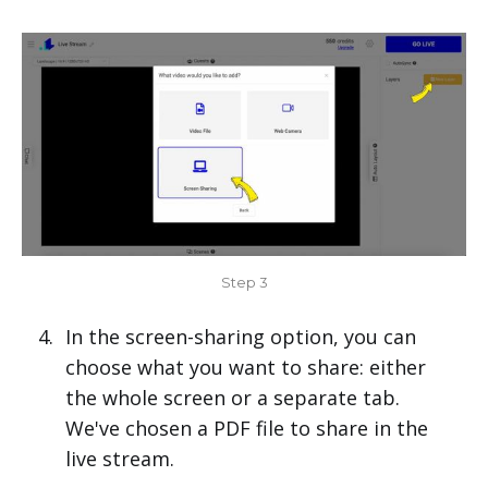
Step 3
In the screen-sharing option, you can
choose what you want to share: either
the whole screen or a separate tab.
We've chosen a PDF file to share in the
live stream.