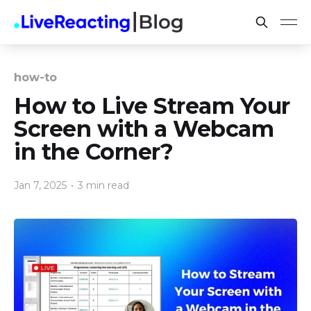
how-to
How to Live Stream Your
Screen with a Webcam
in the Corner?
Jan 7, 2025
•
3 min read