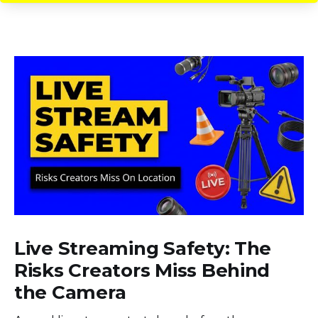
Live Streaming Safety: The
Risks Creators Miss Behind
the Camera