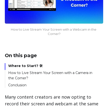
How to Live Stream Your Screen with a Webcam in the 
Corner?
On this page
Where to Start? 🛠️
How to Live Stream Your Screen with a Camera in
the Corner?
Conclusion
Many content creators are now opting to
record their screen and webcam at the same