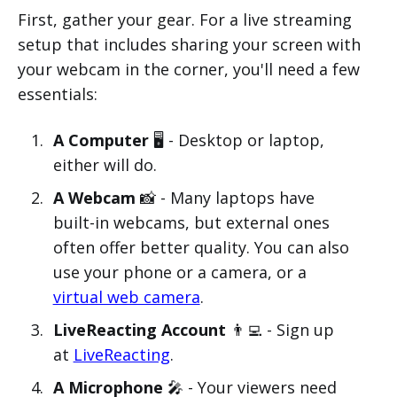
First, gather your gear. For a live streaming
setup that includes sharing your screen with
your webcam in the corner, you'll need a few
essentials:
A Computer
🖥️ - Desktop or laptop,
either will do.
A Webcam
📸 - Many laptops have
built-in webcams, but external ones
often offer better quality. You can also
use your phone or a camera, or a
virtual web camera
.
LiveReacting Account
👨‍💻 - Sign up
at
LiveReacting
.
A Microphone
🎤 - Your viewers need