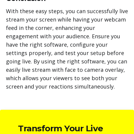
With these easy steps, you can successfully live
stream your screen while having your webcam
feed in the corner, enhancing your
engagement with your audience. Ensure you
have the right software, configure your
settings properly, and test your setup before
going live. By using the right software, you can
easily live stream with face to camera overlay,
which allows your viewers to see both your
screen and your reactions simultaneously.
Transform Your Live