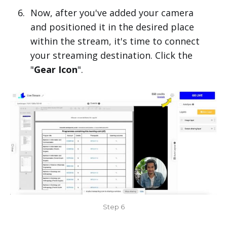
Now, after you've added your camera
and positioned it in the desired place
within the stream, it's time to connect
your streaming destination. Click the
"
Gear Icon
".
Step 6