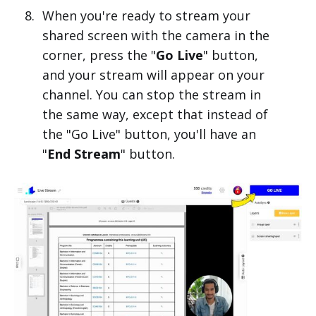
When you're ready to stream your
shared screen with the camera in the
corner, press the "
Go Live
" button,
and your stream will appear on your
channel. You can stop the stream in
the same way, except that instead of
the "Go Live" button, you'll have an
"
End Stream
" button.