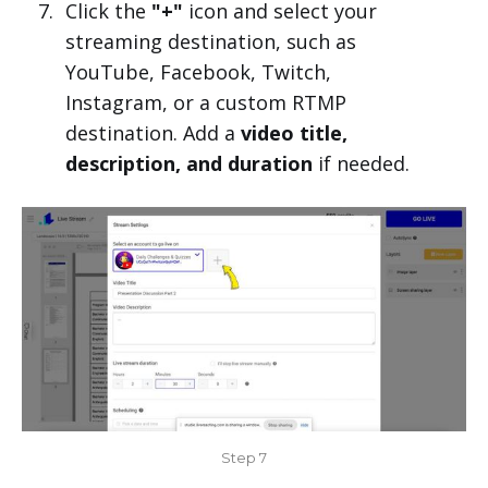
Click the
"+"
icon and select your
streaming destination, such as
YouTube, Facebook, Twitch,
Instagram, or a custom RTMP
destination. Add a
video title,
description, and duration
if needed.
Step 7