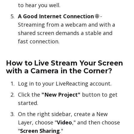
to hear you well.
A Good Internet Connection
🌐 -
Streaming from a webcam and with a
shared screen demands a stable and
fast connection.
How to Live Stream Your Screen
with a Camera in the Corner?
Log in to your LiveReacting account.
Click the
"New Project"
button to get
started.
On the right sidebar, create a New
Layer, choose "
Video
," and then choose
"
Screen Sharing
."