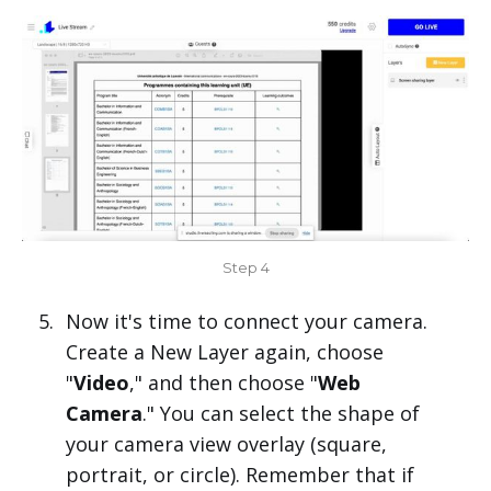
Step 4
Now it's time to connect your camera.
Create a New Layer again, choose
"
Video
," and then choose "
Web
Camera
." You can select the shape of
your camera view overlay (square,
portrait, or circle). Remember that if