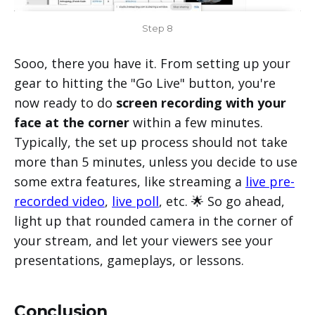
Step 8
Sooo, there you have it. From setting up your
gear to hitting the "Go Live" button, you're
now ready to do
screen recording with your
face at the corner
within a few minutes.
Typically, the set up process should not take
more than 5 minutes, unless you decide to use
some extra features, like streaming a
live pre-
recorded video
,
live poll
, etc. 🌟 So go ahead,
light up that rounded camera in the corner of
your stream, and let your viewers see your
presentations, gameplays, or lessons.
Conclusion