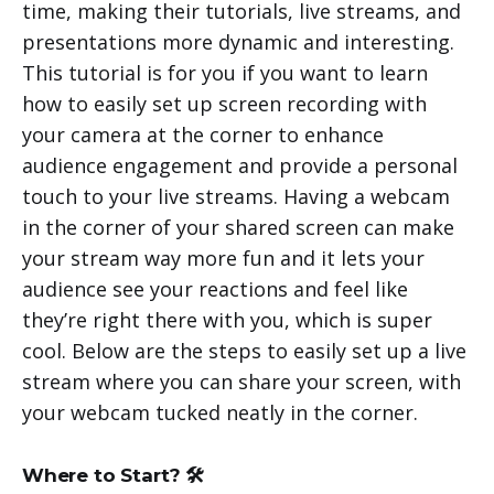
time, making their tutorials, live streams, and
presentations more dynamic and interesting.
This tutorial is for you if you want to learn
how to easily set up screen recording with
your camera at the corner to enhance
audience engagement and provide a personal
touch to your live streams. Having a webcam
in the corner of your shared screen can make
your stream way more fun and it lets your
audience see your reactions and feel like
they’re right there with you, which is super
cool. Below are the steps to easily set up a live
stream where you can share your screen, with
your webcam tucked neatly in the corner.
Where to Start? 🛠️