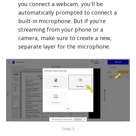
you connect a webcam, you'll be
automatically prompted to connect a
built-in microphone. But if you're
streaming from your phone or a
camera, make sure to create a new,
separate layer for the microphone.
Step 5