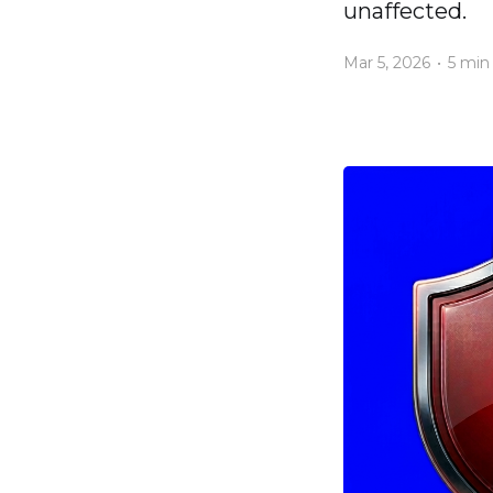
unaffected.
Mar 5, 2026
•
5 min