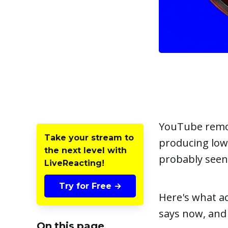
YouTube remov
Take your stream to
producing low-
the next level with
probably seen 
LiveReacting!
Try for Free →
Here's what ac
says now, and
On this page