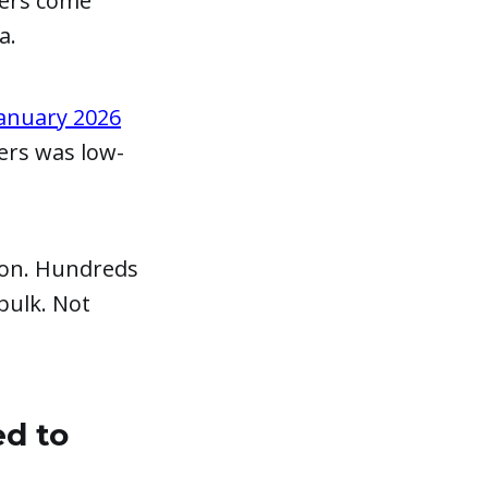
bers come
a.
anuary 2026
ers was low-
ion. Hundreds
bulk. Not
ed to