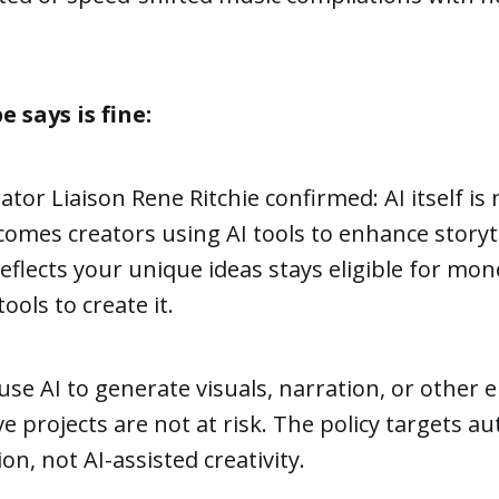
says is fine:
tor Liaison Rene Ritchie confirmed: AI itself is
mes creators using AI tools to enhance storyte
eflects your unique ideas stays eligible for mon
tools to create it.
se AI to generate visuals, narration, or other 
ive projects are not at risk. The policy targets 
n, not AI-assisted creativity.