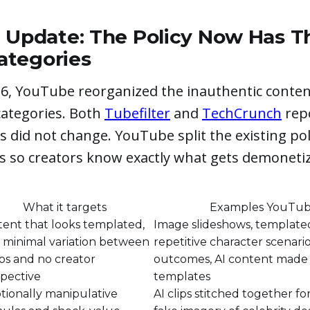
6 Update: The Policy Now Has T
tegories
26, YouTube reorganized the inauthentic content
ategories. Both
Tubefilter
and
TechCrunch
rep
es did not change. YouTube split the existing pol
ts so creators know exactly what gets demoneti
What it targets
Examples YouTub
ent that looks templated,
Image slideshows, templated
 minimal variation between
repetitive character scenario
os and no creator
outcomes, AI content made
pective
templates
ionally manipulative
AI clips stitched together fo