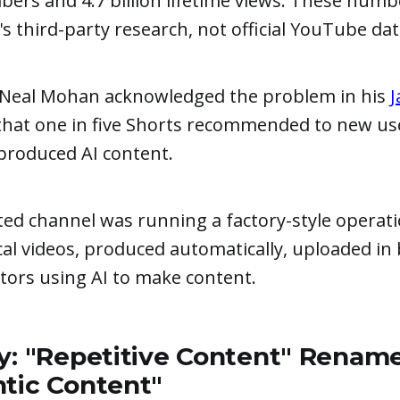
ibers and 4.7 billion lifetime views. These num
 third-party research, not official YouTube dat
Neal Mohan acknowledged the problem in his
J
 that one in five Shorts recommended to new us
produced AI content.
ted channel was running a factory-style operat
cal videos, produced automatically, uploaded in 
ators using AI to make content.
y: "Repetitive Content" Renam
ntic Content"