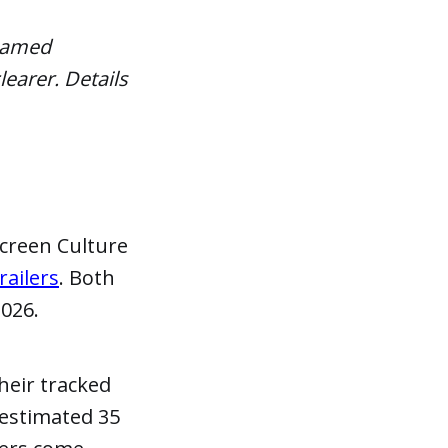
 named
learer. Details
creen Culture
ailers
. Both
2026.
heir tracked
 estimated 35