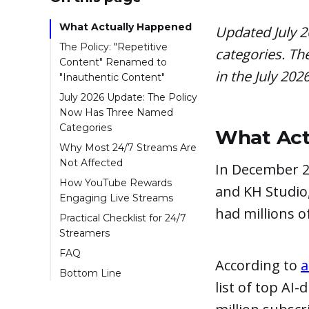
What Actually Happened
Updated July 2
The Policy: "Repetitive
categories. Th
Content" Renamed to
in the July 202
"Inauthentic Content"
July 2026 Update: The Policy
Now Has Three Named
Categories
What Act
Why Most 24/7 Streams Are
Not Affected
In December 2
How YouTube Rewards
and KH Studio
Engaging Live Streams
had millions o
Practical Checklist for 24/7
Streamers
FAQ
According to
a
Bottom Line
list of top AI