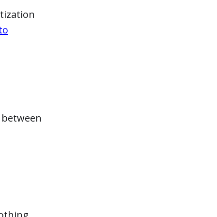
tization
to
n between
nothing