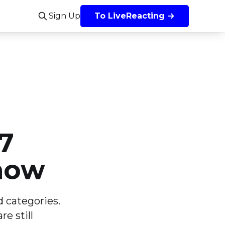
Sign Up
To LiveReacting →
7
now
 categories.
e still