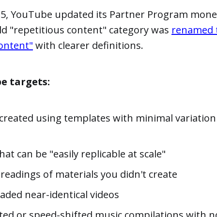
025, YouTube updated its Partner Program mone
old "repetitious content" category was
renamed 
ontent"
with clearer definitions.
e targets:
created using templates with minimal variatio
at can be "easily replicable at scale"
readings of materials you didn't create
aded near-identical videos
fted or speed-shifted music compilations with 