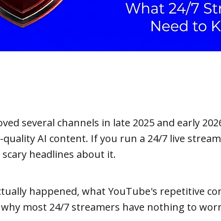
ed several channels in late 2025 and early 202
quality AI content. If you run a 24/7 live stream
scary headlines about it.
tually happened, what YouTube's repetitive con
 why most 24/7 streamers have nothing to worr