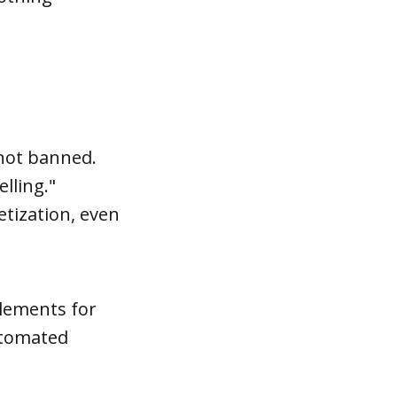
 not banned.
lling."
etization, even
elements for
automated