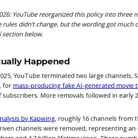
026: YouTube reorganized this policy into three
e rules didn't change, but the wording got much c
6 section below.
ually Happened
025, YouTube terminated two large channels, S
, for
mass-producing fake AI-generated movie tr
f subscribers. More removals followed in early 
nalysis by Kapwing
, roughly 16 channels from t
-driven channels were removed, representing an