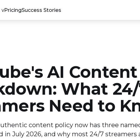
Pricing
Success Stories
ube's AI Content
kdown: What 24/
amers Need to K
uthentic content policy now has three named
in July 2026, and why most 24/7 streamers ar