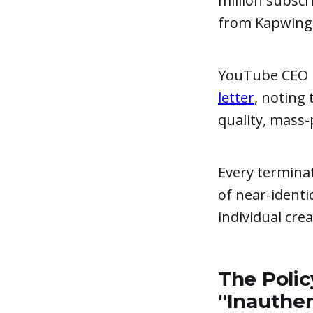
million subscr
from Kapwing's
YouTube CEO 
letter
, noting
quality, mass-
Every termina
of near-identi
individual cre
The Polic
"Inauthe