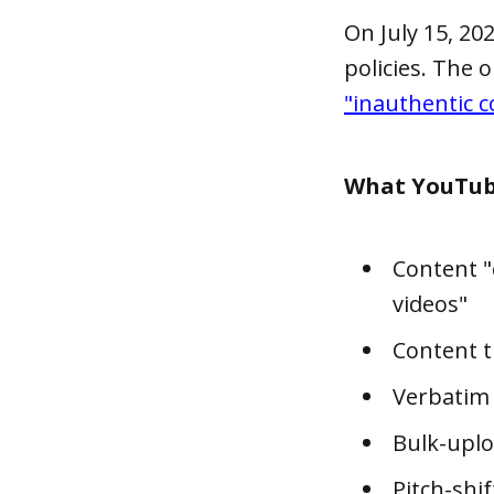
On July 15, 2
policies. The 
"inauthentic c
What YouTub
Content "
videos"
Content th
Verbatim 
Bulk-uplo
Pitch-shi