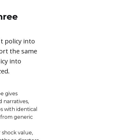
hree
 policy into
ort the same
icy into
zed.
e gives
 narratives,
s with identical
 from generic
r shock value,