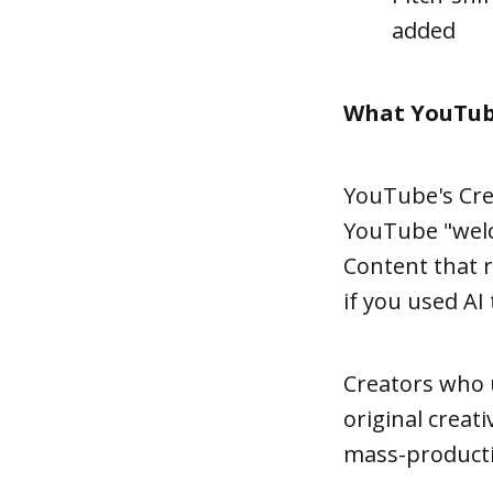
added
What YouTube 
YouTube's Crea
YouTube "welco
Content that r
if you used AI 
Creators who u
original creat
mass-productio