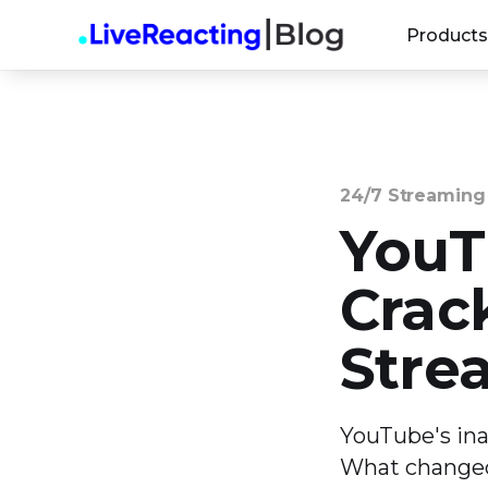
Products
24/7 Streaming
YouT
Crac
Stre
YouTube's ina
What changed 