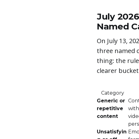
July 202
Named Ca
On July 13, 20
three named c
thing: the rul
clearer bucke
Category
Generic or
Cont
repetitive
with
content
vide
pers
Unsatisfyin
Emot