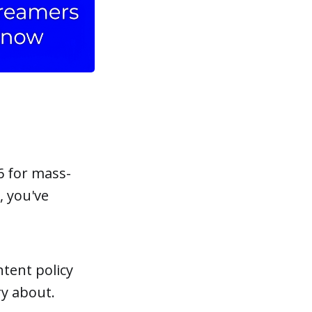
6 for mass-
, you've
tent policy
y about.