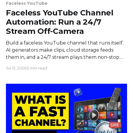
Faceless YouTube
Faceless YouTube Channel
Automation: Run a 24/7
Stream Off-Camera
Build a faceless YouTube channel that runs itself.
AI generators make clips, cloud storage feeds
them in, and a 24/7 stream plays them non-stop.
No camera.
Jul 13, 2026
5 min read