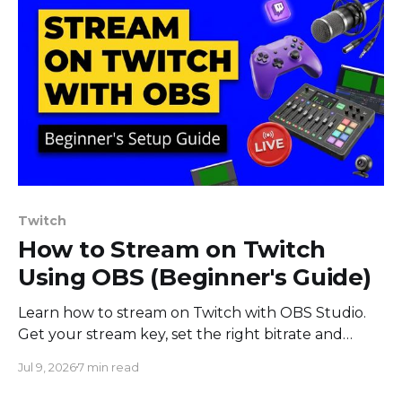
Twitch
How to Stream on Twitch
Using OBS (Beginner's Guide)
Learn how to stream on Twitch with OBS Studio.
Get your stream key, set the right bitrate and
encoder, build a scene, and go live. Step-by-step
Jul 9, 2026
7 min read
beginner guide.