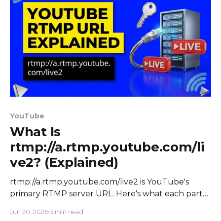
YouTube
What Is
rtmp://a.rtmp.youtube.com/li
ve2? (Explained)
rtmp://a.rtmp.youtube.com/live2 is YouTube's
primary RTMP server URL. Here's what each part
means, the backup and RTMPS URLs, and how to
Jun 20, 2026
3 min read
stream.