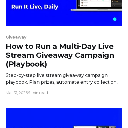
Giveaway
How to Run a Multi-Day Live
Stream Giveaway Campaign
(Playbook)
Step-by-step live stream giveaway campaign
playbook. Plan prizes, automate entry collection,
pick winners live on screen, and keep viewers
Mar 31, 2026
9 min read
returning daily.