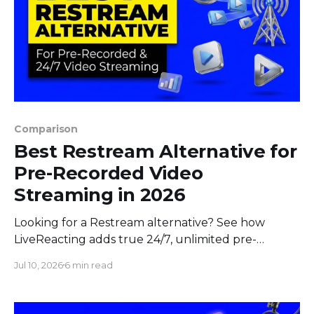
Comparison
Best Restream Alternative for
Pre-Recorded Video
Streaming in 2026
Looking for a Restream alternative? See how
LiveReacting adds true 24/7, unlimited pre-
recorded video, and interactive streaming to
Jul 10, 2026
6 min read
multistreaming in 2026.