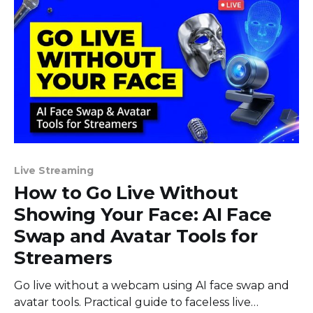
Live Streaming
How to Go Live Without
Showing Your Face: AI Face
Swap and Avatar Tools for
Streamers
Go live without a webcam using AI face swap and
avatar tools. Practical guide to faceless live