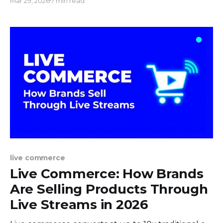
Mar 29, 2026
7 min read
step-by-step setup.
live commerce
Live Commerce: How Brands
Are Selling Products Through
Live Streams in 2026