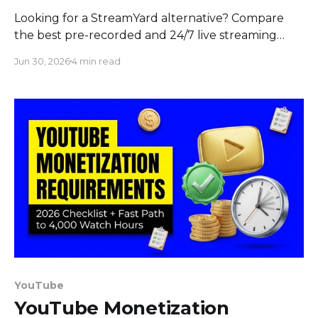
Looking for a StreamYard alternative? Compare
the best pre-recorded and 24/7 live streaming
tools in 2026 on price, features, and interactivity.
Jun 30, 2026
4 min read
YouTube
YouTube Monetization