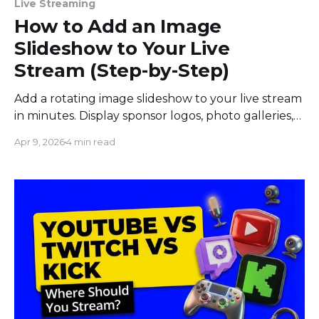
Live Streaming
How to Add an Image
Slideshow to Your Live
Stream (Step-by-Step)
Add a rotating image slideshow to your live stream
in minutes. Display sponsor logos, photo galleries,
product banners, and more with automatic
Apr 9, 2026
4 min read
transitions.