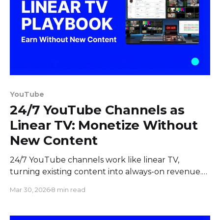
YouTube
24/7 YouTube Channels as
Linear TV: Monetize Without
New Content
24/7 YouTube channels work like linear TV,
turning existing content into always-on revenue.
Learn how to monetize with curated programming
Mar 30, 2026
8 min read
and mid-roll ad breaks.