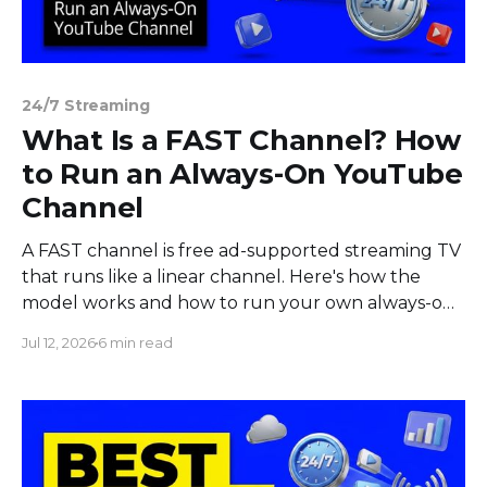
24/7 Streaming
What Is a FAST Channel? How
to Run an Always-On YouTube
Channel
A FAST channel is free ad-supported streaming TV
that runs like a linear channel. Here's how the
model works and how to run your own always-on
channel.
Jul 12, 2026
6 min read