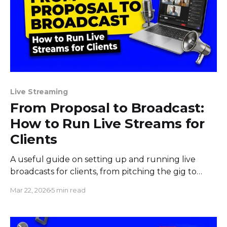
Live Streaming
From Proposal to Broadcast:
How to Run Live Streams for
Clients
A useful guide on setting up and running live
broadcasts for clients, from pitching the gig to
sending them the results afterward.
Mar 22, 2026
5 min read