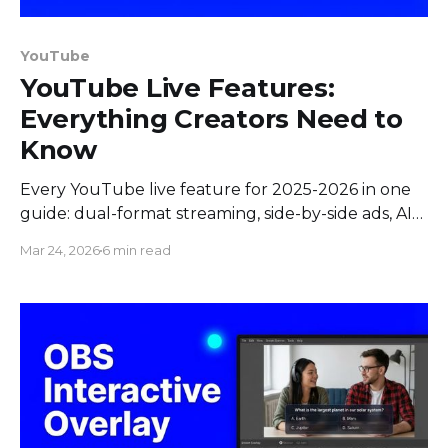
YouTube
YouTube Live Features:
Everything Creators Need to
Know
Every YouTube live feature for 2025-2026 in one
guide: dual-format streaming, side-by-side ads, AI
highlights, minigames, React Live, rehearsal mode,
Mar 24, 2026
6 min read
and more.