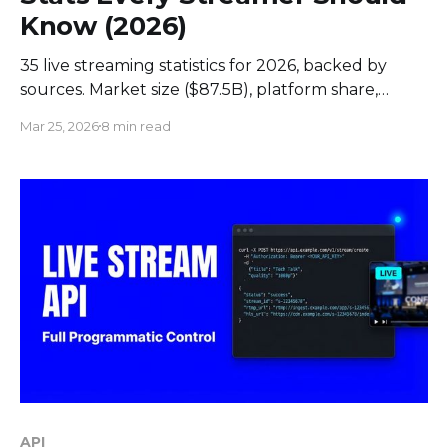
Know (2026)
35 live streaming statistics for 2026, backed by
sources. Market size ($87.5B), platform share,
engagement data, live commerce trends, and
Mar 25, 2026
8 min read
streamer earnings.
API