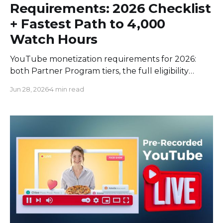
Requirements: 2026 Checklist
+ Fastest Path to 4,000
Watch Hours
YouTube monetization requirements for 2026:
both Partner Program tiers, the full eligibility
checklist, and the fastest legit way to hit 4,000
Jun 28, 2026
4 min read
watch hours.