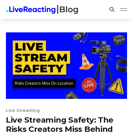
Live Streaming
Live Streaming Safety: The
Risks Creators Miss Behind