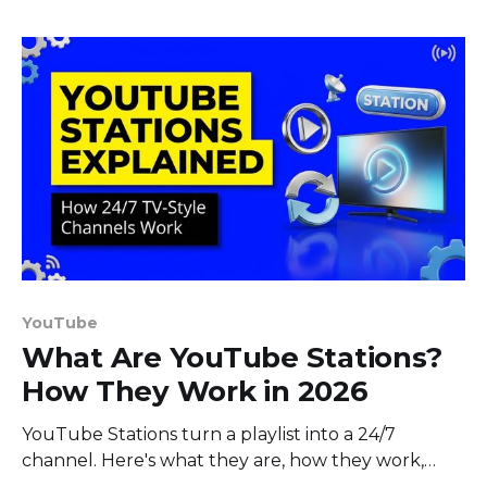
YouTube
What Are YouTube Stations?
How They Work in 2026
YouTube Stations turn a playlist into a 24/7
channel. Here's what they are, how they work,
who can use them, and how to build your own