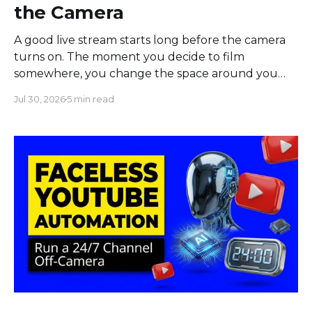
the Camera
A good live stream starts long before the camera
turns on. The moment you decide to film
somewhere, you change the space around you
and everyone in it. Most creators obsess over
Jul 30, 2026
5 min read
sound, framing, and bandwidth, and they should.
But a flawless setup can still put a host beside
moving