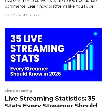
Live commerce converts at up to 10x traditional e-
commerce. Learn how platforms like YouTube
Shopping and TikTok Shop work, plus stats and
Mar 27, 2026
10 min read
strategies.
Live Streaming
Live Streaming Statistics: 35
Stats Every Streamer Should