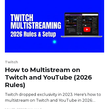
Twitch
How to Multistream on
Twitch and YouTube (2026
Rules)
Twitch dropped exclusivity in 2023. Here's how to
multistream on Twitch and YouTube in 2026:
current rules, quality parity, revenue splits, and