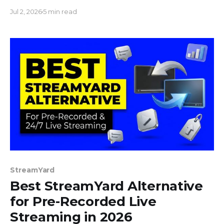
to 100 videos, build a playlist, and stream non-stop.
Jul 2, 2026
5 min read
No downloads.
StreamYard
Best StreamYard Alternative
for Pre-Recorded Live
Streaming in 2026