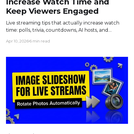
Increase Watch Time and
Keep Viewers Engaged
Live streaming tips that actually increase watch
time: polls, trivia, countdowns, AI hosts, and
giveaways. Data-backed tactics from real brand
Apr 10, 2026
6 min read
campaigns.