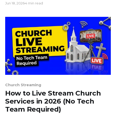
Jun 18, 2026
4 min read
today.
Church Streaming
How to Live Stream Church
Services in 2026 (No Tech
Team Required)