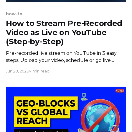
how-to
How to Stream Pre-Recorded
Video as Live on YouTube
(Step-by-Step)
Pre-recorded live stream on YouTube in 3 easy
steps. Upload your video, schedule or go live
instantly, and broadcast from the cloud. No OBS
Jun 28, 2026
7 min read
needed.