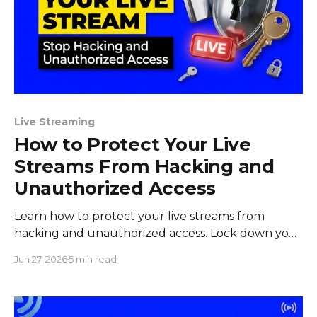
Live Streaming
How to Protect Your Live
Streams From Hacking and
Unauthorized Access
Learn how to protect your live streams from
hacking and unauthorized access. Lock down your
stream key, accounts, devices, and team before
Jun 27, 2026
5 min read
you go live.