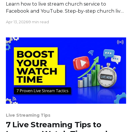
Learn how to live stream church service to
Facebook and YouTube. Step-by-step church live
streaming setup with pre-recorded, multistream,
Apr 13, 2026
9 min read
and 24/7 options.
Live Streaming Tips
7 Live Streaming Tips to