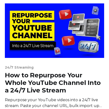
24/7 Streaming
How to Repurpose Your
Whole YouTube Channel Into
a 24/7 Live Stream
Repurpose your YouTube videos into a 24/7 live
stream. Paste your channel URL, bulk import up