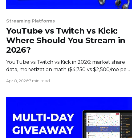
Streaming Platforms
YouTube vs Twitch vs Kick:
Where Should You Stream in
2026?
YouTube vs Twitch vs Kick in 2026: market share
data, monetization math ($4,750 vs $2,500/mo per
1K subs), audience demographics, and which
Apr 8, 2026
7 min read
platform fits your content.