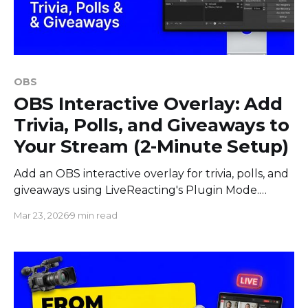
OBS
OBS Interactive Overlay: Add
Trivia, Polls, and Giveaways to
Your Stream (2-Minute Setup)
Add an OBS interactive overlay for trivia, polls, and
giveaways using LiveReacting's Plugin Mode.
Works with vMix, StreamYard, and Ecamm Live.
Mar 23, 2026
9 min read