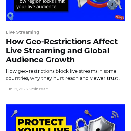
Live Streaming
How Geo-Restrictions Affect
Live Streaming and Global
Audience Growth
How geo-restrictions block live streams in some
countries, why they hurt reach and viewer trust,
and what creators and brands can do to limit the
Jun 27, 2026
5 min read
damage.