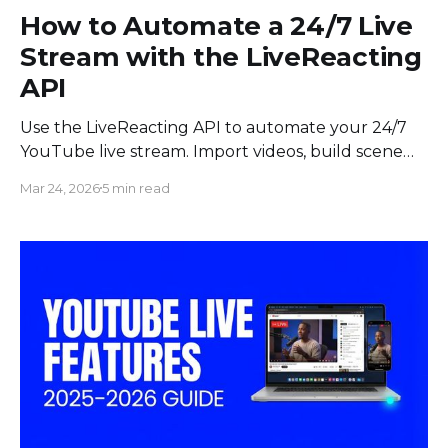
How to Automate a 24/7 Live
Stream with the LiveReacting
API
Use the LiveReacting API to automate your 24/7
YouTube live stream. Import videos, build scene
chains, and add content to a running stream
Mar 24, 2026
5 min read
without touching the UI.