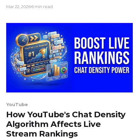
streaming on YouTube, Twitch, and Facebook.
Mar 22, 2026
6 min read
YouTube
How YouTube's Chat Density
Algorithm Affects Live
Stream Rankings