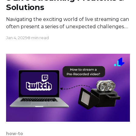
Solutions
Navigating the exciting world of live streaming can
often present a series of unexpected challenges.
Whether you're a seasoned streamer or just
Jan 4, 2025
8 min read
starting out, there are certain problems that can
arise, disrupting your broadcasting experience. In
the article, we aim to help you identify these
potential pitfalls, understand
how-to