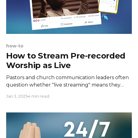
how-to
How to Stream Pre-recorded
Worship as Live
Pastors and church communication leaders often
question whether "live streaming" means they
really must go live. The answer is - not always.
Jan 3, 2025
4 min read
There are some cases when it's better to be live,
like when a Q&A session is involved. Otherwise, you
can stream a pre-