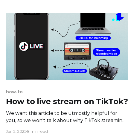
Increasing audience engagement isn't just a win
for them - the feedback you receive from your
viewers' engagement is invaluable, helping
how-to
How to live stream on TikTok?
We want this article to be utmostly helpful for
you, so we won't talk about why TikTok streaming
is vital these days. Instead, we'll provide you with a
Jan 2, 2025
8 min read