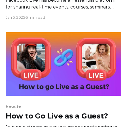
Facebook Live has become an essential platform
for sharing real-time events, courses, seminars,
concerts, and countless other happenings. Despite
Jan 5, 2025
6 min read
the real-time nature of these broadcasts, there
may be cases where you want to download a
Facebook Live video, either for archival purposes,
sharing offline, or re-purposing the
how-to
How to Go Live as a Guest?