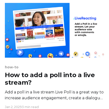
of using a virtual webcam
how-to
How to add a poll into a live
stream?
Add a poll in a live stream Live Poll is a great way to
increase audience engagement, create a dialogue,
share ideas, questions and spark a discussion.
Jan 2, 2025
3 min read