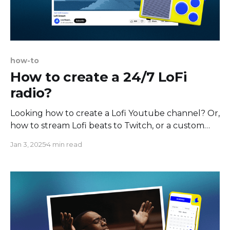
how-to
How to create a 24/7 LoFi
radio?
Looking how to create a Lofi Youtube channel? Or,
how to stream Lofi beats to Twitch, or a custom
RTMP destination? In this tutorial you'll find out
Jan 3, 2025
4 min read
the easiest way to make the Lofi radio 24/7,
available anytime, any day, that offers chill lofi
music to study,