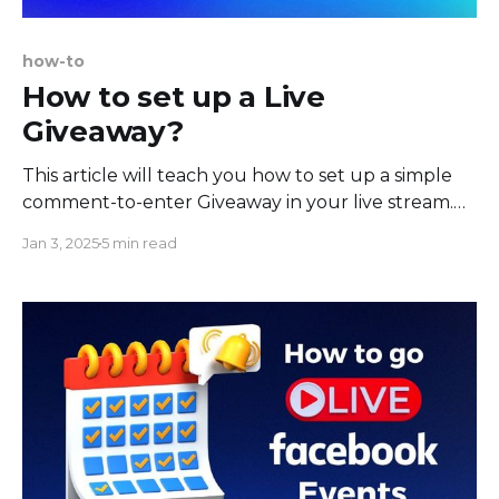
how-to
How to set up a Live
Giveaway?
This article will teach you how to set up a simple
comment-to-enter Giveaway in your live stream.
The benefit of such a Giveaway is that it's fully
Jan 3, 2025
5 min read
automated, easy to set up, and greatly boosts
stream engagement, as people must comment on
your stream to enter