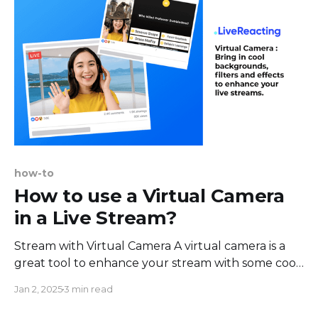
how-to
How to use a Virtual Camera
in a Live Stream?
Stream with Virtual Camera A virtual camera is a
great tool to enhance your stream with some cool
backgrounds filters and make it more fun and
Jan 2, 2025
3 min read
engaging. The great news is - you can use a virtual
camera in your live streams. Here are some perks