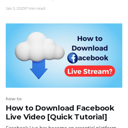
features that help to gain more followers on
Jan 5, 2025
7 min read
Twitch, Youtube and other platforms also rises.
One such feature is a chat overlay. In this blog
post, we will discuss how to add a Twitch chat
overlay,
how-to
How to Download Facebook
Live Video [Quick Tutorial]