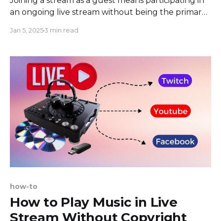
Joining a stream as a guest means participating in
an ongoing live stream without being the primary
host or broadcaster. This feature facilitates
Jan 5, 2025
3 min read
collaborative streaming, allowing users to
contribute content, share perspectives or engage
in discussions during the live session. The access
and level of participation may be controlled by
how-to
How to Play Music in Live
Stream Without Copyright