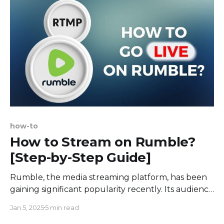
thinking move has exciting
how-to
How to Stream on Rumble?
[Step-by-Step Guide]
Rumble, the media streaming platform, has been
gaining significant popularity recently. Its audience
is rapidly growing, drawn in by its unique character
Jan 5, 2025
5 min read
and user-friendly concept. Rumble hosts a variety