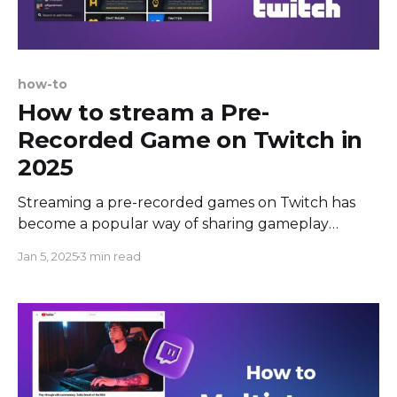
how-to
How to stream a Pre-
Recorded Game on Twitch in
2025
Streaming a pre-recorded games on Twitch has
become a popular way of sharing gameplay
experiences with an online community. Twitch is
Jan 5, 2025
3 min read
primarily designed for live broadcasting; however,
there may be times when it's preferable to stream
pre-recorded gameplay. These situations could
include: showcasing high-quality game