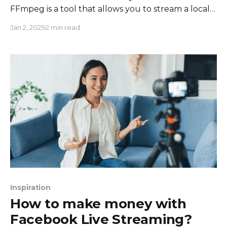
FFmpeg is a tool that allows you to stream a local
video file from your computer to any RTMP
Jan 2, 2025
2 min read
destination (Facebook, YouTube, Twitch,
Instagram, Twitter, etc.). It takes your file →
encodes it with acceptable video parameters →
streams the encoded video feed
Inspiration
How to make money with
Facebook Live Streaming?