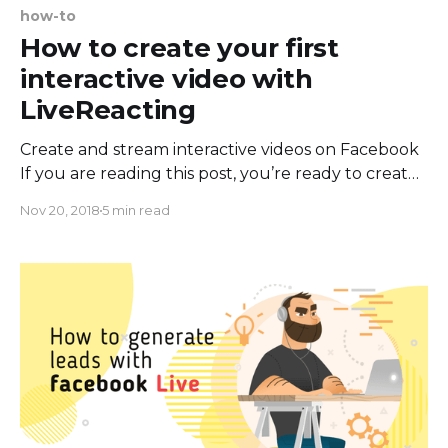
how-to
How to create your first
interactive video with
LiveReacting
Create and stream interactive videos on Facebook
If you are reading this post, you’re ready to create
your first interactive Facebook Live video. There’s
Nov 20, 2018
5 min read
nothing easier than start live stream with
LiveReacting, just 3 simple steps and you are live
on Facebook. In this guide, we’ll walk