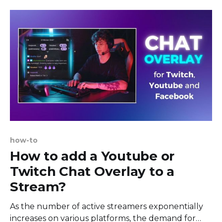
of content that ranges from personal vlogs to
professional broadcasts. The platform's focus on
free speech and less
how-to
How to add a Youtube or
Twitch Chat Overlay to a
Stream?
As the number of active streamers exponentially
increases on various platforms, the demand for