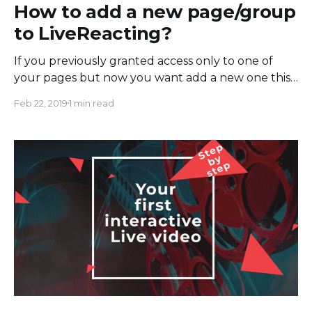
How to add a new page/group
to LiveReacting?
If you previously granted access only to one of
your pages but now you want add a new one this
instruction should help you. To add a new page: 1.
Feb 22, 2019
1 min read
Go to FB business tools 2. Find "LiveReacting" in
the list of the apps and click on the