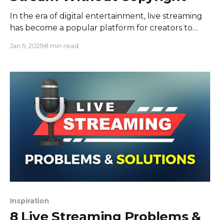
In the era of digital entertainment, live streaming
has become a popular platform for creators to
engage with their audiences in real-time.
Jan 5, 2025
8 min read
Background music often enhances the quality
and engagement in live streams, but using
copyrighted music can lead to legal repercussions.
So, how to play music while live
Inspiration
8 Live Streaming Problems &