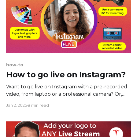
how-to
How to go live on Instagram?
Want to go live on Instagram with a pre-recorded
video, from laptop or a professional camera? Or,
maybe you're thinking of branding your Instagram
Jan 2, 2025
8 min read
Live with a logo, text or overlays? Or, perhaps,
you're not ready to go live, and you have a
previously recorded