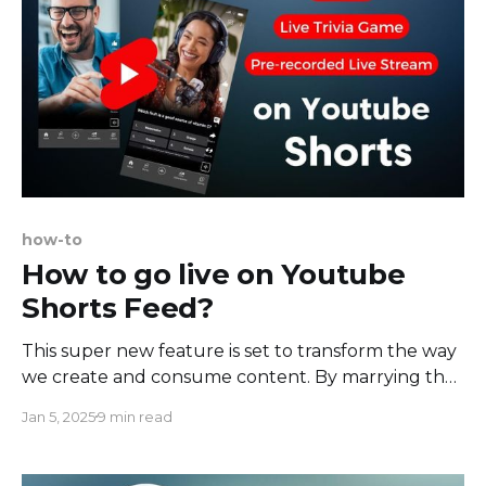
how-to
How to go live on Youtube
Shorts Feed?
This super new feature is set to transform the way
we create and consume content. By marrying the
instant appeal of short videos with the dynamism
Jan 5, 2025
9 min read
of live-streamed content, YouTube Shorts
embraces a future where the line between
creator and viewer further blurs. This forward-