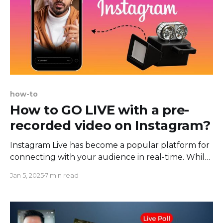
how-to
How to GO LIVE with a pre-
recorded video on Instagram?
Instagram Live has become a popular platform for
connecting with your audience in real-time. While
it is primarily used for live streaming, there are
Jan 5, 2025
7 min read
significant benefits to streaming pre-recorded
videos on Instagram Live. Not only does this
method allow you to maintain consistent and
polished content, but it