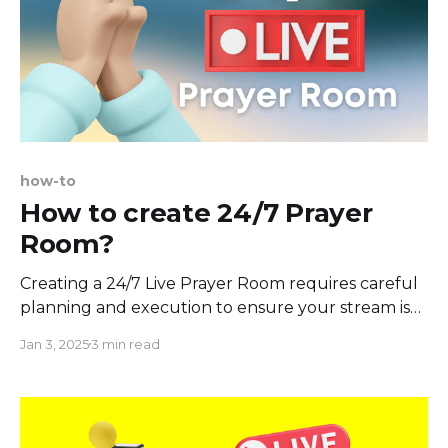
how-to
How to create 24/7 Prayer
Room?
Creating a 24/7 Live Prayer Room requires careful
planning and execution to ensure your stream is
always relevant and running. Let's assume you
Jan 3, 2025
3 min read
already have some content you're ready to bring
to your live stream. To keep your stream going
24/7, you'll