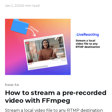
webcam shape with one click and easily customize
Jan 2, 2025
2 min read
other elements of your show. Circle webcam
overlay is already integrated into LiveReacting, so
the only thing you’ll have left is to connect your
webcam
how-to
How to stream a pre-recorded
video with FFmpeg
Stream a local video file to any RTMP destination