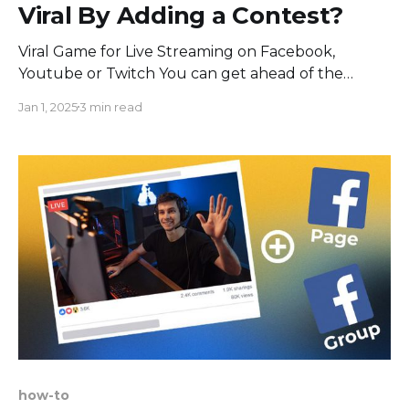
Viral By Adding a Contest?
Viral Game for Live Streaming on Facebook,
Youtube or Twitch You can get ahead of the
competition by merely adding Last Comment Wins
Jan 1, 2025
3 min read
Game into your broadcast, with a high potential to
make it viral and increase your sales even more.
How does a live contest work? You have a
how-to