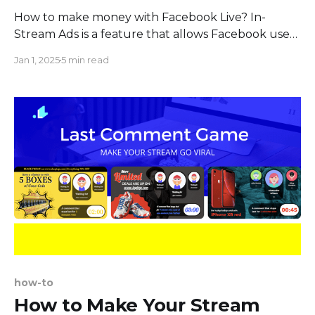
How to make money with Facebook Live? In-
Stream Ads is a feature that allows Facebook users
to earn money from their live broadcasts. When a
Jan 1, 2025
5 min read
streamer chooses to set an ad break, an audience
watching the stream will see an ad of 5-15 seconds
in length. Therefore, the
how-to
How to Make Your Stream