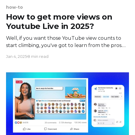
how-to
How to get more views on
Youtube Live in 2025?
Well, if you want those YouTube view counts to
start climbing, you've got to learn from the pros.
The good news is, with some tried-and-true tactics,
Jan 4, 2025
8 min read
you can get more eyes on your livestreams really
quickly. In this article, we'll show you exactly how