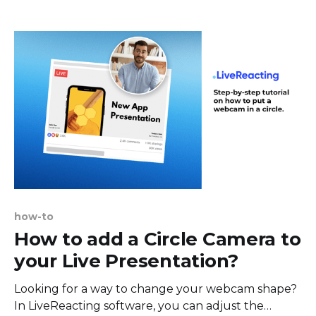
complete guide on how to go live on TikTok using
different devices and customization options. We
broke this
how-to
How to add a Circle Camera to
your Live Presentation?
Looking for a way to change your webcam shape?
In LiveReacting software, you can adjust the