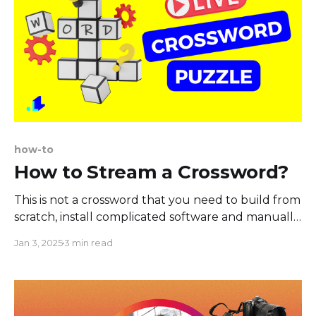
how-to
How to Stream a Crossword?
This is not a crossword that you need to build from
scratch, install complicated software and manually
fill out the results. Nope. This is a fully automated
Jan 3, 2025
3 min read
game for live streamers that is easy to set up and
pull up during your live show on Youtube,
Facebook, or Twitch. The