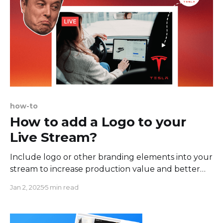
how-to
How to add a Logo to your
Live Stream?
Include logo or other branding elements into your
stream to increase production value and better
engage with your audience. In this tutorial, we'll
Jan 2, 2025
5 min read
show you how to easily add logo to your Facebook
Live, but you can also follow it to stream on
Youtube, Twitch, TikTok, Instagram, and