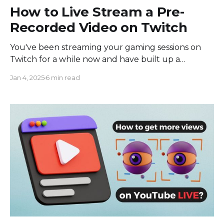
How to Live Stream a Pre-
Recorded Video on Twitch
You've been streaming your gaming sessions on
Twitch for a while now and have built up a
dedicated audience. They love watching you play
Jan 4, 2025
6 min read
live, but you're going on vacation for a week and
won't be able to stream. You don't want