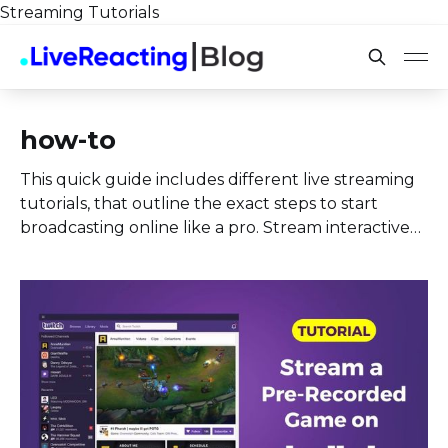
Streaming Tutorials
how-to
This quick guide includes different live streaming
tutorials, that outline the exact steps to start
broadcasting online like a pro. Stream interactive
content by adding in your stream a quiz, poll,
countdown, two cameras at the same time and
more.