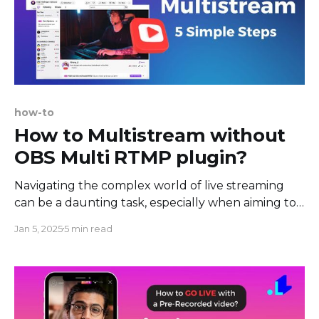
how-to
How to Multistream without
OBS Multi RTMP plugin?
Navigating the complex world of live streaming
can be a daunting task, especially when aiming to
reach audiences across multiple platforms
Jan 5, 2025
5 min read
simultaneously. In this guide, we not only simplify
this process but also delve into why other
solutions trump an option like OBS in terms of
efficiency and user-friendliness.