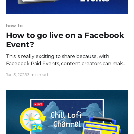
how-to
How to go live on a Facebook
Event?
This is really exciting to share because, with
Facebook Paid Events, content creators can make
money with live streams. Paid Online Events allow
Jan 3, 2025
3 min read
you to monetize your live stream with a one-time
access fee collected when your guests register to
attend. You can host live classes, webinars,
interviews, discussions,